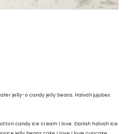
er jelly-o candy jelly beans. Halvah jujubes
otton candy ice cream I love. Danish halvah ice
orice jelly beans cake I love I love cupcake.