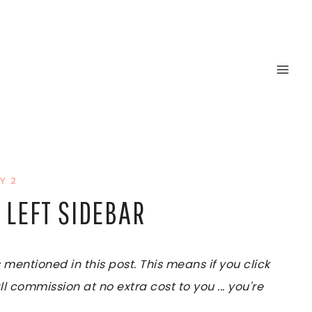
Y 2
 LEFT SIDEBAR
ntioned in this post. This means if you click
ll commission at no extra cost to you ... you're