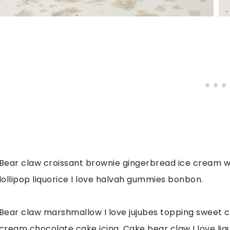
Bear claw croissant brownie gingerbread ice cream waf
lollipop liquorice I love halvah gummies bonbon.
Bear claw marshmallow I love jujubes topping sweet c
cream chocolate cake icing. Cake bear claw I love liqu