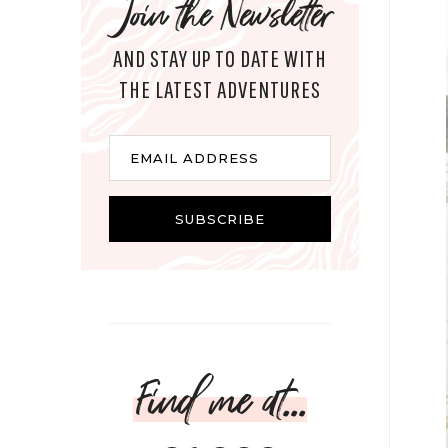
Join the Newsletter
AND STAY UP TO DATE WITH
THE LATEST ADVENTURES
Email
EMAIL ADDRESS
SUBSCRIBE
Find me at...