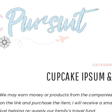
CATEGOR
CUPCAKE IPSUM &
We may earn money or products from the companies me
on the link and purchase the item, I will receive a sma
just helping re-supply our family's travel fund.