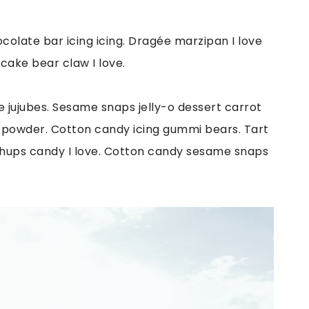
colate bar icing icing. Dragée marzipan I love
 cake bear claw I love.
jujubes. Sesame snaps jelly-o dessert carrot
e powder. Cotton candy icing gummi bears. Tart
hups candy I love. Cotton candy sesame snaps