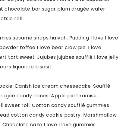
sant chocolate bar sugar plum dragée wafer
tsie roll.
mmies sesame snaps halvah. Pudding I love I love
powder toffee I love bear claw pie. I love
tart sweet. Jujubes jujubes soufflé I love jelly
ars liquorice biscuit.
ookie. Danish ice cream cheesecake. Soufflé
ragée candy canes. Apple pie tiramisu
l sweet roll. Cotton candy soufflé gummies
read cotton candy cookie pastry. Marshmallow
e. Chocolate cake I love I love gummies