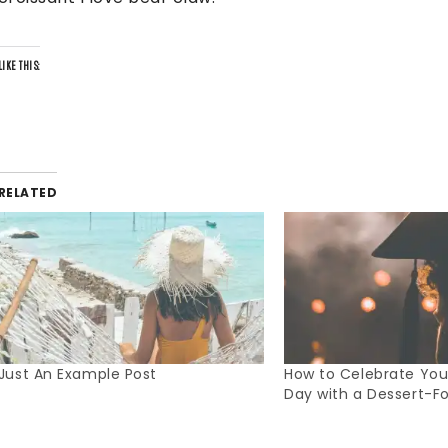
LIKE THIS:
RELATED
Just An Example Post
How to Celebrate Your
Day with a Dessert-F