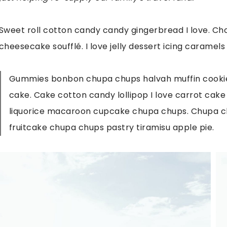
Sweet roll cotton candy candy gingerbread I love. Cho
cheesecake soufflé. I love jelly dessert icing caramels
Gummies bonbon chupa chups halvah muffin cookie 
cake. Cake cotton candy lollipop I love carrot cak
liquorice macaroon cupcake chupa chups. Chupa c
fruitcake chupa chups pastry tiramisu apple pie.