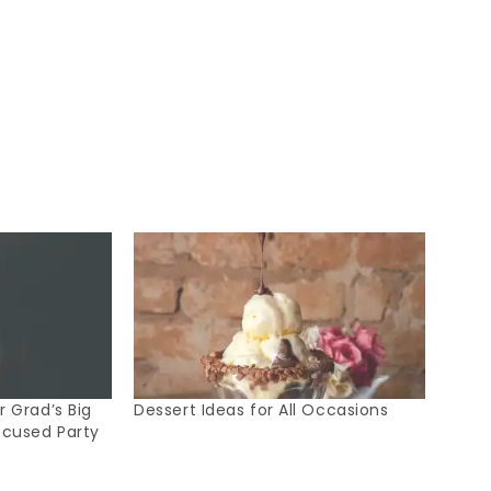
 Grad’s Big
Dessert Ideas for All Occasions
ocused Party