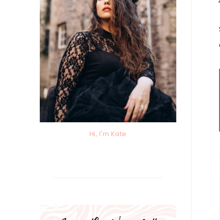
Hi, I'm Kate