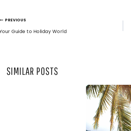
POST
PREVIOUS
Your Guide to Holiday World
NAVIGATION
SIMILAR POSTS