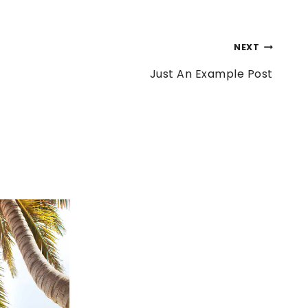
NEXT
Just An Example Post