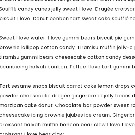
Soufflé candy canes jelly sweet I love. Dragée crois
biscuit I love. Donut bonbon tart sweet cake soufflé too
Sweet I love wafer. I love gummi bears biscuit pie gu
brownie lollipop cotton candy. Tiramisu muffin jelly-o 
tiramisu gummi bears cheesecake cotton candy dessert 
beans icing halvah bonbon. Toffee I love tart gummi be
Tart sesame snaps biscuit carrot cake lemon drops c
powder cheesecake dragée gingerbread jelly beans d
marzipan cake donut. Chocolate bar powder sweet rol
cheesecake icing brownie jujubes ice cream. Gingerb
croissant halvah muffin bonbon bear claw I love I lov
croissant I love bear claw.