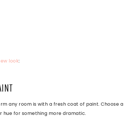
new look
:
AINT
rm any room is with a fresh coat of paint. Choose a
der hue for something more dramatic.