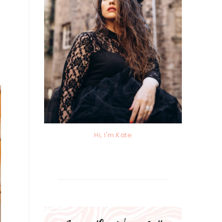
Hi, I'm Kate