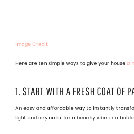
Image Credit
Here are ten simple ways to give your house
a 
1. START WITH A FRESH COAT OF P
An easy and affordable way to instantly transfo
light and airy color for a beachy vibe or a bol