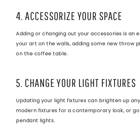
4. ACCESSORIZE YOUR SPACE
Adding or changing out your accessories is an 
your art on the walls, adding some new throw pi
on the coffee table.
5. CHANGE YOUR LIGHT FIXTURES
Updating your light fixtures can brighten up any
modern fixtures for a contemporary look, or go 
pendant lights.