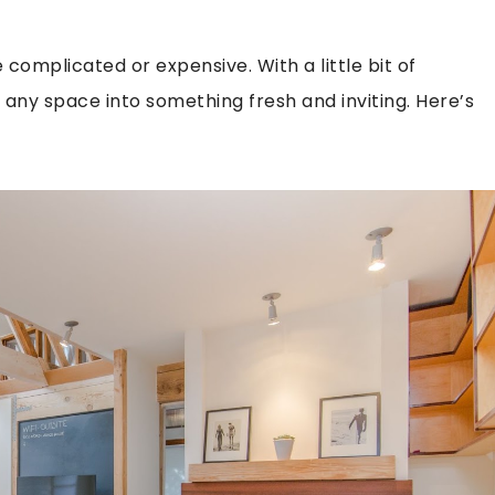
complicated or expensive. With a little bit of
any space into something fresh and inviting. Here’s