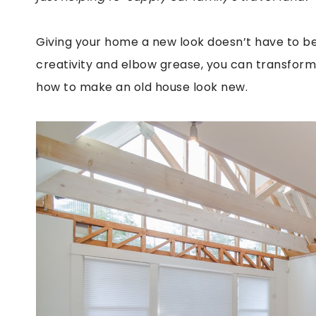
Giving your home a new look doesn’t have to be 
creativity and elbow grease, you can transform 
how to make an old house look new.