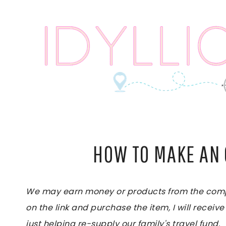
Skip
to
content
HOW TO MAKE AN
We may earn money or products from the compan
on the link and purchase the item, I will receive
just helping re-supply our family's travel fund.