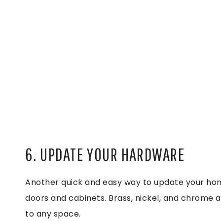
6. UPDATE YOUR HARDWARE
Another quick and easy way to update your hom
doors and cabinets. Brass, nickel, and chrome ar
to any space.