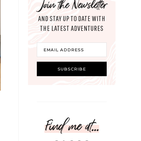
Join the Newsletter
AND STAY UP TO DATE WITH
THE LATEST ADVENTURES
Email
EMAIL ADDRESS
SUBSCRIBE
Find me at...