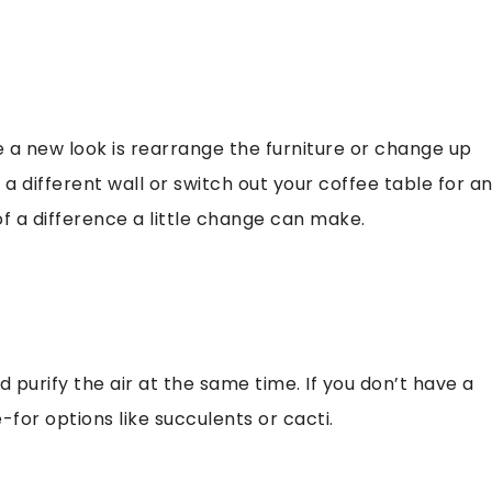
 a new look is rearrange the furniture or change up
a different wall or switch out your coffee table for a
 a difference a little change can make.
 purify the air at the same time. If you don’t have a
or options like succulents or cacti.