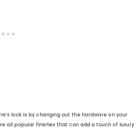
e’s look is by changing out the hardware on your
e all popular finishes that can add a touch of luxury