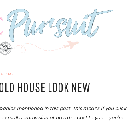
HOME
 OLD HOUSE LOOK NEW
ies mentioned in this post. This means if you click
 a small commission at no extra cost to you ... you're