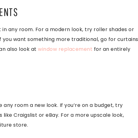
MENTS
n any room. For a modern look, try roller shades or
 If you want something more traditional, go for curtain
can also look at
window replacement
for an entirely
e any room a new look. If you’re on a budget, try
 like Craigslist or eBay. For a more upscale look,
ture store.