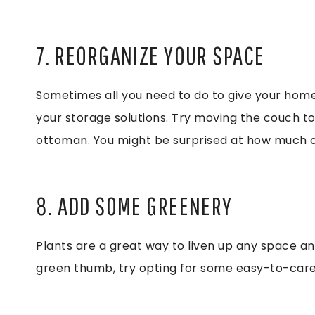
7. REORGANIZE YOUR SPACE
Sometimes all you need to do to give your home
your storage solutions. Try moving the couch to 
ottoman. You might be surprised at how much of
8. ADD SOME GREENERY
Plants are a great way to liven up any space and
green thumb, try opting for some easy-to-care-f