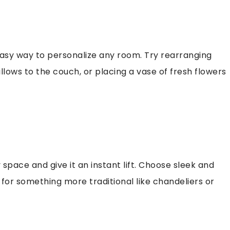
easy way to personalize any room. Try rearranging
llows to the couch, or placing a vase of fresh flowers
 space and give it an instant lift. Choose sleek and
for something more traditional like chandeliers or