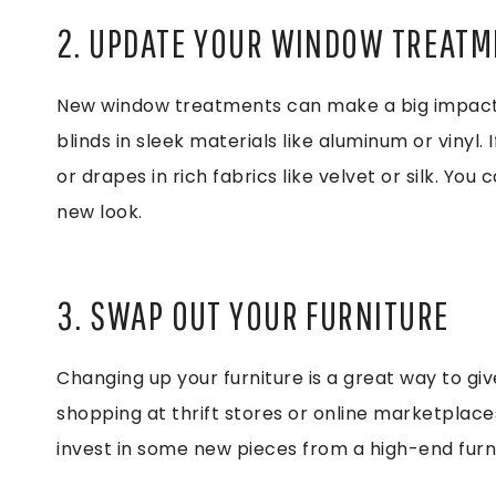
2. UPDATE YOUR WINDOW TREAT
New window treatments can make a big impact i
blinds in sleek materials like aluminum or vinyl.
or drapes in rich fabrics like velvet or silk. You 
new look.
3. SWAP OUT YOUR FURNITURE
Changing up your furniture is a great way to giv
shopping at thrift stores or online marketplaces
invest in some new pieces from a high-end furni