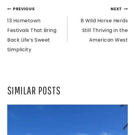
POST
PREVIOUS
NEXT
13 Hometown
8 Wild Horse Herds
NAVIGATION
Festivals That Bring
Still Thriving in the
Back Life’s Sweet
American West
Simplicity
SIMILAR POSTS