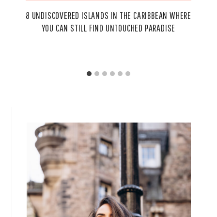
8 UNDISCOVERED ISLANDS IN THE CARIBBEAN WHERE
YOU CAN STILL FIND UNTOUCHED PARADISE