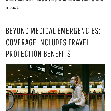
intact.
BEYOND MEDICAL EMERGENCIES:
COVERAGE INCLUDES TRAVEL
PROTECTION BENEFITS