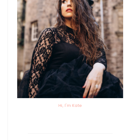
Hi, I'm Kate