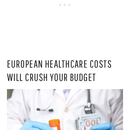
EUROPEAN HEALTHCARE COSTS
WILL CRUSH YOUR BUDGET