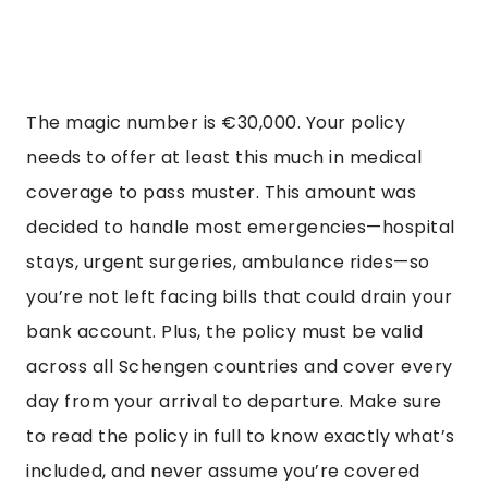
The magic number is €30,000. Your policy
needs to offer at least this much in medical
coverage to pass muster. This amount was
decided to handle most emergencies—hospital
stays, urgent surgeries, ambulance rides—so
you’re not left facing bills that could drain your
bank account. Plus, the policy must be valid
across all Schengen countries and cover every
day from your arrival to departure. Make sure
to read the policy in full to know exactly what’s
included, and never assume you’re covered