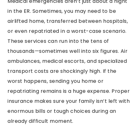
Medical emergencies aren’t just about a night
in the ER. Sometimes, you may need to be
airlifted home, transferred between hospitals,
or even repatriated in a worst-case scenario.
These services can run into the tens of
thousands—sometimes well into six figures. Air
ambulances, medical escorts, and specialized
transport costs are shockingly high. If the
worst happens, sending you home or
repatriating remains is a huge expense. Proper
insurance makes sure your family isn’t left with
enormous bills or tough choices during an
already difficult moment.