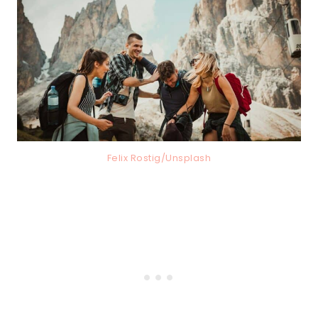
Felix Rostig/Unsplash