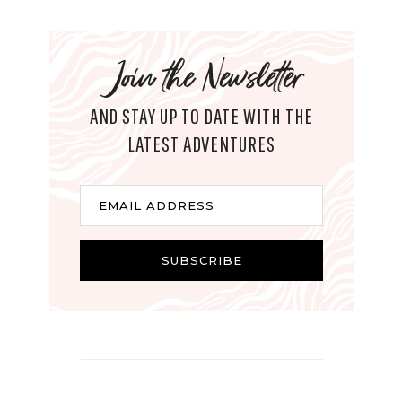
Join the Newsletter
AND STAY UP TO DATE WITH THE
LATEST ADVENTURES
E
EMAIL ADDRESS
m
a
i
SUBSCRIBE
l