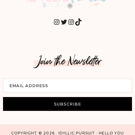
INSTAGRAM
TWITTER
INSTAGRAM
TIKTOK
Join the Newsletter
E
EMAIL ADDRESS
m
a
i
SUBSCRIBE
l
COPYRIGHT © 2026 · IDYLLIC PURSUIT · HELLO YOU