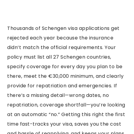
Thousands of Schengen visa applications get
rejected each year because the insurance
didn’t match the official requirements. Your
policy must list all 27 Schengen countries,
specify coverage for every day you plan to be
there, meet the €30,000 minimum, and clearly
provide for repatriation and emergencies. If
there’s a missing detail—wrong dates, no
repatriation, coverage shortfall—you’re looking
at an automatic “no.” Getting this right the first
time fast-tracks your visa, saves you the cost
and hassle of reapplying, and keeps your plans