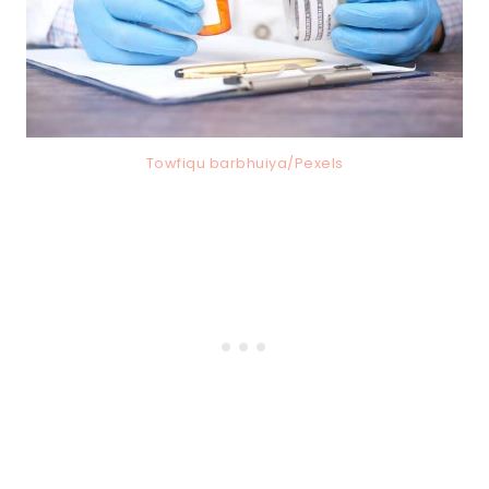
Towfiqu barbhuiya/Pexels