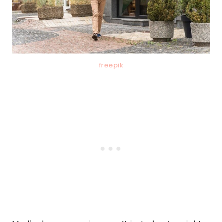
freepik