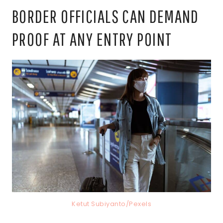
BORDER OFFICIALS CAN DEMAND
PROOF AT ANY ENTRY POINT
Ketut Subiyanto/Pexels