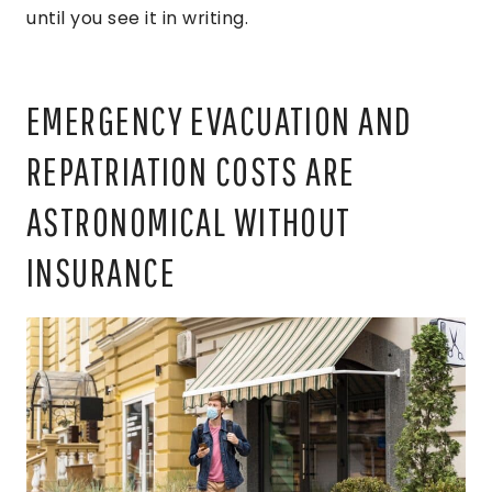
until you see it in writing.
EMERGENCY EVACUATION AND
REPATRIATION COSTS ARE
ASTRONOMICAL WITHOUT
INSURANCE