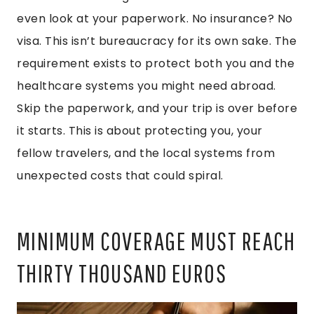
even look at your paperwork. No insurance? No
visa. This isn’t bureaucracy for its own sake. The
requirement exists to protect both you and the
healthcare systems you might need abroad.
Skip the paperwork, and your trip is over before
it starts. This is about protecting you, your
fellow travelers, and the local systems from
unexpected costs that could spiral.
MINIMUM COVERAGE MUST REACH
THIRTY THOUSAND EUROS