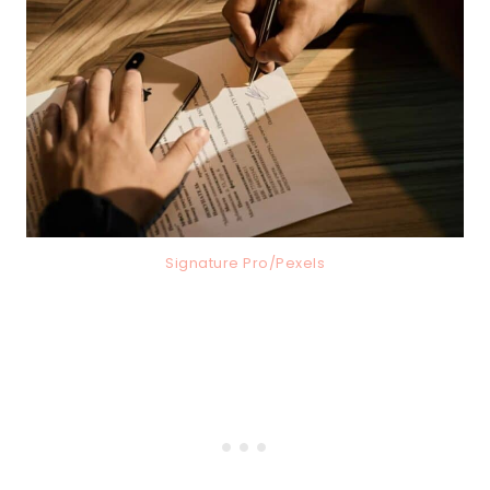
Signature Pro/Pexels