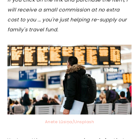
will receive a small commission at no extra
cost to you ... you're just helping re-supply our
family's travel fund.
Anete Lūsiņa/Unsplash