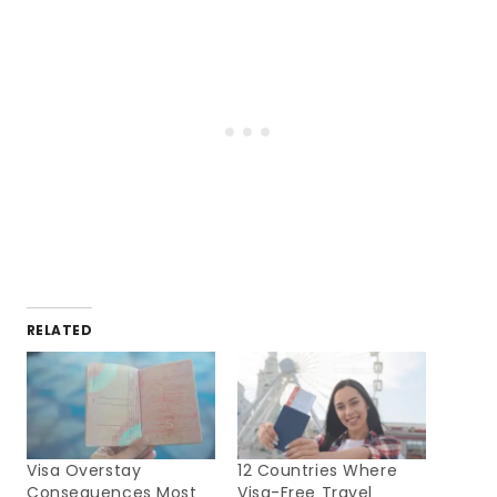
RELATED
Visa Overstay
12 Countries Where
Consequences Most
Visa-Free Travel