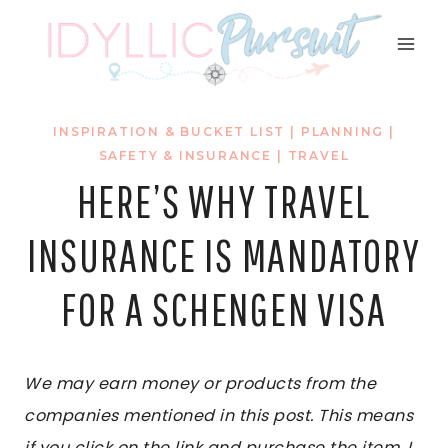
Skip
to
content
INSPIRATION & BUCKET LIST
|
PLANNING
|
SAFETY & INSURANCE
|
TRAVEL
HERE’S WHY TRAVEL
INSURANCE IS MANDATORY
FOR A SCHENGEN VISA
We may earn money or products from the
companies mentioned in this post. This means
if you click on the link and purchase the item, I