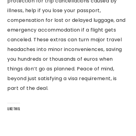
protection for trip cancellations caused by
illness, help if you lose your passport,
compensation for lost or delayed luggage, and
emergency accommodation if a flight gets
canceled. These extras can turn major travel
headaches into minor inconveniences, saving
you hundreds or thousands of euros when
things don’t go as planned. Peace of mind,
beyond just satisfying a visa requirement, is
part of the deal.
LIKE THIS: