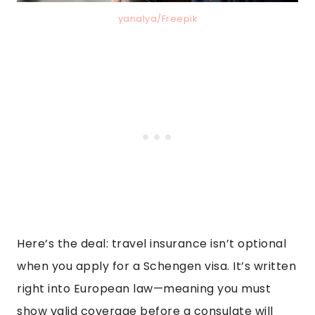
yanalya/Freepik
Here’s the deal: travel insurance isn’t optional
when you apply for a Schengen visa. It’s written
right into European law—meaning you must
show valid coverage before a consulate will