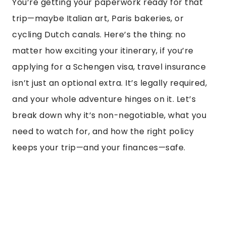
You’re getting your paperwork ready for that
trip—maybe Italian art, Paris bakeries, or
cycling Dutch canals. Here’s the thing: no
matter how exciting your itinerary, if you’re
applying for a Schengen visa, travel insurance
isn’t just an optional extra. It’s legally required,
and your whole adventure hinges on it. Let’s
break down why it’s non-negotiable, what you
need to watch for, and how the right policy
keeps your trip—and your finances—safe.