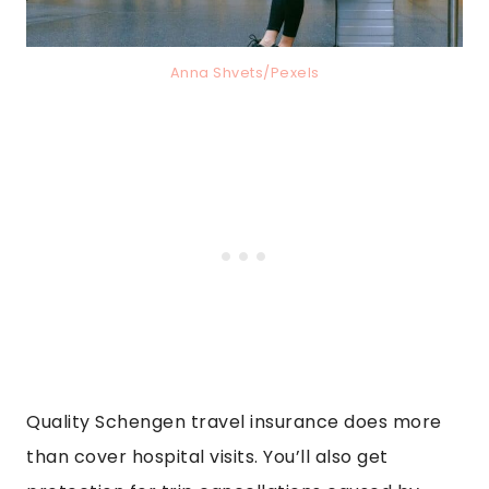
Anna Shvets/Pexels
Quality Schengen travel insurance does more
than cover hospital visits. You’ll also get