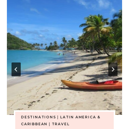
DESTINATIONS
|
LATIN AMERICA &
CARIBBEAN
|
TRAVEL