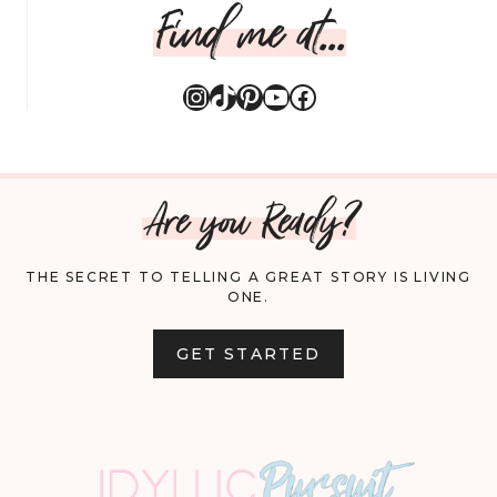
Find me at...
Instagram
TikTok
Pinterest
YouTube
Facebook
Are you Ready?
THE SECRET TO TELLING A GREAT STORY IS LIVING
ONE.
GET STARTED