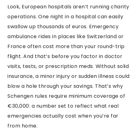
Look, European hospitals aren’t running charity
operations. One night in a hospital can easily
swallow up thousands of euros. Emergency
ambulance rides in places like Switzerland or
France often cost more than your round-trip
flight. And that’s before you factor in doctor
visits, tests, or prescription meds. Without solid
insurance, a minor injury or sudden illness could
blow a hole through your savings. That’s why
Schengen rules require minimum coverage of
€30,000: a number set to reflect what real
emergencies actually cost when you’re far
from home.