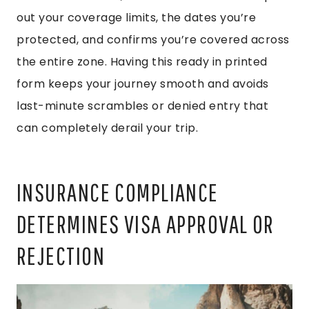
out your coverage limits, the dates you’re
protected, and confirms you’re covered across
the entire zone. Having this ready in printed
form keeps your journey smooth and avoids
last-minute scrambles or denied entry that
can completely derail your trip.
INSURANCE COMPLIANCE
DETERMINES VISA APPROVAL OR
REJECTION