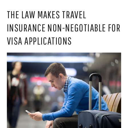
THE LAW MAKES TRAVEL
INSURANCE NON-NEGOTIABLE FOR
VISA APPLICATIONS