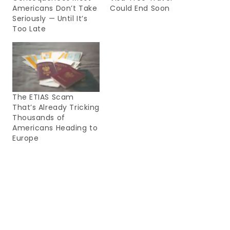
Americans Don’t Take
Could End Soon
Seriously — Until It’s
Too Late
The ETIAS Scam
That’s Already Tricking
Thousands of
Americans Heading to
Europe