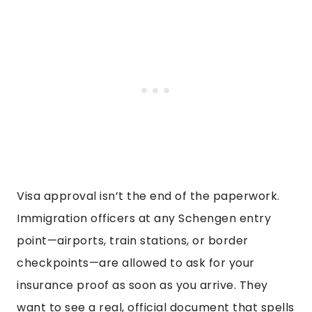
Visa approval isn’t the end of the paperwork.
Immigration officers at any Schengen entry
point—airports, train stations, or border
checkpoints—are allowed to ask for your
insurance proof as soon as you arrive. They
want to see a real, official document that spells