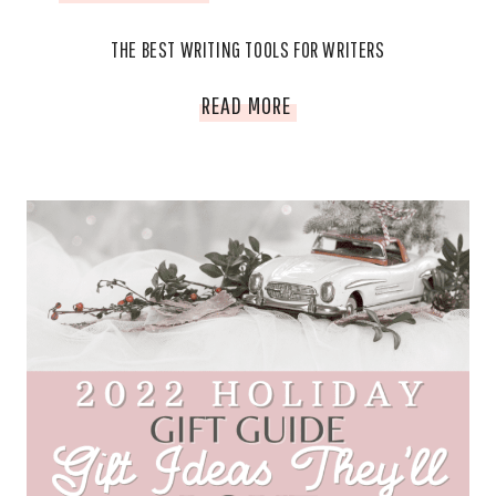
THE BEST WRITING TOOLS FOR WRITERS
THE
READ MORE
BEST
WRITING
TOOLS
FOR
WRITERS