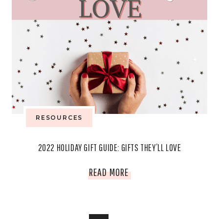
RESOURCES
2022 HOLIDAY GIFT GUIDE: GIFTS THEY’LL LOVE
2022
READ MORE
HOLIDAY
GIFT