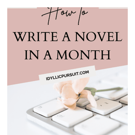
DRESS
FOR
A
WINTER
TRIP
TO
NORWAY
(WITHOUT
FREEZING
OR