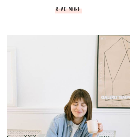
HOW
READ MORE
TO
SELL
A
BLOG
FOR
MAXIMUM
PROFIT
|
BLOGGER