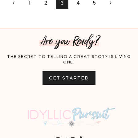
PAGE
Previous
Next
1
2
3
4
5
GUIDE:
Page
Page
NAVIGATION
GIFTS
Are you Ready?
THEY’LL
LOVE
THE SECRET TO TELLING A GREAT STORY IS LIVING
ONE.
GET STARTED