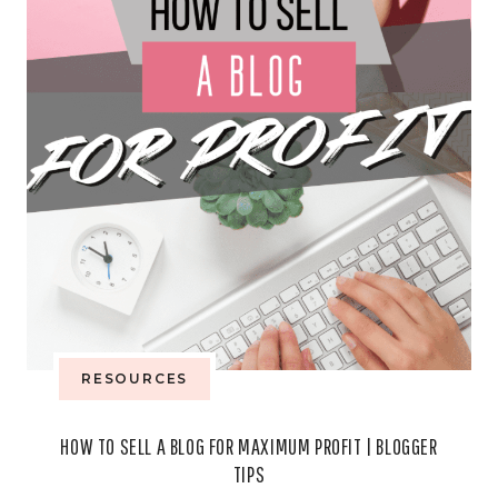
A
MONTH
RESOURCES
HOW TO SELL A BLOG FOR MAXIMUM PROFIT | BLOGGER
TIPS