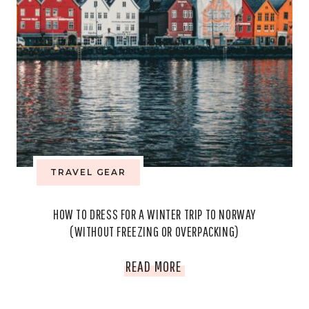
TRAVEL GEAR
HOW TO DRESS FOR A WINTER TRIP TO NORWAY
(WITHOUT FREEZING OR OVERPACKING)
HOW
READ MORE
TO