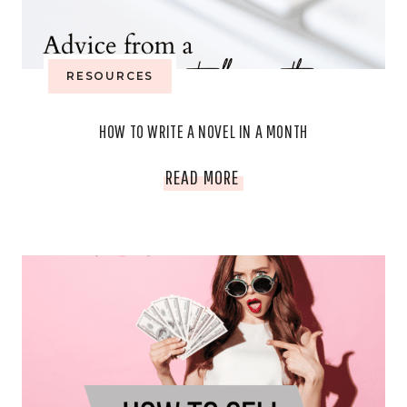
OVERPACKING)
RESOURCES
HOW TO WRITE A NOVEL IN A MONTH
HOW
READ MORE
TO
WRITE
A
NOVEL
IN