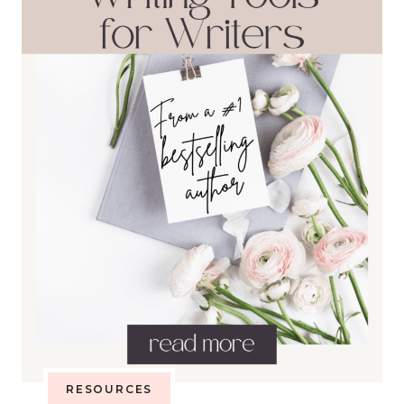
RESOURCES