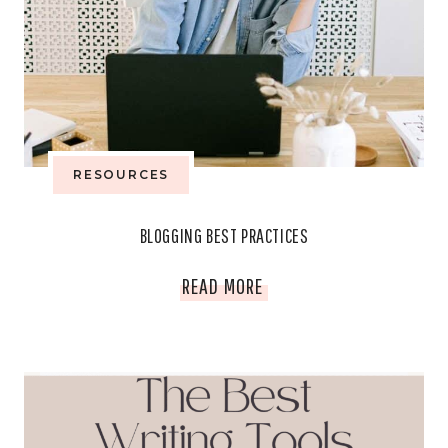
TIPS
RESOURCES
BLOGGING BEST PRACTICES
BLOGGING
READ MORE
BEST
PRACTICES