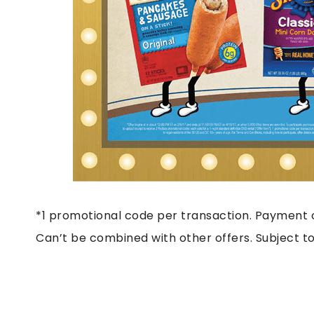
*1 promotional code per transaction. Payment c
Can’t be combined with other offers. Subject to