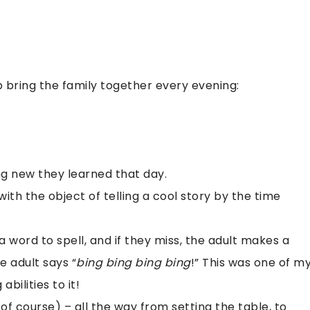
p bring the family together every evening:
g new they learned that day.
th the object of telling a cool story by the time
 a word to spell, and if they miss, the adult makes a
e adult says “
bing bing bing bing
!” This was one of m
abilities to it!
of course) – all the way from setting the table, to