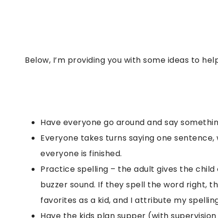
Below, I’m providing you with some ideas to hel
Have everyone go around and say somethin
Everyone takes turns saying one sentence, wi
everyone is finished.
Practice spelling – the adult gives the child
buzzer sound. If they spell the word right, th
favorites as a kid, and I attribute my spelling 
Have the kids plan supper (with supervision 