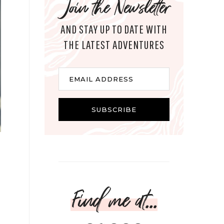
Join the Newsletter
AND STAY UP TO DATE WITH
THE LATEST ADVENTURES
Email
EMAIL ADDRESS
SUBSCRIBE
Find me at...