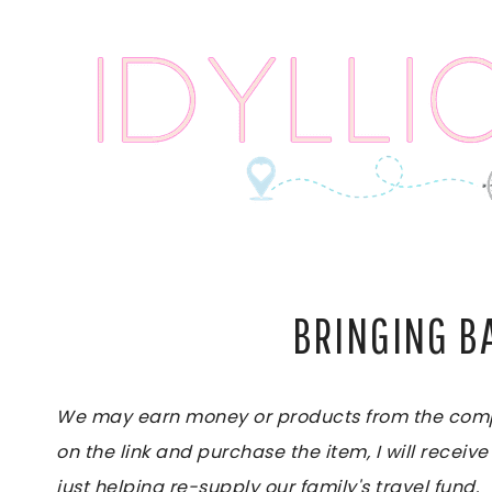
Skip
to
content
BRINGING B
We may earn money or products from the compan
on the link and purchase the item, I will receive
just helping re-supply our family's travel fund.