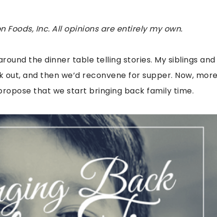
 Foods, Inc. All opinions are entirely my own.
around the dinner table telling stories. My siblings and
dark out, and then we’d reconvene for supper. Now, mor
I propose that we start bringing back family time.