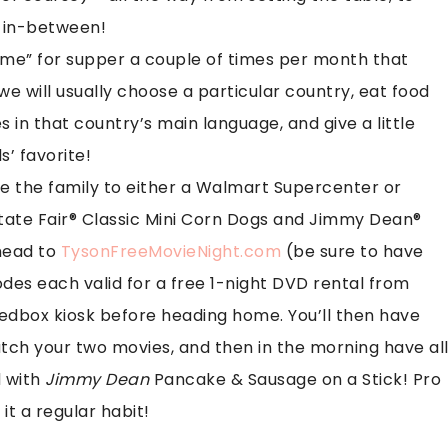
g in-between!
heme” for supper a couple of times per month that
we will usually choose a particular country, eat food
s in that country’s main language, and give a little
s’ favorite!
ke the family to either a Walmart Supercenter or
ate Fair® Classic Mini Corn Dogs and Jimmy Dean®
head to
TysonFreeMovieNight.com
(be sure to have
des each valid for a free 1-night DVD rental from
edbox kiosk before heading home. You’ll then have
tch your two movies, and then in the morning have al
d with
Jimmy Dean
Pancake & Sausage on a Stick! Pro
 it a regular habit!