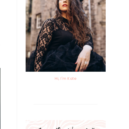
e
Hi, I'm Kate