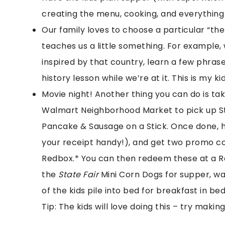
creating the menu, cooking, and everythin
Our family loves to choose a particular “t
teaches us a little something. For example, 
inspired by that country, learn a few phrase
history lesson while we’re at it. This is my kid
Movie night! Another thing you can do is ta
Walmart Neighborhood Market to pick up St
Pancake & Sausage on a Stick. Once done, 
your receipt handy!), and get two promo co
Redbox.* You can then redeem these at a R
the
State Fair
Mini Corn Dogs for supper, wa
of the kids pile into bed for breakfast in be
Tip: The kids will love doing this – try making