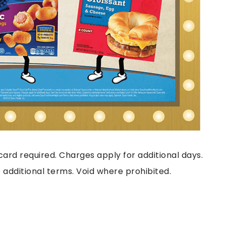
ard required. Charges apply for additional days.
 additional terms. Void where prohibited.