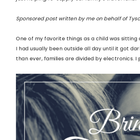
Sponsored post written by me on behalf of Tyson
One of my favorite things as a child was sitting 
I had usually been outside all day until it got 
than ever, families are divided by electronics. 