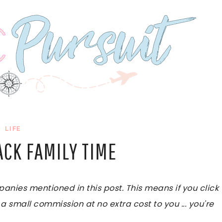
LIFE
ACK FAMILY TIME
ies mentioned in this post. This means if you click
 a small commission at no extra cost to you ... you're