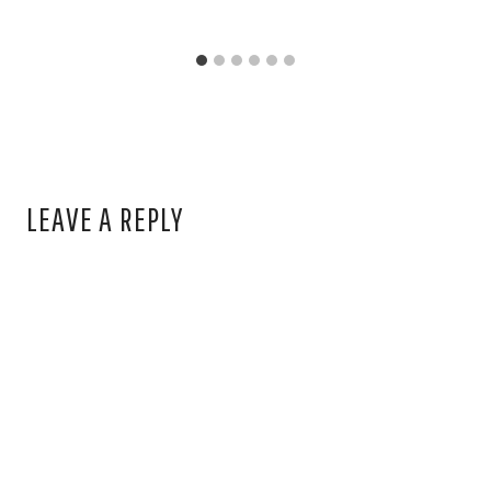
LEAVE A REPLY