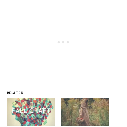
RELATED