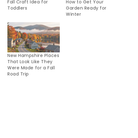
Fall Craft Idea for
How to Get Your
Toddlers
Garden Ready for
Winter
New Hampshire Places
That Look Like They
Were Made for a Fall
Road Trip