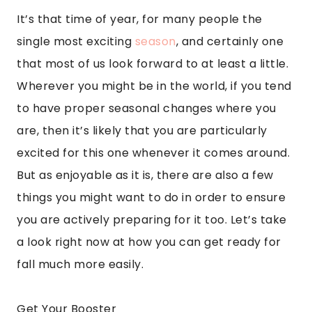
It’s that time of year, for many people the
single most exciting
season
, and certainly one
that most of us look forward to at least a little.
Wherever you might be in the world, if you tend
to have proper seasonal changes where you
are, then it’s likely that you are particularly
excited for this one whenever it comes around.
But as enjoyable as it is, there are also a few
things you might want to do in order to ensure
you are actively preparing for it too. Let’s take
a look right now at how you can get ready for
fall much more easily.
Get Your Booster