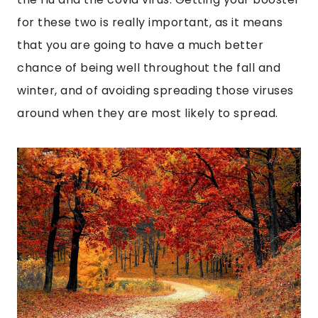
for these two is really important, as it means
that you are going to have a much better
chance of being well throughout the fall and
winter, and of avoiding spreading those viruses
around when they are most likely to spread.