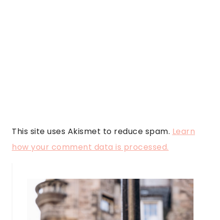
This site uses Akismet to reduce spam.
Learn
how your comment data is processed.