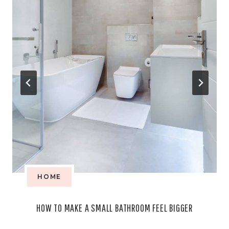
HOME
HOW TO MAKE A SMALL BATHROOM FEEL BIGGER