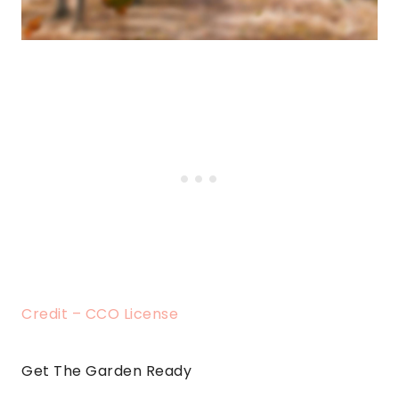
Credit – CCO License
Get The Garden Ready