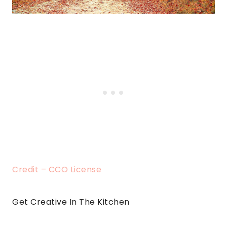
Credit – CCO License
Get Creative In The Kitchen