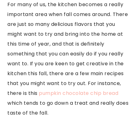
For many of us, the kitchen becomes a really
important area when fall comes around. There
are just so many delicious flavors that you
might want to try and bring into the home at
this time of year, and that is definitely
something that you can easily do if you really
want to. If you are keen to get creative in the
kitchen this fall, there are a few main recipes
that you might want to try out. For instance,
there is this
pumpkin chocolate chip bread
which tends to go down a treat and really does
taste of the fall.