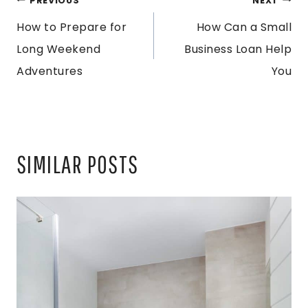
POST
PREVIOUS
NEXT
How to Prepare for
How Can a Small
NAVIGATION
Long Weekend
Business Loan Help
Adventures
You
SIMILAR POSTS