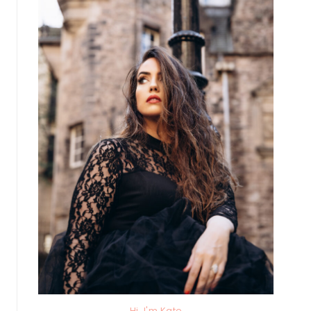
Hi, I'm Kate