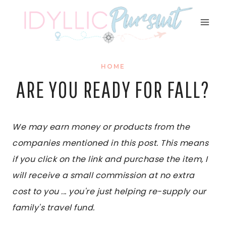
Skip
to
content
HOME
ARE YOU READY FOR FALL?
We may earn money or products from the
companies mentioned in this post. This means
if you click on the link and purchase the item, I
will receive a small commission at no extra
cost to you ... you're just helping re-supply our
family's travel fund.