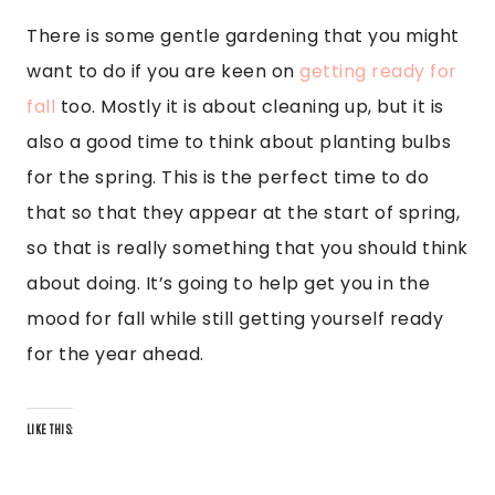
There is some gentle gardening that you might
want to do if you are keen on
getting ready for
fall
too. Mostly it is about cleaning up, but it is
also a good time to think about planting bulbs
for the spring. This is the perfect time to do
that so that they appear at the start of spring,
so that is really something that you should think
about doing. It’s going to help get you in the
mood for fall while still getting yourself ready
for the year ahead.
LIKE THIS: