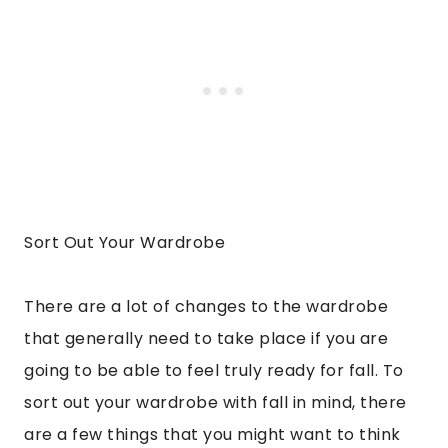
Sort Out Your Wardrobe
There are a lot of changes to the wardrobe
that generally need to take place if you are
going to be able to feel truly ready for fall. To
sort out your wardrobe with fall in mind, there
are a few things that you might want to think