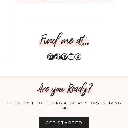
Find me at...
Instagram
TikTok
Pinterest
YouTube
Facebook
Are you Ready?
THE SECRET TO TELLING A GREAT STORY IS LIVING
ONE.
GET STARTED