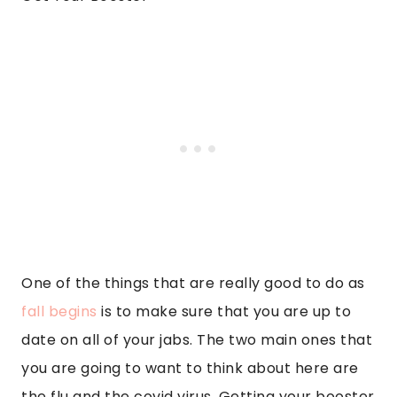
One of the things that are really good to do as
fall begins
is to make sure that you are up to
date on all of your jabs. The two main ones that
you are going to want to think about here are
the flu and the covid virus. Getting your booster