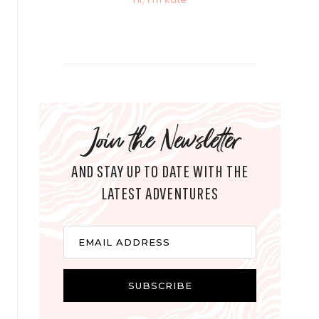
Join the Newsletter
AND STAY UP TO DATE WITH THE
LATEST ADVENTURES
E
EMAIL ADDRESS
m
a
i
SUBSCRIBE
l