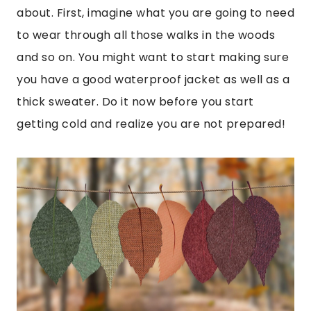
about. First, imagine what you are going to need
to wear through all those walks in the woods
and so on. You might want to start making sure
you have a good waterproof jacket as well as a
thick sweater. Do it now before you start
getting cold and realize you are not prepared!