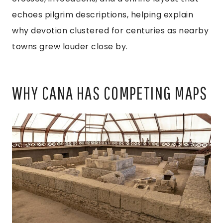
echoes pilgrim descriptions, helping explain
why devotion clustered for centuries as nearby
towns grew louder close by.
WHY CANA HAS COMPETING MAPS