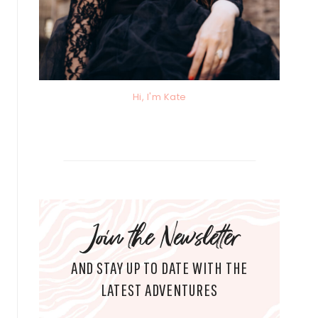
Hi, I'm Kate
Join the Newsletter
AND STAY UP TO DATE WITH THE
LATEST ADVENTURES