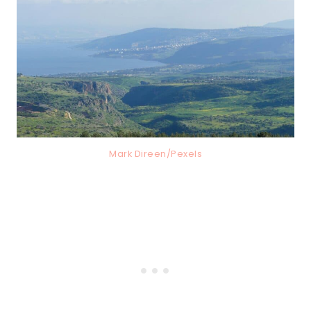
Mark Direen/Pexels