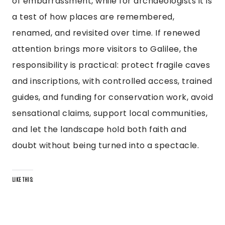
of embarrassment, while for archaeologists it is
a test of how places are remembered,
renamed, and revisited over time. If renewed
attention brings more visitors to Galilee, the
responsibility is practical: protect fragile caves
and inscriptions, with controlled access, trained
guides, and funding for conservation work, avoid
sensational claims, support local communities,
and let the landscape hold both faith and
doubt without being turned into a spectacle.
LIKE THIS: