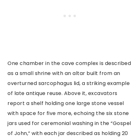
One chamber in the cave complex is described
as a small shrine with an altar built from an
overturned sarcophagus lid, a striking example
of late antique reuse. Above it, excavators
report a shelf holding one large stone vessel
with space for five more, echoing the six stone
jars used for ceremonial washing in the “Gospel
of John,” with each jar described as holding 20