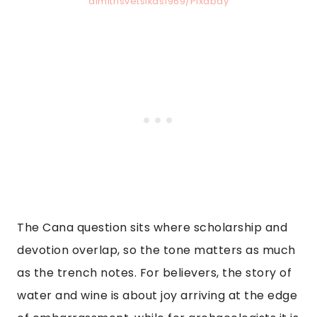
dimitrisvetsikas1969/Pixabay
The Cana question sits where scholarship and
devotion overlap, so the tone matters as much
as the trench notes. For believers, the story of
water and wine is about joy arriving at the edge