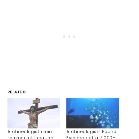
RELATED
Archaeologist claim
Archaeologists Found
to pinpoint location
Evidence of a 7,000-