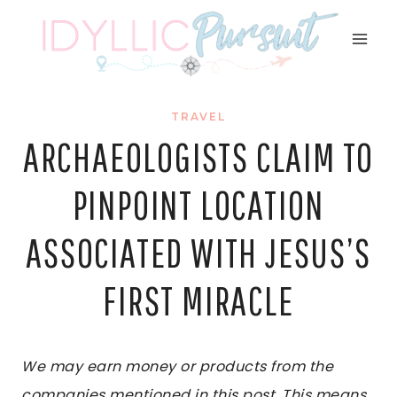
Skip
to
content
TRAVEL
ARCHAEOLOGISTS CLAIM TO
PINPOINT LOCATION
ASSOCIATED WITH JESUS’S
FIRST MIRACLE
We may earn money or products from the
companies mentioned in this post. This means