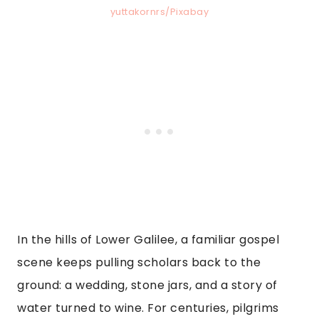
yuttakornrs/Pixabay
In the hills of Lower Galilee, a familiar gospel
scene keeps pulling scholars back to the
ground: a wedding, stone jars, and a story of
water turned to wine. For centuries, pilgrims