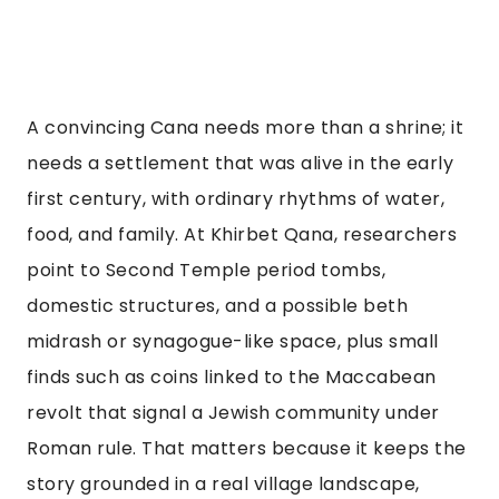
A convincing Cana needs more than a shrine; it
needs a settlement that was alive in the early
first century, with ordinary rhythms of water,
food, and family. At Khirbet Qana, researchers
point to Second Temple period tombs,
domestic structures, and a possible beth
midrash or synagogue-like space, plus small
finds such as coins linked to the Maccabean
revolt that signal a Jewish community under
Roman rule. That matters because it keeps the
story grounded in a real village landscape,