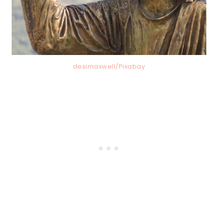
desimaxwell/Pixabay