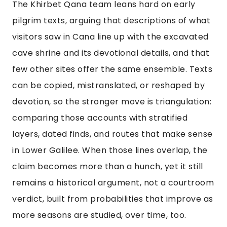
The Khirbet Qana team leans hard on early
pilgrim texts, arguing that descriptions of what
visitors saw in Cana line up with the excavated
cave shrine and its devotional details, and that
few other sites offer the same ensemble. Texts
can be copied, mistranslated, or reshaped by
devotion, so the stronger move is triangulation:
comparing those accounts with stratified
layers, dated finds, and routes that make sense
in Lower Galilee. When those lines overlap, the
claim becomes more than a hunch, yet it still
remains a historical argument, not a courtroom
verdict, built from probabilities that improve as
more seasons are studied, over time, too.