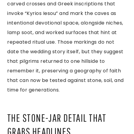
carved crosses and Greek inscriptions that
invoke “Kyrios Iesou” and mark the caves as
intentional devotional space, alongside niches,
lamp soot, and worked surfaces that hint at
repeated ritual use. Those markings do not
date the wedding story itself, but they suggest
that pilgrims returned to one hillside to
remember it, preserving a geography of faith
that can now be tested against stone, soil, and
time for generations.
THE STONE-JAR DETAIL THAT
GRABS HEADLINES