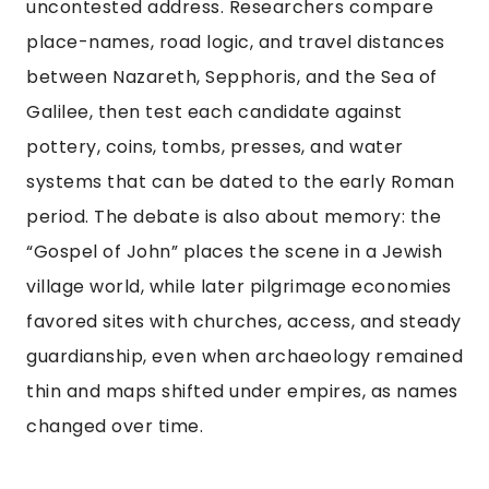
uncontested address. Researchers compare
place-names, road logic, and travel distances
between Nazareth, Sepphoris, and the Sea of
Galilee, then test each candidate against
pottery, coins, tombs, presses, and water
systems that can be dated to the early Roman
period. The debate is also about memory: the
“Gospel of John” places the scene in a Jewish
village world, while later pilgrimage economies
favored sites with churches, access, and steady
guardianship, even when archaeology remained
thin and maps shifted under empires, as names
changed over time.