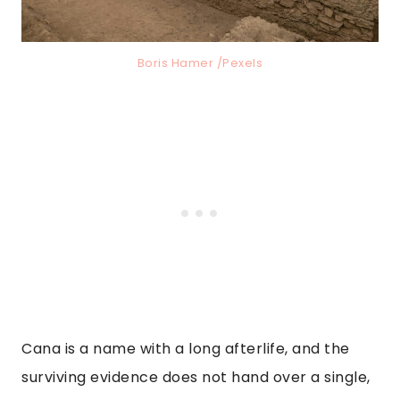
Boris Hamer /Pexels
Cana is a name with a long afterlife, and the
surviving evidence does not hand over a single,