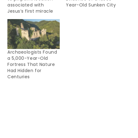
associated with
Year-Old Sunken City
Jesus’s first miracle
Archaeologists Found
a 5,000-Year-Old
Fortress That Nature
Had Hidden for
Centuries