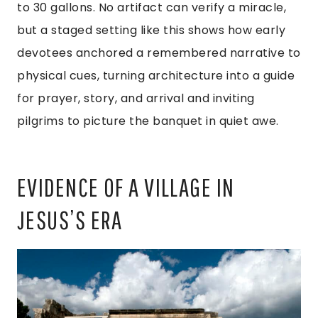
to 30 gallons. No artifact can verify a miracle,
but a staged setting like this shows how early
devotees anchored a remembered narrative to
physical cues, turning architecture into a guide
for prayer, story, and arrival and inviting
pilgrims to picture the banquet in quiet awe.
EVIDENCE OF A VILLAGE IN
JESUS’S ERA