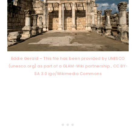
Eddie Gerald – This file has been provided by UNESCO
(unesco.org) as part of a GLAM-Wiki partnership., CC BY-
SA 3.0 igo/Wikimedia Commons