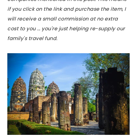
if you click on the link and purchase the item, I
will receive a small commission at no extra
cost to you ... you're just helping re-supply our
family's travel fund.