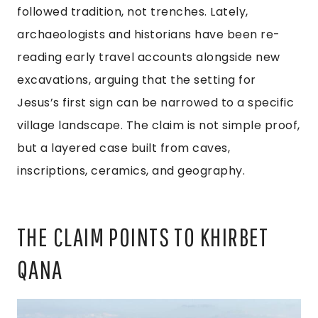
followed tradition, not trenches. Lately,
archaeologists and historians have been re-
reading early travel accounts alongside new
excavations, arguing that the setting for
Jesus’s first sign can be narrowed to a specific
village landscape. The claim is not simple proof,
but a layered case built from caves,
inscriptions, ceramics, and geography.
THE CLAIM POINTS TO KHIRBET
QANA