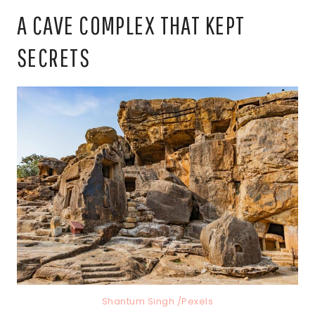
A CAVE COMPLEX THAT KEPT
SECRETS
Shantum Singh /Pexels