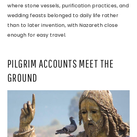
where stone vessels, purification practices, and
wedding feasts belonged to daily life rather
than to later invention, with Nazareth close
enough for easy travel.
PILGRIM ACCOUNTS MEET THE
GROUND