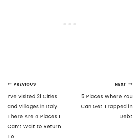
POST
PREVIOUS
NEXT
I’ve Visited 21 Cities
5 Places Where You
NAVIGATION
and Villages in Italy.
Can Get Trapped in
There Are 4 Places I
Debt
Can’t Wait to Return
To