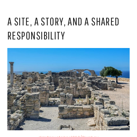
A SITE, A STORY, AND A SHARED
RESPONSIBILITY