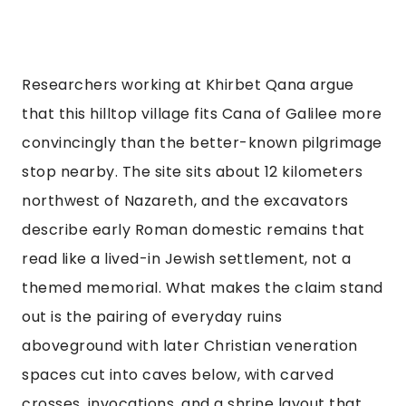
Researchers working at Khirbet Qana argue
that this hilltop village fits Cana of Galilee more
convincingly than the better-known pilgrimage
stop nearby. The site sits about 12 kilometers
northwest of Nazareth, and the excavators
describe early Roman domestic remains that
read like a lived-in Jewish settlement, not a
themed memorial. What makes the claim stand
out is the pairing of everyday ruins
aboveground with later Christian veneration
spaces cut into caves below, with carved
crosses, invocations, and a shrine layout that