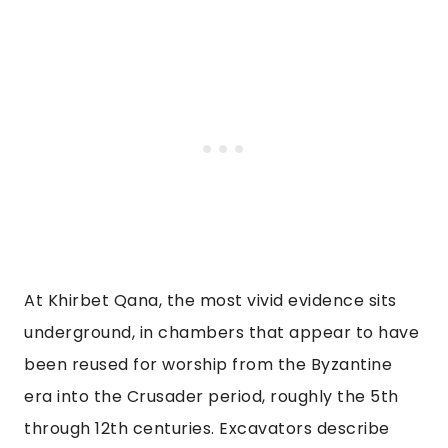
At Khirbet Qana, the most vivid evidence sits
underground, in chambers that appear to have
been reused for worship from the Byzantine
era into the Crusader period, roughly the 5th
through 12th centuries. Excavators describe