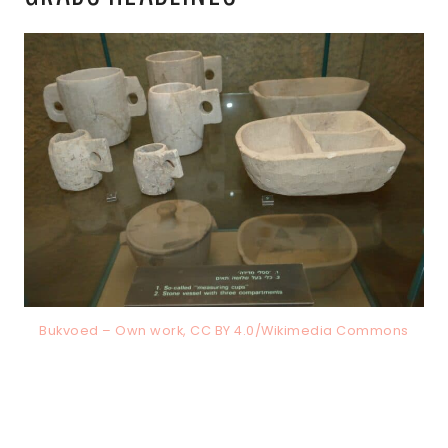
Bukvoed – Own work, CC BY 4.0/Wikimedia Commons