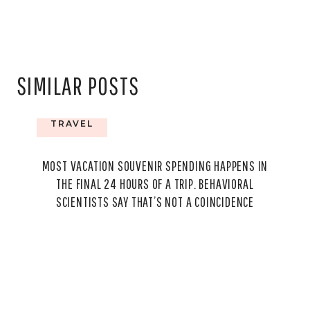
SIMILAR POSTS
TRAVEL
MOST VACATION SOUVENIR SPENDING HAPPENS IN
THE FINAL 24 HOURS OF A TRIP. BEHAVIORAL
SCIENTISTS SAY THAT’S NOT A COINCIDENCE