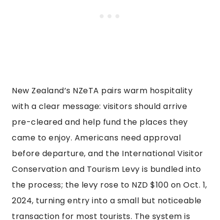
New Zealand’s NZeTA pairs warm hospitality
with a clear message: visitors should arrive
pre-cleared and help fund the places they
came to enjoy. Americans need approval
before departure, and the International Visitor
Conservation and Tourism Levy is bundled into
the process; the levy rose to NZD $100 on Oct. 1,
2024, turning entry into a small but noticeable
transaction for most tourists. The system is