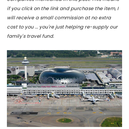
if you click on the link and purchase the item, I
will receive a small commission at no extra
cost to you ... you're just helping re-supply our
family's travel fund.