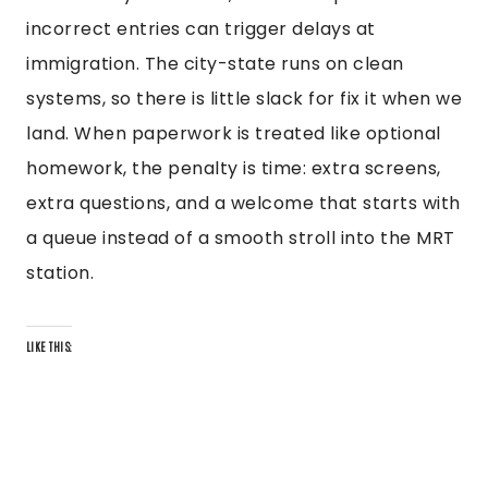
incorrect entries can trigger delays at
immigration. The city-state runs on clean
systems, so there is little slack for fix it when we
land. When paperwork is treated like optional
homework, the penalty is time: extra screens,
extra questions, and a welcome that starts with
a queue instead of a smooth stroll into the MRT
station.
LIKE THIS: