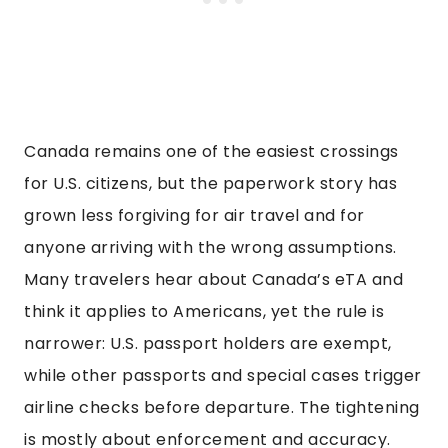
Canada remains one of the easiest crossings
for U.S. citizens, but the paperwork story has
grown less forgiving for air travel and for
anyone arriving with the wrong assumptions.
Many travelers hear about Canada’s eTA and
think it applies to Americans, yet the rule is
narrower: U.S. passport holders are exempt,
while other passports and special cases trigger
airline checks before departure. The tightening
is mostly about enforcement and accuracy.