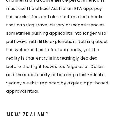
channel than a convenience perk. Americans
must use the official Australian ETA app, pay
the service fee, and clear automated checks
that can flag travel history or inconsistencies,
sometimes pushing applicants into longer visa
pathways with little explanation. Nothing about
the welcome has to feel unfriendly, yet the
reality is that entry is increasingly decided
before the flight leaves Los Angeles or Dallas,
and the spontaneity of booking a last-minute
Sydney week is replaced by a quiet, app-based
approval ritual.
NEW ZEALAND