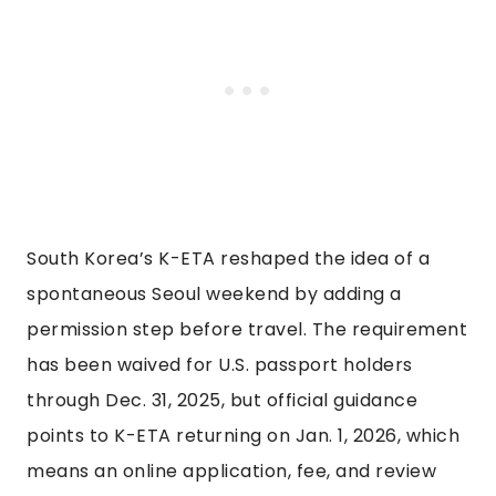
South Korea’s K-ETA reshaped the idea of a
spontaneous Seoul weekend by adding a
permission step before travel. The requirement
has been waived for U.S. passport holders
through Dec. 31, 2025, but official guidance
points to K-ETA returning on Jan. 1, 2026, which
means an online application, fee, and review