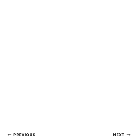
POST
PREVIOUS
NEXT