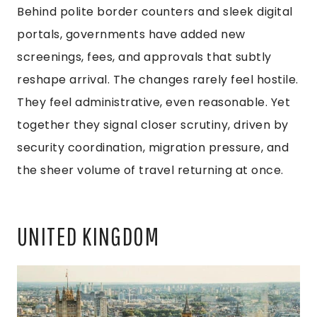
Behind polite border counters and sleek digital
portals, governments have added new
screenings, fees, and approvals that subtly
reshape arrival. The changes rarely feel hostile.
They feel administrative, even reasonable. Yet
together they signal closer scrutiny, driven by
security coordination, migration pressure, and
the sheer volume of travel returning at once.
UNITED KINGDOM