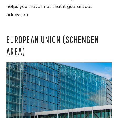
helps you travel, not that it guarantees
admission.
EUROPEAN UNION (SCHENGEN
AREA)