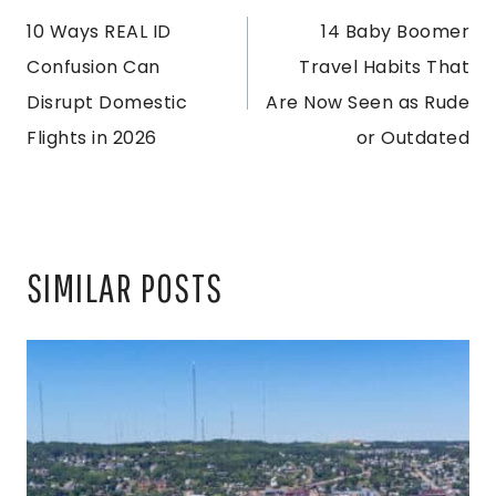
10 Ways REAL ID
14 Baby Boomer
NAVIGATION
Confusion Can
Travel Habits That
Disrupt Domestic
Are Now Seen as Rude
Flights in 2026
or Outdated
SIMILAR POSTS