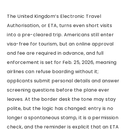
The United Kingdom’s Electronic Travel
Authorisation, or ETA, turns even short visits
into a pre-cleared trip. Americans still enter
visa-free for tourism, but an online approval
and fee are required in advance, and full
enforcement is set for Feb. 25, 2026, meaning
airlines can refuse boarding without it;
applicants submit personal details and answer
screening questions before the plane ever
leaves. At the border desk the tone may stay
polite, but the logic has changed: entry is no
longer a spontaneous stamp, it is a permission
check, and the reminder is explicit that an ETA