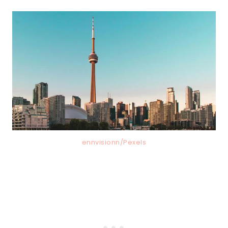
ennvisionn/Pexels