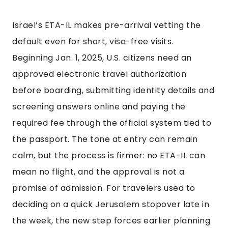
Israel’s ETA-IL makes pre-arrival vetting the
default even for short, visa-free visits.
Beginning Jan. 1, 2025, U.S. citizens need an
approved electronic travel authorization
before boarding, submitting identity details and
screening answers online and paying the
required fee through the official system tied to
the passport. The tone at entry can remain
calm, but the process is firmer: no ETA-IL can
mean no flight, and the approval is not a
promise of admission. For travelers used to
deciding on a quick Jerusalem stopover late in
the week, the new step forces earlier planning