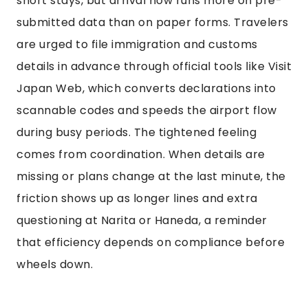
short stays, but arrival now runs more on pre-
submitted data than on paper forms. Travelers
are urged to file immigration and customs
details in advance through official tools like Visit
Japan Web, which converts declarations into
scannable codes and speeds the airport flow
during busy periods. The tightened feeling
comes from coordination. When details are
missing or plans change at the last minute, the
friction shows up as longer lines and extra
questioning at Narita or Haneda, a reminder
that efficiency depends on compliance before
wheels down.