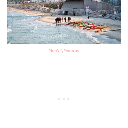
Pix-Off/Pixabay