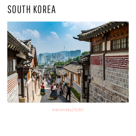
SOUTH KOREA
kanonsky/123rf