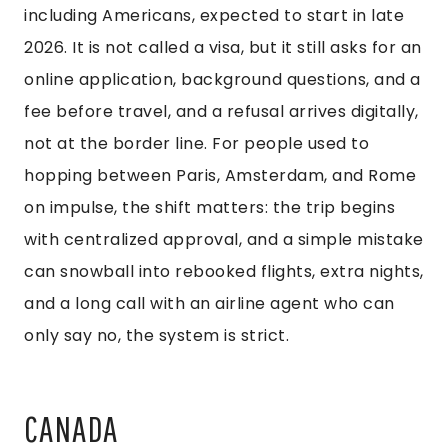
including Americans, expected to start in late
2026. It is not called a visa, but it still asks for an
online application, background questions, and a
fee before travel, and a refusal arrives digitally,
not at the border line. For people used to
hopping between Paris, Amsterdam, and Rome
on impulse, the shift matters: the trip begins
with centralized approval, and a simple mistake
can snowball into rebooked flights, extra nights,
and a long call with an airline agent who can
only say no, the system is strict.
CANADA