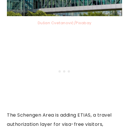
Dušan Cvetanović/Pixabay
The Schengen Area is adding ETIAS, a travel
authorization layer for visa-free visitors,