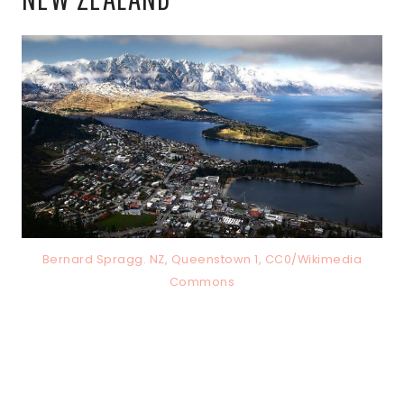
Bernard Spragg. NZ, Queenstown 1, CC0/Wikimedia
Commons