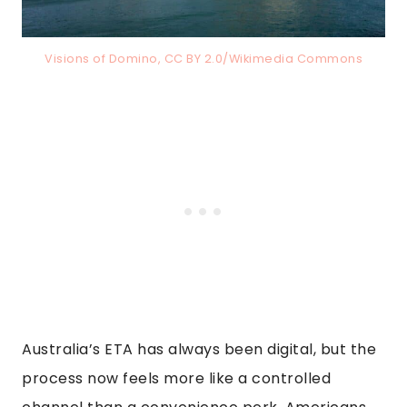
Visions of Domino, CC BY 2.0/Wikimedia Commons
Australia’s ETA has always been digital, but the
process now feels more like a controlled