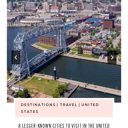
DESTINATIONS
|
TRAVEL
|
UNITED
STATES
8 LESSER-KNOWN CITIES TO VISIT IN THE UNITED