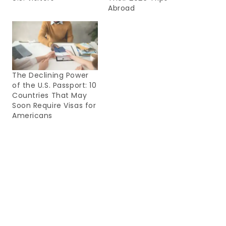
Abroad
The Declining Power
of the U.S. Passport: 10
Countries That May
Soon Require Visas for
Americans