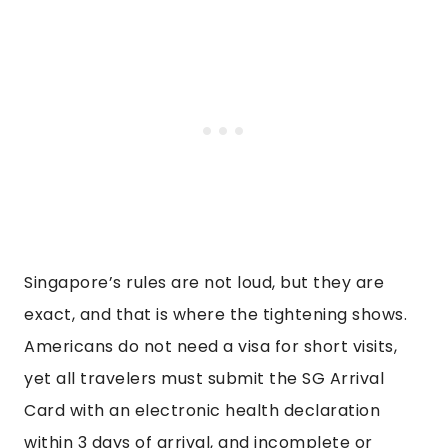
Singapore’s rules are not loud, but they are
exact, and that is where the tightening shows.
Americans do not need a visa for short visits,
yet all travelers must submit the SG Arrival
Card with an electronic health declaration
within 3 days of arrival, and incomplete or