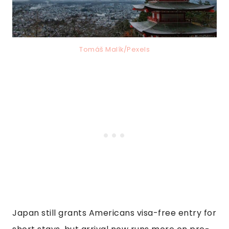
Tomáš Malík/Pexels
Japan still grants Americans visa-free entry for