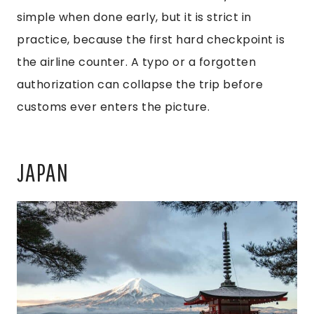
simple when done early, but it is strict in
practice, because the first hard checkpoint is
the airline counter. A typo or a forgotten
authorization can collapse the trip before
customs ever enters the picture.
JAPAN