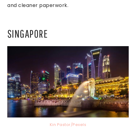
and cleaner paperwork.
SINGAPORE
Kin Pastor/Pexels