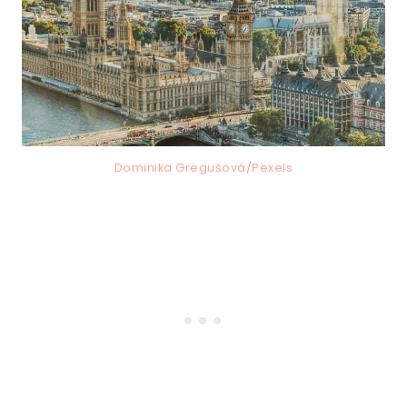
Dominika Gregušová/Pexels