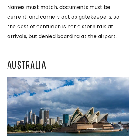
Names must match, documents must be
current, and carriers act as gatekeepers, so
the cost of confusion is not a stern talk at
arrivals, but denied boarding at the airport.
AUSTRALIA