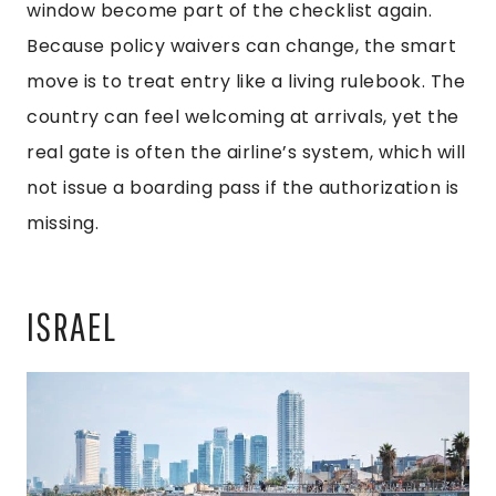
window become part of the checklist again.
Because policy waivers can change, the smart
move is to treat entry like a living rulebook. The
country can feel welcoming at arrivals, yet the
real gate is often the airline’s system, which will
not issue a boarding pass if the authorization is
missing.
ISRAEL