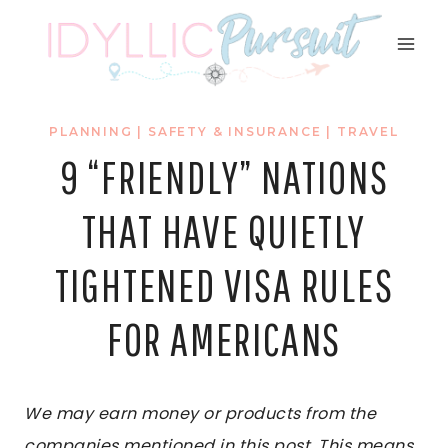
Skip
to
content
PLANNING
|
SAFETY & INSURANCE
|
TRAVEL
9 “FRIENDLY” NATIONS
THAT HAVE QUIETLY
TIGHTENED VISA RULES
FOR AMERICANS
We may earn money or products from the
companies mentioned in this post. This means