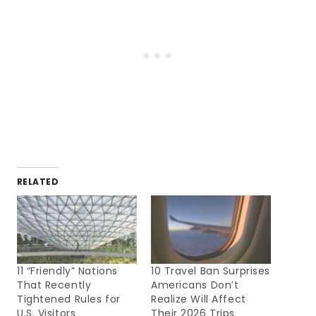
RELATED
11 “Friendly” Nations
10 Travel Ban Surprises
That Recently
Americans Don’t
Tightened Rules for
Realize Will Affect
U.S. Visitors
Their 2026 Trips