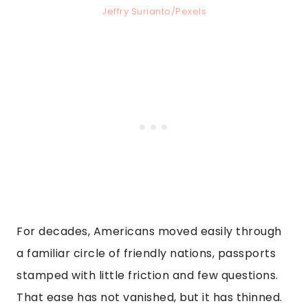
Jeffry Surianto/Pexels
For decades, Americans moved easily through
a familiar circle of friendly nations, passports
stamped with little friction and few questions.
That ease has not vanished, but it has thinned.