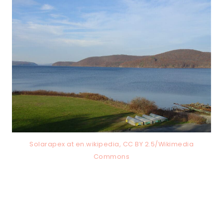
Solarapex at en.wikipedia, CC BY 2.5/Wikimedia
Commons