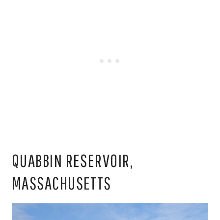
QUABBIN RESERVOIR,
MASSACHUSETTS