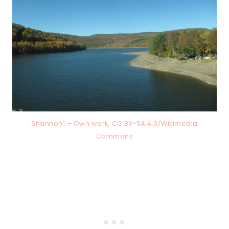
Shannon1 – Own work, CC BY-SA 4.0/Wikimedia
Commons