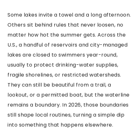
Some lakes invite a towel and a long afternoon.
Others sit behind rules that never loosen, no
matter how hot the summer gets. Across the
U.S., a handful of reservoirs and city-managed
lakes are closed to swimmers year-round,
usually to protect drinking-water supplies,
fragile shorelines, or restricted watersheds.
They can still be beautiful from a trail, a
lookout, or a permitted boat, but the waterline
remains a boundary. In 2026, those boundaries
still shape local routines, turning a simple dip
into something that happens elsewhere.