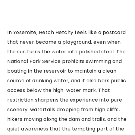
In Yosemite, Hetch Hetchy feels like a postcard
that never became a playground, even when
the sun turns the water into polished steel. The
National Park Service prohibits swimming and
boating in the reservoir to maintain a clean
source of drinking water, and it also bars public
access below the high-water mark. That
restriction sharpens the experience into pure
scenery: waterfalls dropping from high cliffs,
hikers moving along the dam and trails, and the
quiet awareness that the tempting part of the