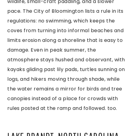
wildlife, small-craft paddling, and a slower
pace. The City of Bloomington lists a rule in its
regulations: no swimming, which keeps the
coves from turning into informal beaches and
limits erosion along a shoreline that is easy to
damage. Even in peak summer, the
atmosphere stays hushed and observant, with
kayaks gliding past lily pads, turtles sunning on
logs, and hikers moving through shade, while
the water remains a mirror for birds and tree
canopies instead of a place for crowds with
rules posted at the ramp and followed. too.