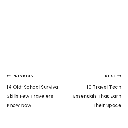
POST
PREVIOUS
NEXT
14 Old-School Survival
10 Travel Tech
NAVIGATION
Skills Few Travelers
Essentials That Earn
Know Now
Their Space