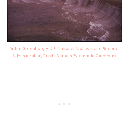
Arthur Greenberg – U.S. National Archives and Records
Administration, Public Domain/Wikimedia Commons