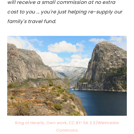
will receive a small commission at no extra
cost to you ... you're just helping re-supply our
family's travel fund.
King of Hearts, Own work, CC BY-SA 3.0/Wikimedia
Commons