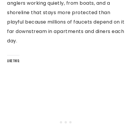
anglers working quietly, from boats, and a
shoreline that stays more protected than
playful because millions of faucets depend on it
far downstream in apartments and diners each
day.
LIKE THIS: