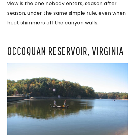
view is the one nobody enters, season after
season, under the same simple rule, even when
heat shimmers off the canyon walls.
OCCOQUAN RESERVOIR, VIRGINIA