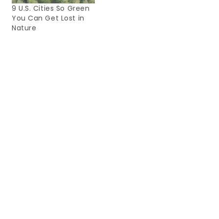
9 U.S. Cities So Green
You Can Get Lost in
Nature