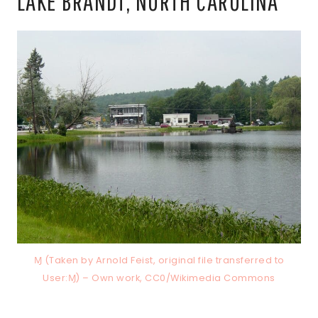
LAKE BRANDT, NORTH CAROLINA
Ɱ (Taken by Arnold Feist, original file transferred to
User:Ɱ) – Own work, CC0/Wikimedia Commons