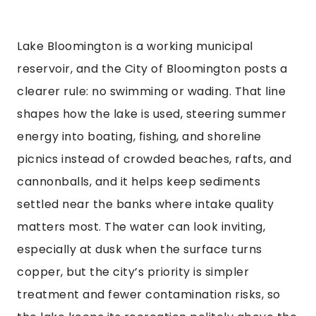
Lake Bloomington is a working municipal
reservoir, and the City of Bloomington posts a
clearer rule: no swimming or wading. That line
shapes how the lake is used, steering summer
energy into boating, fishing, and shoreline
picnics instead of crowded beaches, rafts, and
cannonballs, and it helps keep sediments
settled near the banks where intake quality
matters most. The water can look inviting,
especially at dusk when the surface turns
copper, but the city’s priority is simpler
treatment and fewer contamination risks, so