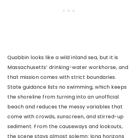
Quabbin looks like a wild inland sea, but it is
Massachusetts’ drinking-water workhorse, and
that mission comes with strict boundaries.
State guidance lists no swimming, which keeps
the shoreline from turning into an unofficial
beach and reduces the messy variables that
come with crowds, sunscreen, and stirred-up
sediment. From the causeways and lookouts,
the scene stays almost solemn: long horizons