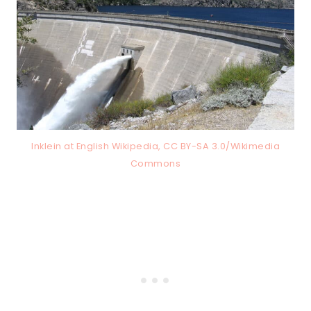
Inklein at English Wikipedia, CC BY-SA 3.0/Wikimedia
Commons