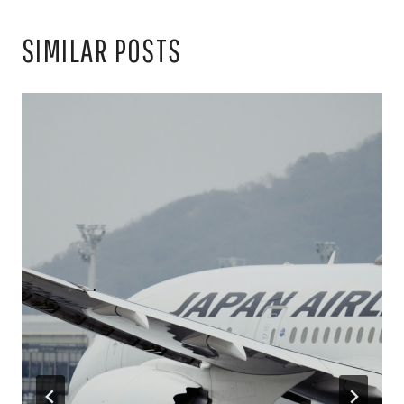
SIMILAR POSTS