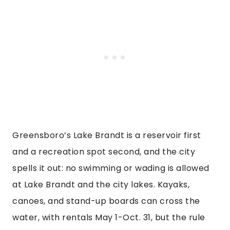
Greensboro’s Lake Brandt is a reservoir first
and a recreation spot second, and the city
spells it out: no swimming or wading is allowed
at Lake Brandt and the city lakes. Kayaks,
canoes, and stand-up boards can cross the
water, with rentals May 1-Oct. 31, but the rule