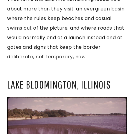
about more than they visit: an evergreen basin
where the rules keep beaches and casual
swims out of the picture, and where roads that
would normally end at a launch instead end at
gates and signs that keep the border
deliberate, not temporary, now.
LAKE BLOOMINGTON, ILLINOIS