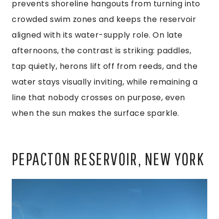
prevents shoreline hangouts from turning into
crowded swim zones and keeps the reservoir
aligned with its water-supply role. On late
afternoons, the contrast is striking: paddles,
tap quietly, herons lift off from reeds, and the
water stays visually inviting, while remaining a
line that nobody crosses on purpose, even
when the sun makes the surface sparkle.
PEPACTON RESERVOIR, NEW YORK