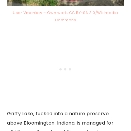
User:Vmenkov – Own work, CC BY-SA 3.0/Wikimedia
Commons
Griffy Lake, tucked into a nature preserve
above Bloomington, Indiana, is managed for