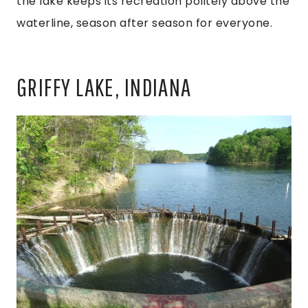
the lake keeps its recreation politely above the
waterline, season after season for everyone.
GRIFFY LAKE, INDIANA