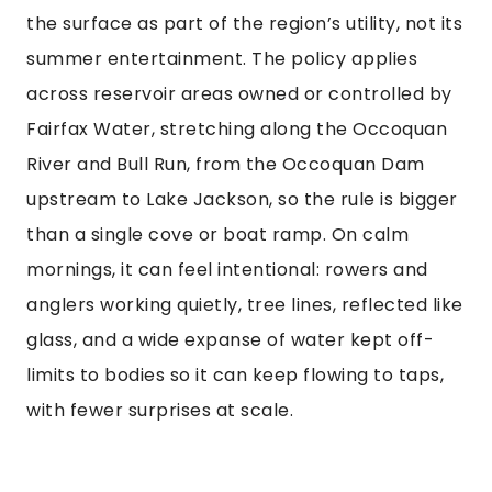
the surface as part of the region’s utility, not its
summer entertainment. The policy applies
across reservoir areas owned or controlled by
Fairfax Water, stretching along the Occoquan
River and Bull Run, from the Occoquan Dam
upstream to Lake Jackson, so the rule is bigger
than a single cove or boat ramp. On calm
mornings, it can feel intentional: rowers and
anglers working quietly, tree lines, reflected like
glass, and a wide expanse of water kept off-
limits to bodies so it can keep flowing to taps,
with fewer surprises at scale.