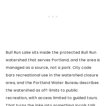
Bull Run Lake sits inside the protected Bull Run
watershed that serves Portland, and the area is
managed as a source, not a park. City code
bars recreational use in the watershed closure
area, and the Portland Water Bureau describes
the watershed as off-limits to public
recreation, with access limited to guided tours.
That turns the lake into something locals talk