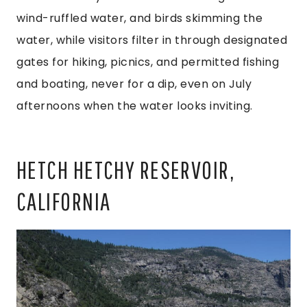
wind-ruffled water, and birds skimming the
water, while visitors filter in through designated
gates for hiking, picnics, and permitted fishing
and boating, never for a dip, even on July
afternoons when the water looks inviting.
HETCH HETCHY RESERVOIR,
CALIFORNIA