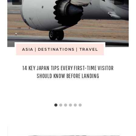
ASIA
|
DESTINATIONS
|
TRAVEL
14 KEY JAPAN TIPS EVERY FIRST-TIME VISITOR
SHOULD KNOW BEFORE LANDING