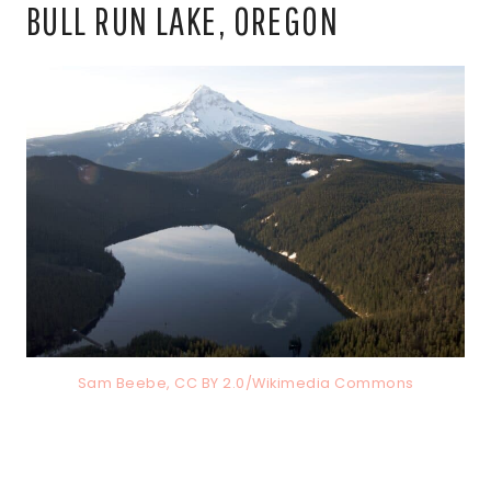
BULL RUN LAKE, OREGON
Sam Beebe, CC BY 2.0/Wikimedia Commons