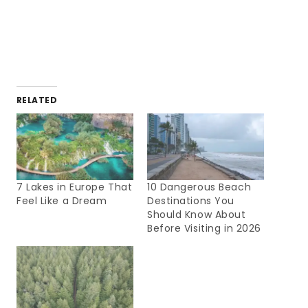
RELATED
7 Lakes in Europe That
10 Dangerous Beach
Feel Like a Dream
Destinations You
Should Know About
Before Visiting in 2026