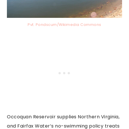
Pvt. Pondscum/Wikimedia Commons
Occoquan Reservoir supplies Northern Virginia,
and Fairfax Water’s no-swimming policy treats