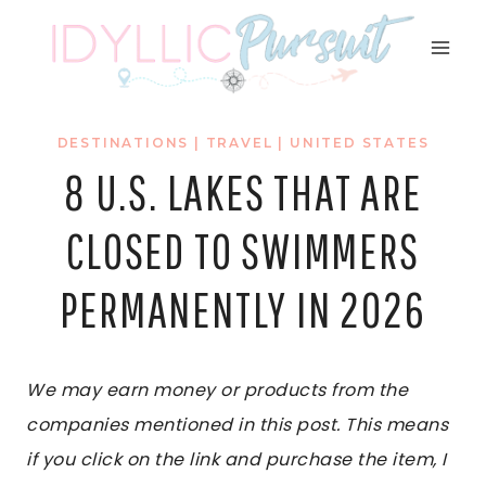
Skip
to
content
DESTINATIONS
|
TRAVEL
|
UNITED STATES
8 U.S. LAKES THAT ARE
CLOSED TO SWIMMERS
PERMANENTLY IN 2026
We may earn money or products from the
companies mentioned in this post. This means
if you click on the link and purchase the item, I