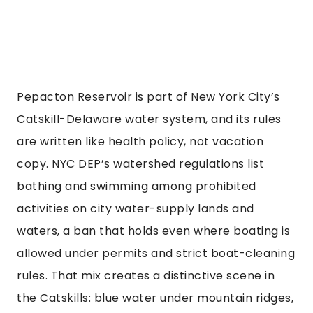
Pepacton Reservoir is part of New York City’s
Catskill-Delaware water system, and its rules
are written like health policy, not vacation
copy. NYC DEP’s watershed regulations list
bathing and swimming among prohibited
activities on city water-supply lands and
waters, a ban that holds even where boating is
allowed under permits and strict boat-cleaning
rules. That mix creates a distinctive scene in
the Catskills: blue water under mountain ridges,