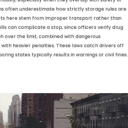
ms often underestimate how strictly storage rules are
rests here stem from improper transport rather than
ills can complicate a stop, since officers verify drug
h over the limit, combined with dangerous
 with heavier penalties. These laws catch drivers off
ring states typically results in warnings or civil fines.