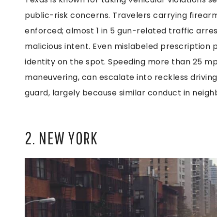
public-risk concerns. Travelers carrying firear
enforced; almost 1 in 5 gun-related traffic ar
malicious intent. Even mislabeled prescription p
identity on the spot. Speeding more than 25 mp
maneuvering, can escalate into reckless driving
guard, largely because similar conduct in neighbo
2. NEW YORK