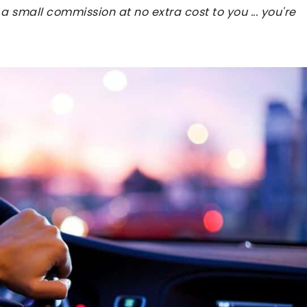
 a small commission at no extra cost to you ... you're