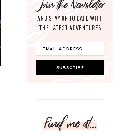
Join the Newsletter
AND STAY UP TO DATE WITH
THE LATEST ADVENTURES
Email
EMAIL ADDRESS
SUBSCRIBE
Find me at...