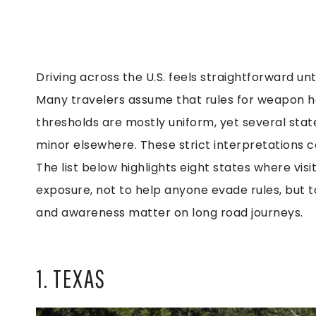
Driving across the U.S. feels straightforward un
Many travelers assume that rules for weapon ha
thresholds are mostly uniform, yet several sta
minor elsewhere. These strict interpretations can
The list below highlights eight states where vi
exposure, not to help anyone evade rules, but 
and awareness matter on long road journeys.
1. TEXAS