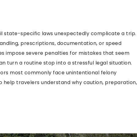
til state-specific laws unexpectedly complicate a trip.
ndling, prescriptions, documentation, or speed
tes impose severe penalties for mistakes that seem
 turn a routine stop into a stressful legal situation.
sitors most commonly face unintentional felony
to help travelers understand why caution, preparation,