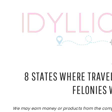
Skip
to
content
8 STATES WHERE TRAVE
FELONIES 
We may earn money or products from the compan