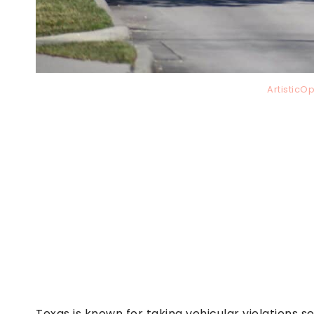
ArtisticO
Texas is known for taking vehicular violations s