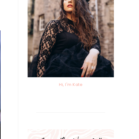
Hi, I'm Kate