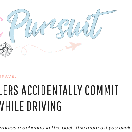
TRAVEL
LERS ACCIDENTALLY COMMIT
WHILE DRIVING
ies mentioned in this post. This means if you click