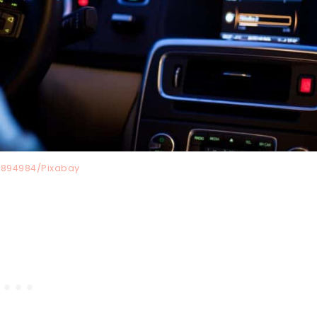
894984/Pixabay