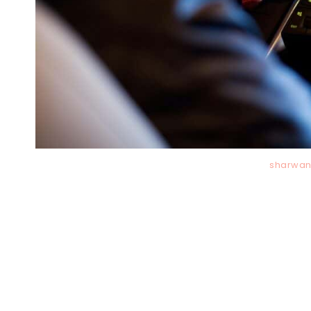
sharwan