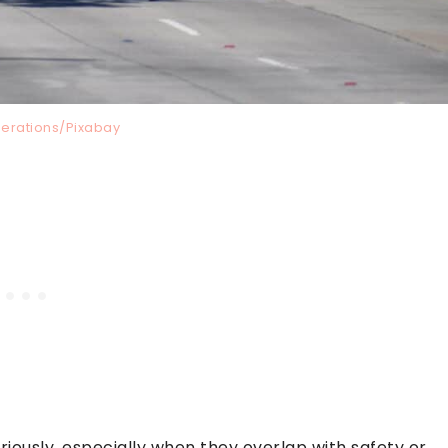
perations/Pixabay
eriously, especially when they overlap with safety or