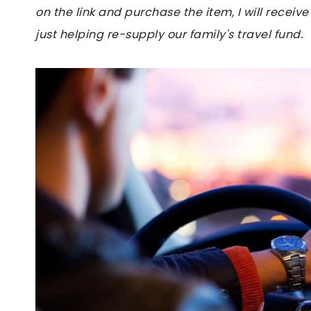
on the link and purchase the item, I will receive
just helping re-supply our family's travel fund.