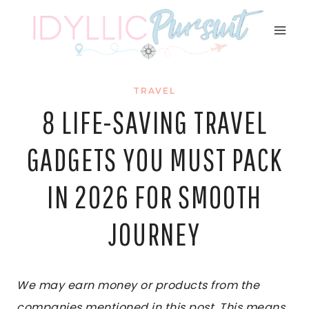
Skip
to
content
TRAVEL
8 LIFE-SAVING TRAVEL
GADGETS YOU MUST PACK
IN 2026 FOR SMOOTH
JOURNEY
We may earn money or products from the
companies mentioned in this post. This means