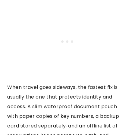
When travel goes sideways, the fastest fix is
usually the one that protects identity and
access. A slim waterproof document pouch
with paper copies of key numbers, a backup
card stored separately, and an offline list of