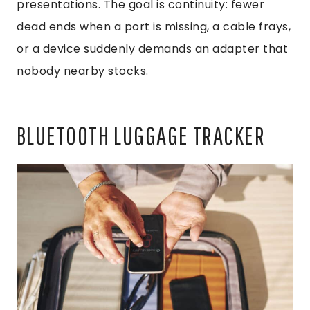
presentations. The goal is continuity: fewer
dead ends when a port is missing, a cable frays,
or a device suddenly demands an adapter that
nobody nearby stocks.
BLUETOOTH LUGGAGE TRACKER