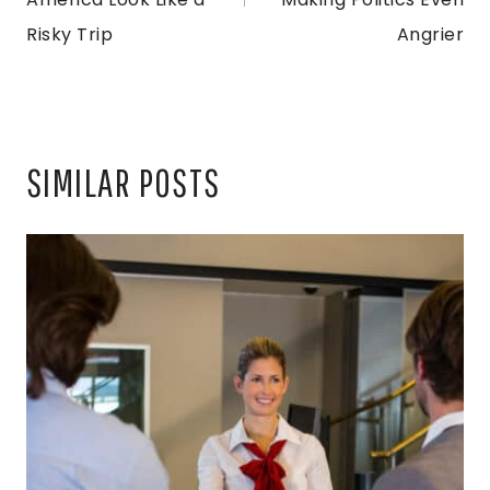
Risky Trip
Angrier
SIMILAR POSTS