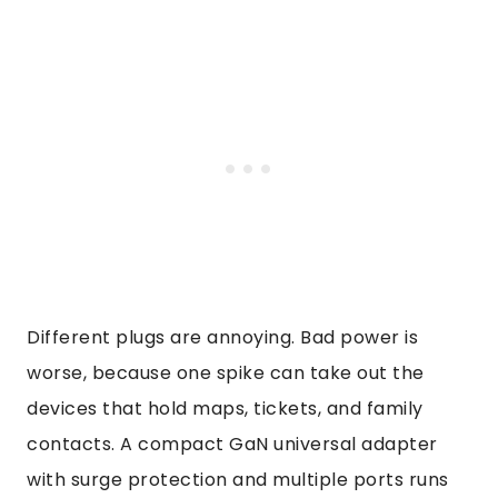
Different plugs are annoying. Bad power is
worse, because one spike can take out the
devices that hold maps, tickets, and family
contacts. A compact GaN universal adapter
with surge protection and multiple ports runs