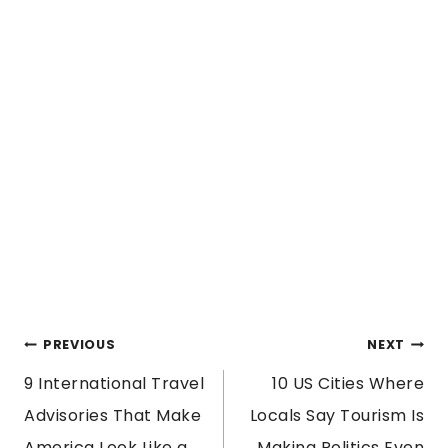
POST
PREVIOUS
NEXT
9 International Travel
10 US Cities Where
NAVIGATION
Advisories That Make
Locals Say Tourism Is
America Look Like a
Making Politics Even