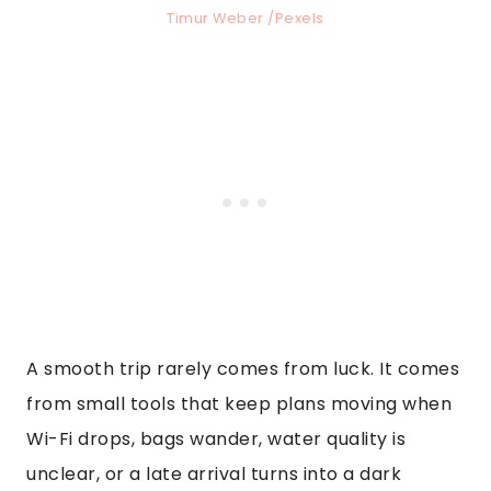
Timur Weber /Pexels
A smooth trip rarely comes from luck. It comes
from small tools that keep plans moving when
Wi-Fi drops, bags wander, water quality is
unclear, or a late arrival turns into a dark