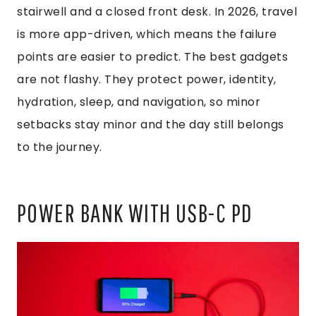
stairwell and a closed front desk. In 2026, travel
is more app-driven, which means the failure
points are easier to predict. The best gadgets
are not flashy. They protect power, identity,
hydration, sleep, and navigation, so minor
setbacks stay minor and the day still belongs
to the journey.
POWER BANK WITH USB-C PD