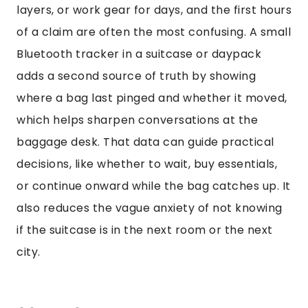
layers, or work gear for days, and the first hours
of a claim are often the most confusing. A small
Bluetooth tracker in a suitcase or daypack
adds a second source of truth by showing
where a bag last pinged and whether it moved,
which helps sharpen conversations at the
baggage desk. That data can guide practical
decisions, like whether to wait, buy essentials,
or continue onward while the bag catches up. It
also reduces the vague anxiety of not knowing
if the suitcase is in the next room or the next
city.