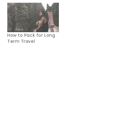
How to Pack for Long
Term Travel