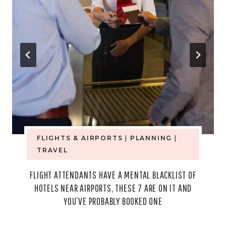
FLIGHTS & AIRPORTS
|
PLANNING
|
TRAVEL
FLIGHT ATTENDANTS HAVE A MENTAL BLACKLIST OF
HOTELS NEAR AIRPORTS, THESE 7 ARE ON IT AND
YOU’VE PROBABLY BOOKED ONE