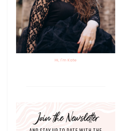
Hi, I'm Kate
Join the Newsletter
AND STAY UP TO DATE WITH THE