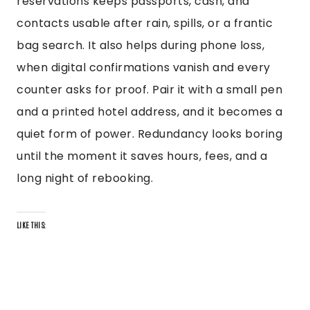
reservations keeps passports, cash, and
contacts usable after rain, spills, or a frantic
bag search. It also helps during phone loss,
when digital confirmations vanish and every
counter asks for proof. Pair it with a small pen
and a printed hotel address, and it becomes a
quiet form of power. Redundancy looks boring
until the moment it saves hours, fees, and a
long night of rebooking.
LIKE THIS: