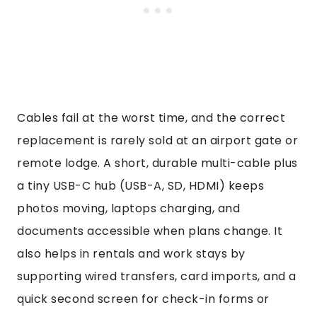
Cables fail at the worst time, and the correct
replacement is rarely sold at an airport gate or
remote lodge. A short, durable multi-cable plus
a tiny USB-C hub (USB-A, SD, HDMI) keeps
photos moving, laptops charging, and
documents accessible when plans change. It
also helps in rentals and work stays by
supporting wired transfers, card imports, and a
quick second screen for check-in forms or