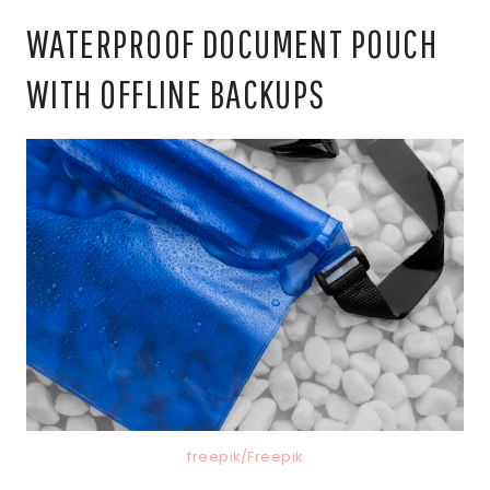
WATERPROOF DOCUMENT POUCH
WITH OFFLINE BACKUPS
freepik/Freepik