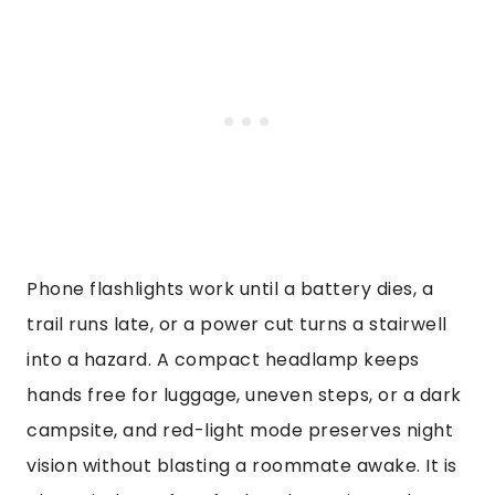
Phone flashlights work until a battery dies, a
trail runs late, or a power cut turns a stairwell
into a hazard. A compact headlamp keeps
hands free for luggage, uneven steps, or a dark
campsite, and red-light mode preserves night
vision without blasting a roommate awake. It is