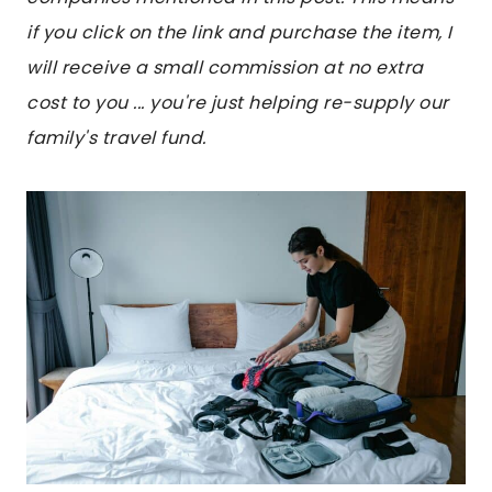
if you click on the link and purchase the item, I
will receive a small commission at no extra
cost to you ... you're just helping re-supply our
family's travel fund.