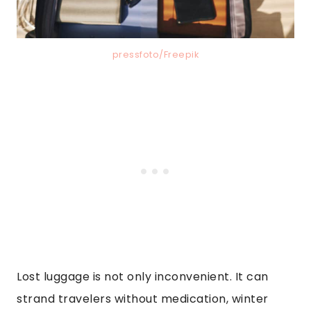
pressfoto/Freepik
Lost luggage is not only inconvenient. It can
strand travelers without medication, winter