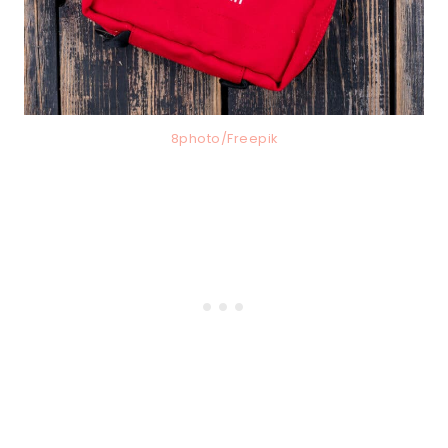
8photo/Freepik