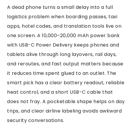
A dead phone turns a small delay into a full
logistics problem when boarding passes, taxi
apps, hotel codes, and translation tools live on
one screen. A 10,000–20,000 mAh power bank
with USB-C Power Delivery keeps phones and
tablets alive through long layovers, rail days,
and reroutes, and fast output matters because
it reduces time spent glued to an outlet. The
smart pick has a clear battery readout, reliable
heat control, and a short USB-C cable that
does not fray. A pocketable shape helps on day
trips, and clear airline labeling avoids awkward
security conversations.