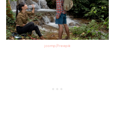
jcomp/Freepik