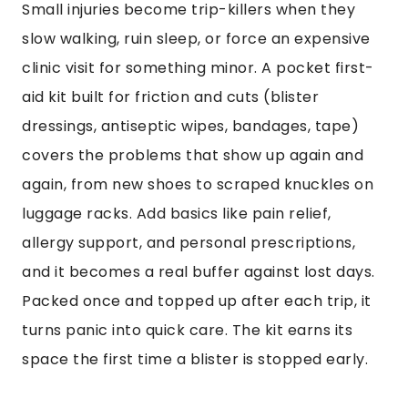
Small injuries become trip-killers when they
slow walking, ruin sleep, or force an expensive
clinic visit for something minor. A pocket first-
aid kit built for friction and cuts (blister
dressings, antiseptic wipes, bandages, tape)
covers the problems that show up again and
again, from new shoes to scraped knuckles on
luggage racks. Add basics like pain relief,
allergy support, and personal prescriptions,
and it becomes a real buffer against lost days.
Packed once and topped up after each trip, it
turns panic into quick care. The kit earns its
space the first time a blister is stopped early.