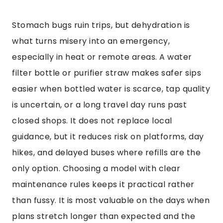
Stomach bugs ruin trips, but dehydration is
what turns misery into an emergency,
especially in heat or remote areas. A water
filter bottle or purifier straw makes safer sips
easier when bottled water is scarce, tap quality
is uncertain, or a long travel day runs past
closed shops. It does not replace local
guidance, but it reduces risk on platforms, day
hikes, and delayed buses where refills are the
only option. Choosing a model with clear
maintenance rules keeps it practical rather
than fussy. It is most valuable on the days when
plans stretch longer than expected and the