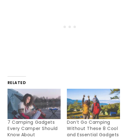
RELATED
7 Camping Gadgets
Don’t Go Camping
Every Camper Should
Without These 8 Cool
Know About
and Essential Gadgets