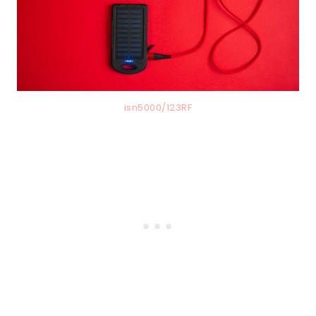
isn5000/123RF