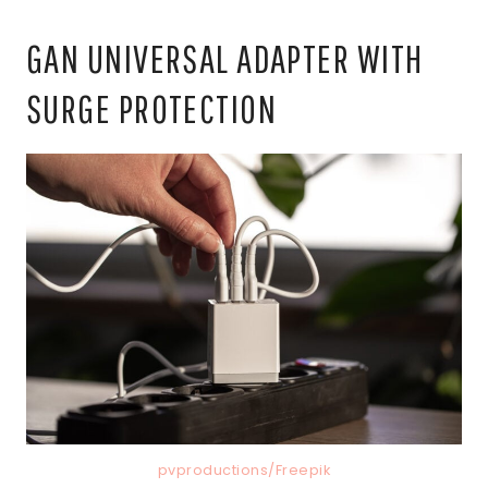
GAN UNIVERSAL ADAPTER WITH
SURGE PROTECTION
pvproductions/Freepik