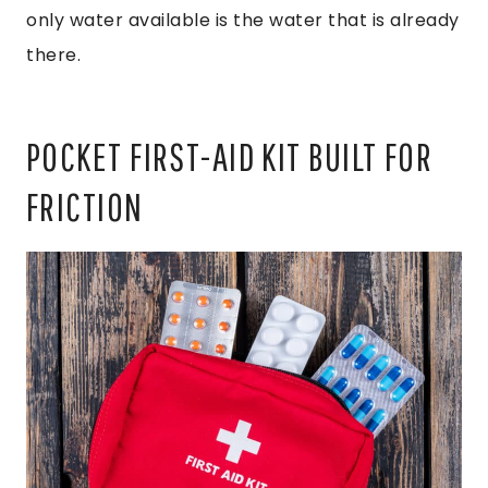
only water available is the water that is already
there.
POCKET FIRST-AID KIT BUILT FOR
FRICTION