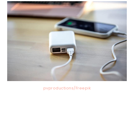
pvproductions/Freepik