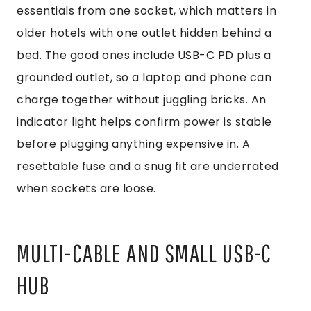
essentials from one socket, which matters in
older hotels with one outlet hidden behind a
bed. The good ones include USB-C PD plus a
grounded outlet, so a laptop and phone can
charge together without juggling bricks. An
indicator light helps confirm power is stable
before plugging anything expensive in. A
resettable fuse and a snug fit are underrated
when sockets are loose.
MULTI-CABLE AND SMALL USB-C
HUB