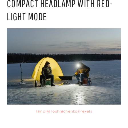
COMPACT HEADLAMP WITH RED-
LIGHT MODE
Tima Miroshnichenko/Pexels