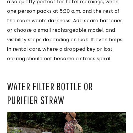
also quietly perfect for hotel mornings, when
one person packs at 5:30 a.m. and the rest of
the room wants darkness. Add spare batteries
or choose a small rechargeable model, and
visibility stops depending on luck. It even helps
in rental cars, where a dropped key or lost
earring should not become a stress spiral.
WATER FILTER BOTTLE OR
PURIFIER STRAW