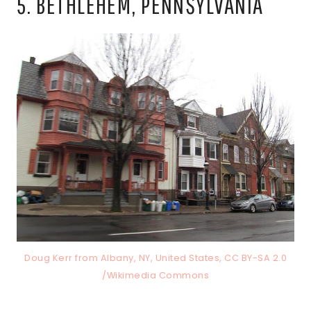
5. BETHLEHEM, PENNSYLVANIA
Doug Kerr from Albany, NY, United States, CC BY-SA 2.0
/Wikimedia Commons