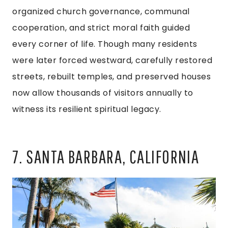
organized church governance, communal
cooperation, and strict moral faith guided
every corner of life. Though many residents
were later forced westward, carefully restored
streets, rebuilt temples, and preserved houses
now allow thousands of visitors annually to
witness its resilient spiritual legacy.
7. SANTA BARBARA, CALIFORNIA