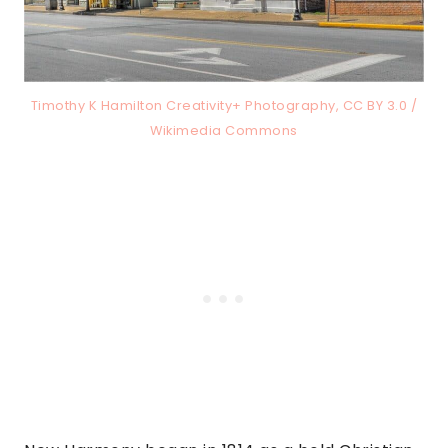
Timothy K Hamilton Creativity+ Photography, CC BY 3.0 /
Wikimedia Commons