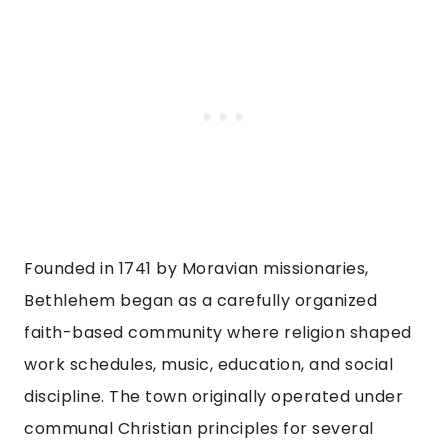
Founded in 1741 by Moravian missionaries,
Bethlehem began as a carefully organized
faith-based community where religion shaped
work schedules, music, education, and social
discipline. The town originally operated under
communal Christian principles for several