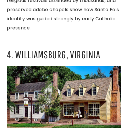
religious festivals attended by thousands, and
preserved adobe chapels show how Santa Fe’s
identity was guided strongly by early Catholic
presence.
4. WILLIAMSBURG, VIRGINIA