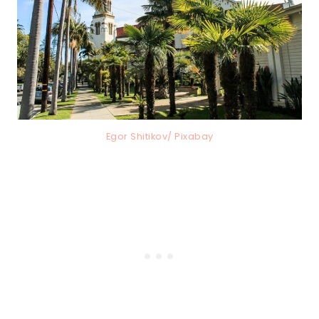
Egor Shitikov/ Pixabay