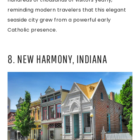
reminding modern travelers that this elegant
seaside city grew from a powerful early
Catholic presence.
8. NEW HARMONY, INDIANA