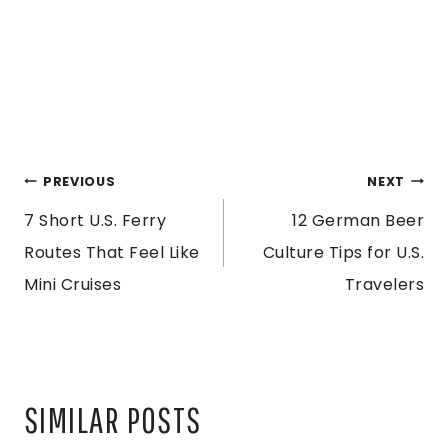
POST
PREVIOUS
NEXT
7 Short U.S. Ferry
12 German Beer
NAVIGATION
Routes That Feel Like
Culture Tips for U.S.
Mini Cruises
Travelers
SIMILAR POSTS