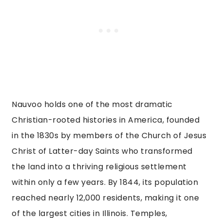
Nauvoo holds one of the most dramatic
Christian-rooted histories in America, founded
in the 1830s by members of the Church of Jesus
Christ of Latter-day Saints who transformed
the land into a thriving religious settlement
within only a few years. By 1844, its population
reached nearly 12,000 residents, making it one
of the largest cities in Illinois. Temples,