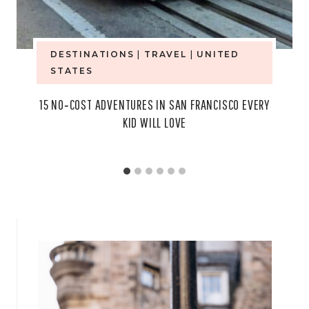
DESTINATIONS
|
TRAVEL
|
UNITED
STATES
15 NO‑COST ADVENTURES IN SAN FRANCISCO EVERY
KID WILL LOVE