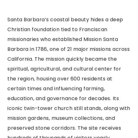
Santa Barbara’s coastal beauty hides a deep
Christian foundation tied to Franciscan
missionaries who established Mission Santa
Barbara in 1786, one of 21 major missions across
California. The mission quickly became the
spiritual, agricultural, and cultural center for
the region, housing over 600 residents at
certain times and influencing farming,
education, and governance for decades. Its
iconic twin-tower church still stands, along with
mission gardens, museum collections, and
preserved stone corridors. The site receives
hundreds of thousands of visitors yearly,