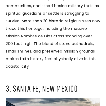
communities, and stood beside military forts as
spiritual guardians of settlers struggling to
survive. More than 20 historic religious sites now
trace this heritage, including the massive
Mission Nombre de Dios cross standing over
200 feet high. The blend of stone cathedrals,
small shrines, and preserved mission grounds
makes faith history feel physically alive in this
coastal city.
3. SANTA FE, NEW MEXICO