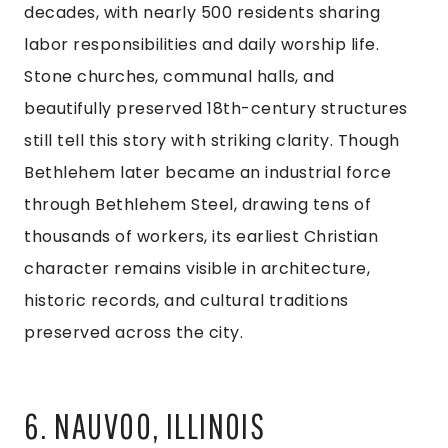
decades, with nearly 500 residents sharing
labor responsibilities and daily worship life.
Stone churches, communal halls, and
beautifully preserved 18th-century structures
still tell this story with striking clarity. Though
Bethlehem later became an industrial force
through Bethlehem Steel, drawing tens of
thousands of workers, its earliest Christian
character remains visible in architecture,
historic records, and cultural traditions
preserved across the city.
6. NAUVOO, ILLINOIS