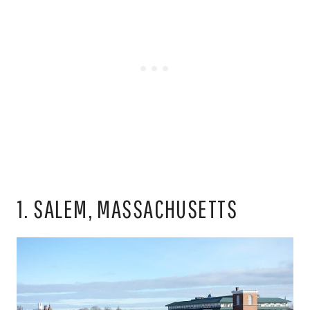
1. SALEM, MASSACHUSETTS