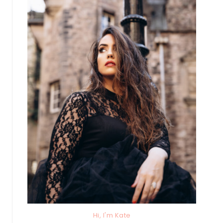
Hi, I'm Kate