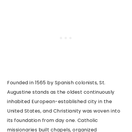
Founded in 1565 by Spanish colonists, St.
Augustine stands as the oldest continuously
inhabited European-established city in the
United States, and Christianity was woven into
its foundation from day one. Catholic
missionaries built chapels, organized