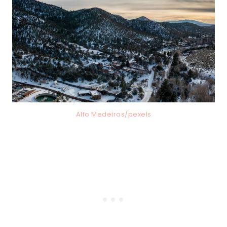
Alfo Medeiros/pexels