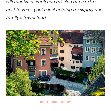
will receive a small commission at no extra
cost to you ... you're just helping re-supply our
family's travel fund.
fietzfotos/Pixabay