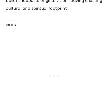
belief shaped its original vision, leaving a lasting
cultural and spiritual footprint.
LIKE THIS: