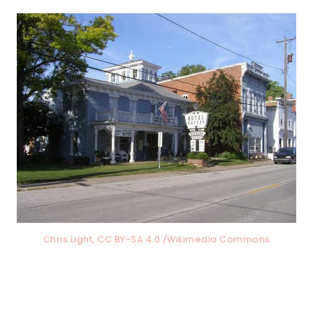
Chris Light, CC BY-SA 4.0 /Wikimedia Commons