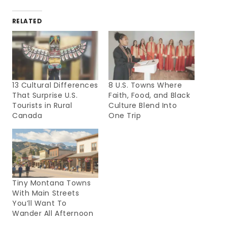
RELATED
13 Cultural Differences
8 U.S. Towns Where
That Surprise U.S.
Faith, Food, and Black
Tourists in Rural
Culture Blend Into
Canada
One Trip
Tiny Montana Towns
With Main Streets
You’ll Want To
Wander All Afternoon