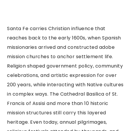
Santa Fe carries Christian influence that
reaches back to the early 1600s, when Spanish
missionaries arrived and constructed adobe
mission churches to anchor settlement life.
Religion shaped government policy, community
celebrations, and artistic expression for over
200 years, while interacting with Native cultures
in complex ways. The Cathedral Basilica of St.
Francis of Assisi and more than 10 historic
mission structures still carry this layered
heritage. Even today, annual pilgrimages,