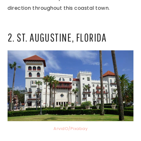
direction throughout this coastal town.
2. ST. AUGUSTINE, FLORIDA
ArvidO/Pixabay