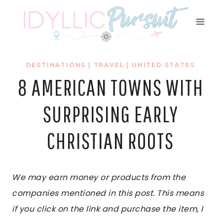
Skip
to
content
DESTINATIONS
|
TRAVEL
|
UNITED STATES
8 AMERICAN TOWNS WITH
SURPRISING EARLY
CHRISTIAN ROOTS
We may earn money or products from the
companies mentioned in this post. This means
if you click on the link and purchase the item, I