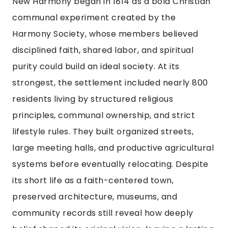
New Harmony began in 1814 as a bold Christian
communal experiment created by the
Harmony Society, whose members believed
disciplined faith, shared labor, and spiritual
purity could build an ideal society. At its
strongest, the settlement included nearly 800
residents living by structured religious
principles, communal ownership, and strict
lifestyle rules. They built organized streets,
large meeting halls, and productive agricultural
systems before eventually relocating. Despite
its short life as a faith-centered town,
preserved architecture, museums, and
community records still reveal how deeply