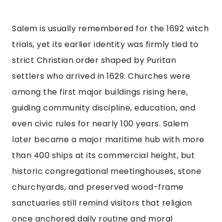
Salem is usually remembered for the 1692 witch
trials, yet its earlier identity was firmly tied to
strict Christian order shaped by Puritan
settlers who arrived in 1629. Churches were
among the first major buildings rising here,
guiding community discipline, education, and
even civic rules for nearly 100 years. Salem
later became a major maritime hub with more
than 400 ships at its commercial height, but
historic congregational meetinghouses, stone
churchyards, and preserved wood-frame
sanctuaries still remind visitors that religion
once anchored daily routine and moral