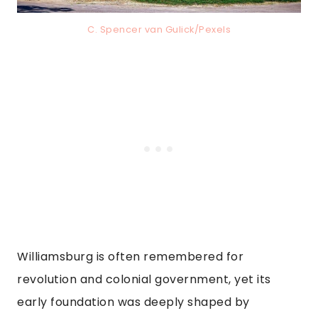
C. Spencer van Gulick/Pexels
Williamsburg is often remembered for
revolution and colonial government, yet its
early foundation was deeply shaped by