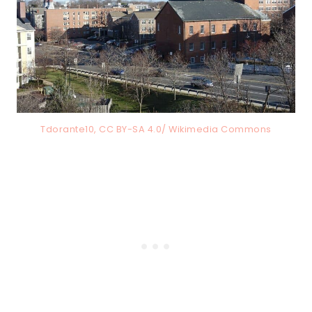
Tdorante10, CC BY-SA 4.0/ Wikimedia Commons