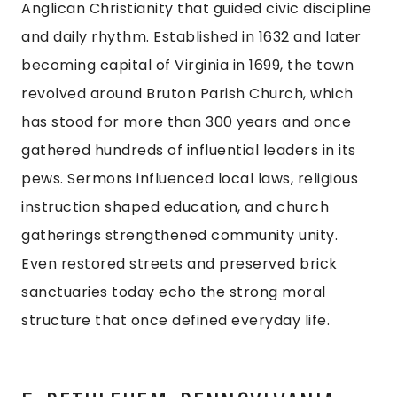
Anglican Christianity that guided civic discipline
and daily rhythm. Established in 1632 and later
becoming capital of Virginia in 1699, the town
revolved around Bruton Parish Church, which
has stood for more than 300 years and once
gathered hundreds of influential leaders in its
pews. Sermons influenced local laws, religious
instruction shaped education, and church
gatherings strengthened community unity.
Even restored streets and preserved brick
sanctuaries today echo the strong moral
structure that once defined everyday life.