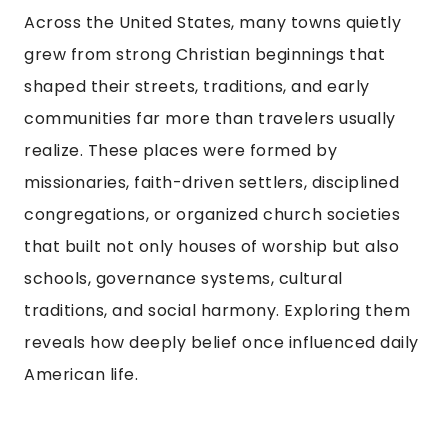
Across the United States, many towns quietly
grew from strong Christian beginnings that
shaped their streets, traditions, and early
communities far more than travelers usually
realize. These places were formed by
missionaries, faith-driven settlers, disciplined
congregations, or organized church societies
that built not only houses of worship but also
schools, governance systems, cultural
traditions, and social harmony. Exploring them
reveals how deeply belief once influenced daily
American life.