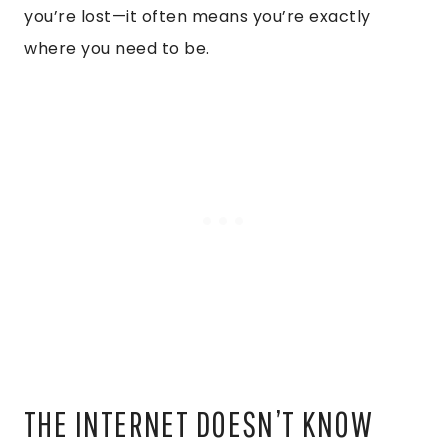
you’re lost—it often means you’re exactly
where you need to be.
THE INTERNET DOESN’T KNOW