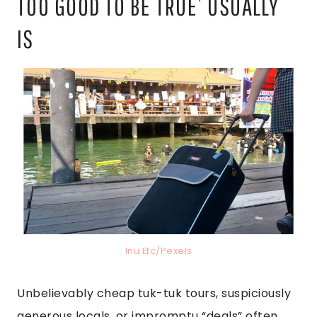
TOO GOOD TO BE TRUE’ USUALLY
IS
Inu Etc/Pexels
Unbelievably cheap tuk-tuk tours, suspiciously
generous locals, or impromptu “deals” often