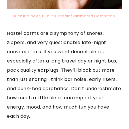
Kick the beat, Public Domain/Wikimedia Commons
Hostel dorms are a symphony of snores,
zippers, and very questionable late-night
conversations. If you want decent sleep,
especially after a long travel day or night bus,
pack quality earplugs. They’ll block out more
than just snoring—think bar noise, early risers,
and bunk-bed acrobatics. Don’t underestimate
how much a little sleep can impact your
energy, mood, and how much fun you have
each day.