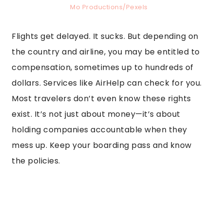
Mo Productions/Pexels
Flights get delayed. It sucks. But depending on
the country and airline, you may be entitled to
compensation, sometimes up to hundreds of
dollars. Services like AirHelp can check for you.
Most travelers don’t even know these rights
exist. It’s not just about money—it’s about
holding companies accountable when they
mess up. Keep your boarding pass and know
the policies.