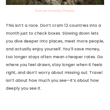
Roman Kirienko/Pexels
This isn’t a race. Don’t cram 12 countries into a
month just to check boxes. Slowing down lets
you dive deeper into places, meet more people,
and actually enjoy yourself. You’ll save money,
too longer stays often mean cheaper rates. Go
where you feel drawn, stay longer when it feels
right, and don’t worry about missing out. Travel
isn’t about how much you see—it’s about how
deeply you see it.