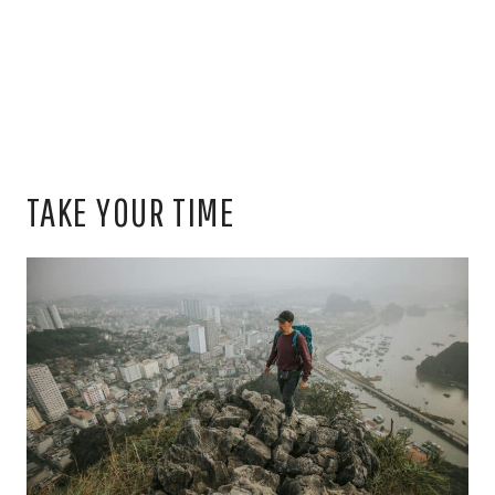
TAKE YOUR TIME