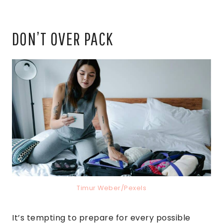
DON’T OVER PACK
Timur Weber/Pexels
It’s tempting to prepare for every possible