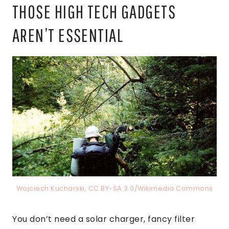
THOSE HIGH TECH GADGETS
AREN’T ESSENTIAL
Wojciech Kucharski, CC BY-SA 3.0/Wikimedia Commons
You don’t need a solar charger, fancy filter