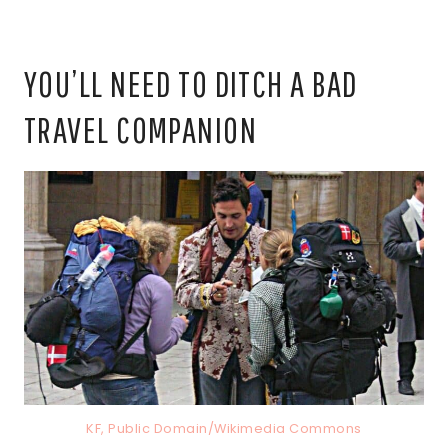
YOU’LL NEED TO DITCH A BAD
TRAVEL COMPANION
KF, Public Domain/Wikimedia Commons