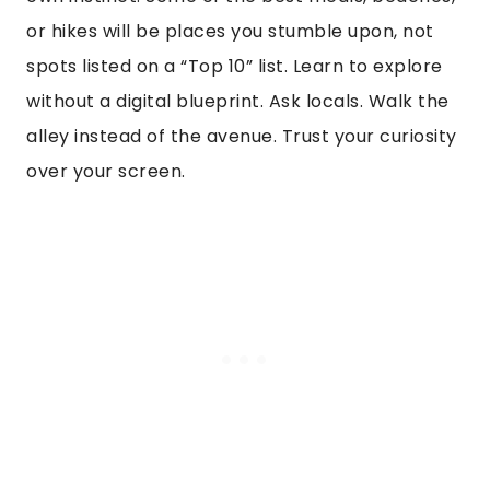
or hikes will be places you stumble upon, not
spots listed on a “Top 10” list. Learn to explore
without a digital blueprint. Ask locals. Walk the
alley instead of the avenue. Trust your curiosity
over your screen.