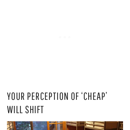
YOUR PERCEPTION OF ‘CHEAP’
WILL SHIFT