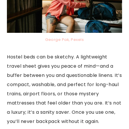
George Pak, Pexels
Hostel beds can be sketchy. A lightweight
travel sheet gives you peace of mind—and a
buffer between you and questionable linens. It’s
compact, washable, and perfect for long-haul
trains, airport floors, or those mystery
mattresses that feel older than you are. It’s not
a luxury; it’s a sanity saver. Once you use one,
you’ll never backpack without it again.