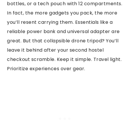
bottles, or a tech pouch with 12 compartments.
In fact, the more gadgets you pack, the more
you’ll resent carrying them. Essentials like a
reliable power bank and universal adapter are
great. But that collapsible drone tripod? You’ll
leave it behind after your second hostel
checkout scramble. Keep it simple. Travel light.
Prioritize experiences over gear.