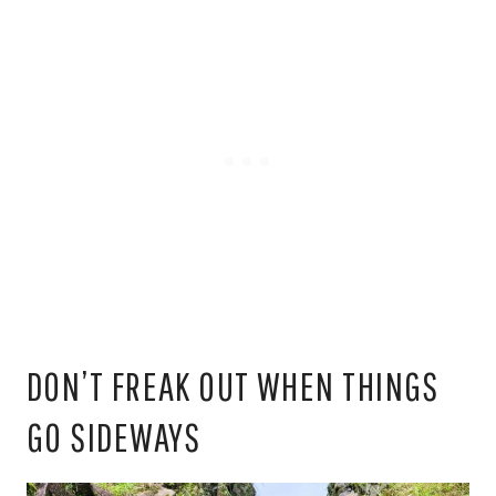
DON’T FREAK OUT WHEN THINGS
GO SIDEWAYS