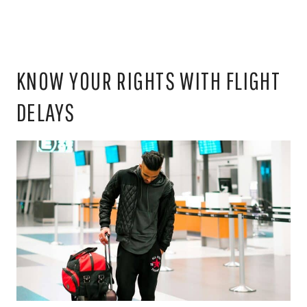
KNOW YOUR RIGHTS WITH FLIGHT
DELAYS