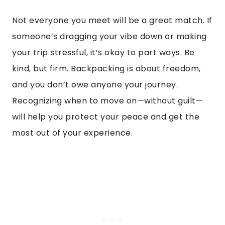
Not everyone you meet will be a great match. If
someone’s dragging your vibe down or making
your trip stressful, it’s okay to part ways. Be
kind, but firm. Backpacking is about freedom,
and you don’t owe anyone your journey.
Recognizing when to move on—without guilt—
will help you protect your peace and get the
most out of your experience.