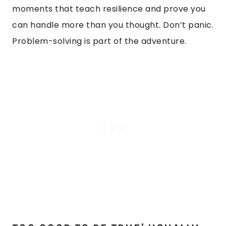
moments that teach resilience and prove you
can handle more than you thought. Don’t panic.
Problem-solving is part of the adventure.