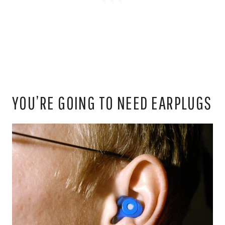
YOU’RE GOING TO NEED EARPLUGS