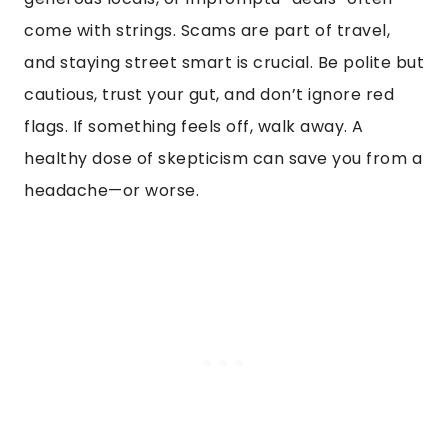
come with strings. Scams are part of travel,
and staying street smart is crucial. Be polite but
cautious, trust your gut, and don’t ignore red
flags. If something feels off, walk away. A
healthy dose of skepticism can save you from a
headache—or worse.