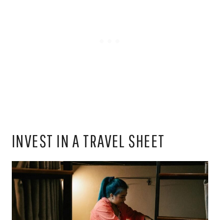
INVEST IN A TRAVEL SHEET