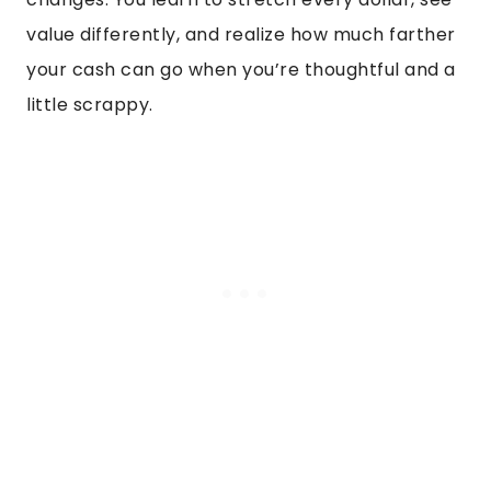
value differently, and realize how much farther
your cash can go when you’re thoughtful and a
little scrappy.