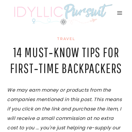
Skip
to
content
TRAVEL
14 MUST‑KNOW TIPS FOR
FIRST‑TIME BACKPACKERS
We may earn money or products from the
companies mentioned in this post. This means
if you click on the link and purchase the item, I
will receive a small commission at no extra
cost to you ... you're just helping re-supply our