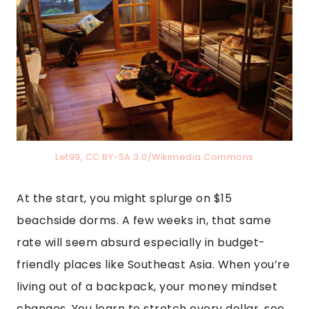
Let99, CC BY-SA 3.0/Wikimedia Commons
At the start, you might splurge on $15
beachside dorms. A few weeks in, that same
rate will seem absurd especially in budget-
friendly places like Southeast Asia. When you’re
living out of a backpack, your money mindset
changes. You learn to stretch every dollar, see