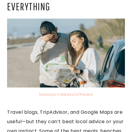
EVERYTHING
Nataliya Vaitkevich/Pexels
Travel blogs, TripAdvisor, and Google Maps are
useful—but they can’t beat local advice or your
own instinct. Some of the best meals, beaches,