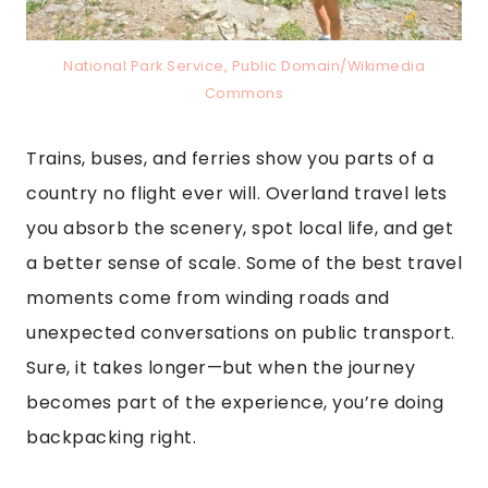
National Park Service, Public Domain/Wikimedia
Commons
Trains, buses, and ferries show you parts of a
country no flight ever will. Overland travel lets
you absorb the scenery, spot local life, and get
a better sense of scale. Some of the best travel
moments come from winding roads and
unexpected conversations on public transport.
Sure, it takes longer—but when the journey
becomes part of the experience, you’re doing
backpacking right.