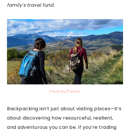
family's travel fund.
Pixabay/Pexels
Backpacking isn’t just about visiting places—it’s
about discovering how resourceful, resilient,
and adventurous you can be. If you’re trading