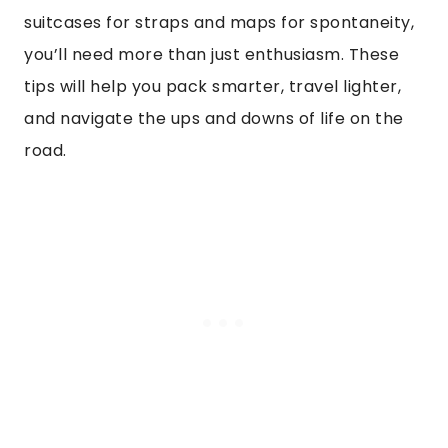
suitcases for straps and maps for spontaneity,
you’ll need more than just enthusiasm. These
tips will help you pack smarter, travel lighter,
and navigate the ups and downs of life on the
road.