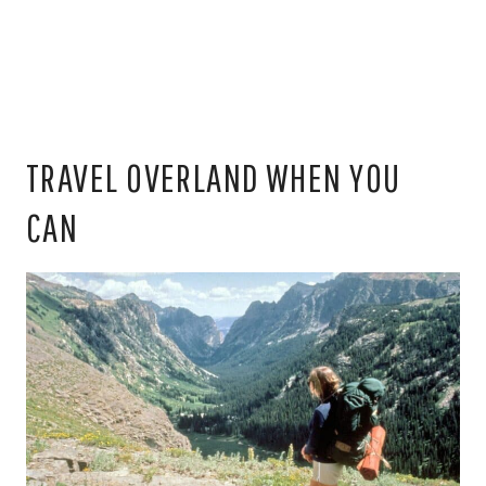
TRAVEL OVERLAND WHEN YOU
CAN