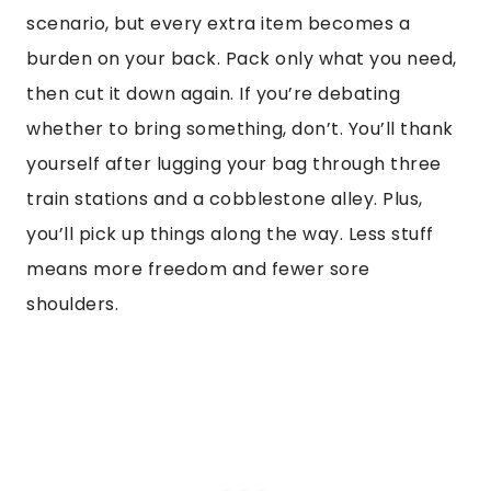
scenario, but every extra item becomes a
burden on your back. Pack only what you need,
then cut it down again. If you’re debating
whether to bring something, don’t. You’ll thank
yourself after lugging your bag through three
train stations and a cobblestone alley. Plus,
you’ll pick up things along the way. Less stuff
means more freedom and fewer sore
shoulders.