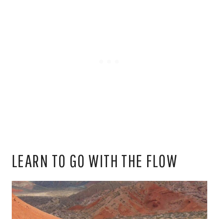
LEARN TO GO WITH THE FLOW