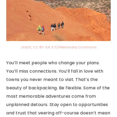
Jlla00, CC BY-SA 3.0/Wikimedia Commons
You’ll meet people who change your plans.
You’ll miss connections. You’ll fall in love with
towns you never meant to visit. That’s the
beauty of backpacking. Be flexible. Some of the
most memorable adventures come from
unplanned detours. Stay open to opportunities
and trust that veering off-course doesn’t mean