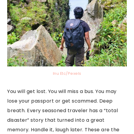
Inu Etc/Pexels
You will get lost. You will miss a bus. You may
lose your passport or get scammed. Deep
breath. Every seasoned traveler has a “total
disaster” story that turned into a great
memory. Handle it, laugh later. These are the