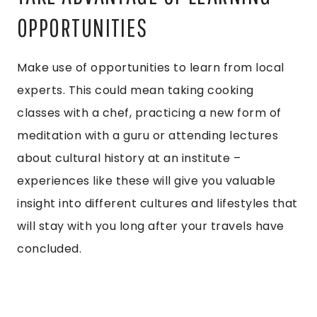
OPPORTUNITIES
Make use of opportunities to learn from local
experts. This could mean taking cooking
classes with a chef, practicing a new form of
meditation with a guru or attending lectures
about cultural history at an institute –
experiences like these will give you valuable
insight into different cultures and lifestyles that
will stay with you long after your travels have
concluded.