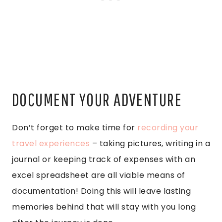
DOCUMENT YOUR ADVENTURE
Don’t forget to make time for
recording your
travel experiences
– taking pictures, writing in a
journal or keeping track of expenses with an
excel spreadsheet are all viable means of
documentation! Doing this will leave lasting
memories behind that will stay with you long