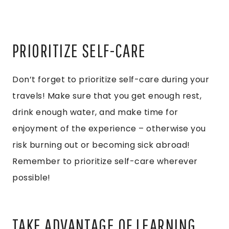
PRIORITIZE SELF-CARE
Don’t forget to prioritize self-care during your
travels! Make sure that you get enough rest,
drink enough water, and make time for
enjoyment of the experience – otherwise you
risk burning out or becoming sick abroad!
Remember to prioritize self-care wherever
possible!
TAKE ADVANTAGE OF LEARNING