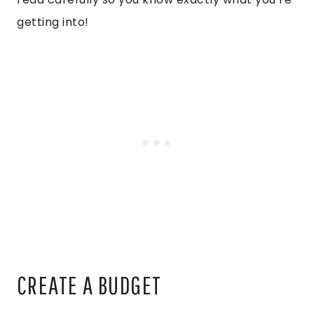
getting into!
CREATE A BUDGET