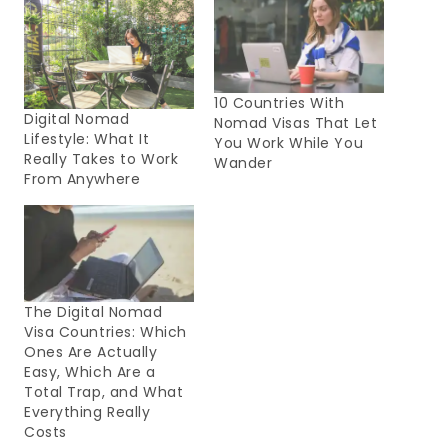
10 Countries With
Digital Nomad
Nomad Visas That Let
Lifestyle: What It
You Work While You
Really Takes to Work
Wander
From Anywhere
The Digital Nomad
Visa Countries: Which
Ones Are Actually
Easy, Which Are a
Total Trap, and What
Everything Really
Costs