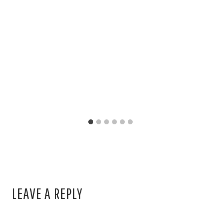
LEAVE A REPLY