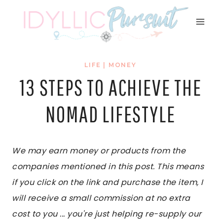
Skip
to
content
LIFE
|
MONEY
13 STEPS TO ACHIEVE THE
NOMAD LIFESTYLE
We may earn money or products from the
companies mentioned in this post. This means
if you click on the link and purchase the item, I
will receive a small commission at no extra
cost to you ... you're just helping re-supply our