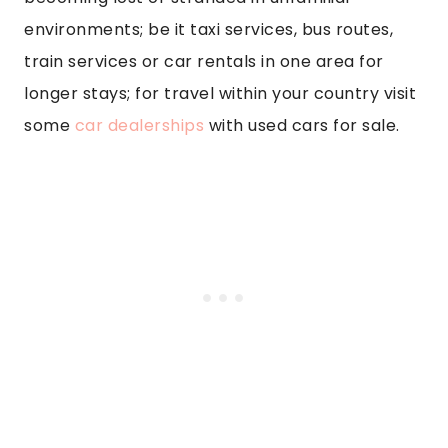
environments; be it taxi services, bus routes,
train services or car rentals in one area for
longer stays; for travel within your country visit
some
car dealerships
with used cars for sale.