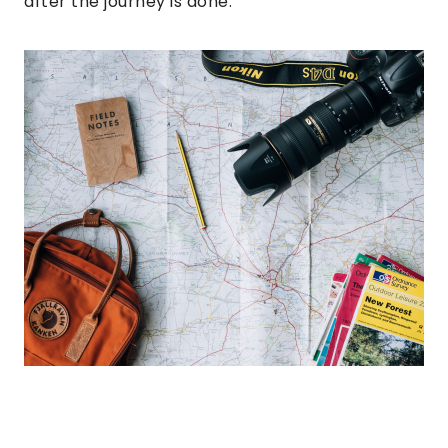
after the journey is done.