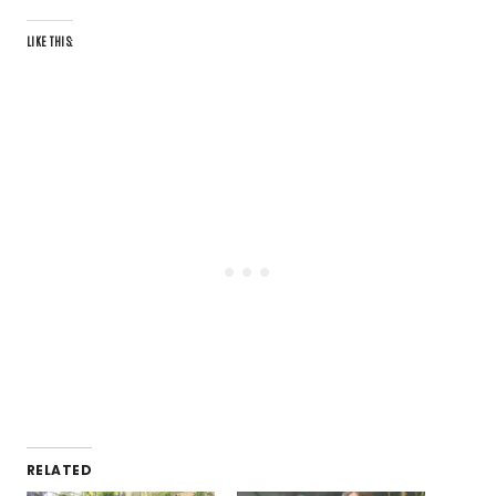
LIKE THIS:
RELATED