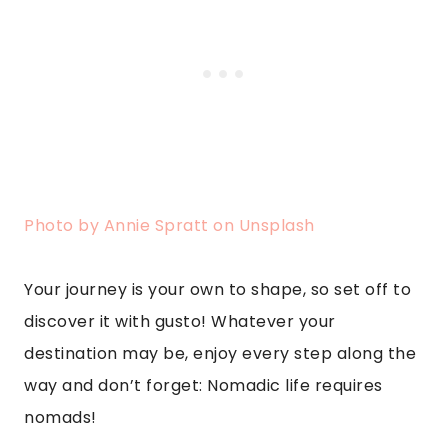
Photo by Annie Spratt on Unsplash
Your journey is your own to shape, so set off to
discover it with gusto! Whatever your
destination may be, enjoy every step along the
way and don’t forget: Nomadic life requires
nomads!