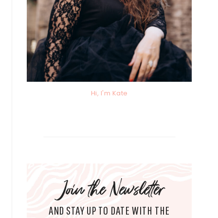
Hi, I'm Kate
Join the Newsletter
AND STAY UP TO DATE WITH THE