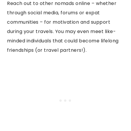
Reach out to other nomads online – whether
through social media, forums or expat
communities – for motivation and support
during your travels. You may even meet like-
minded individuals that could become lifelong
friendships (or travel partners!).