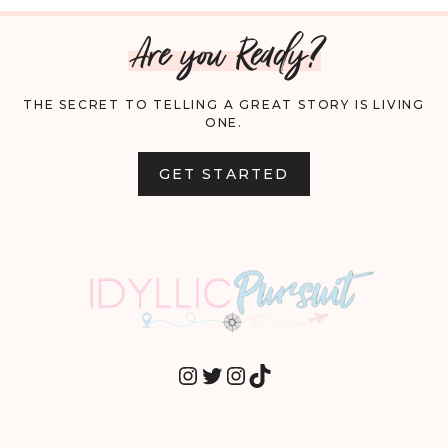
Are you Ready?
THE SECRET TO TELLING A GREAT STORY IS LIVING
ONE.
GET STARTED
INSTAGRAM
TWITTER
INSTAGRAM
TIKTOK