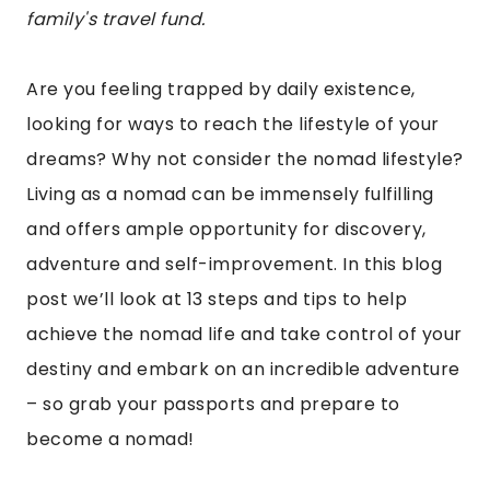
family's travel fund.
Are you feeling trapped by daily existence,
looking for ways to reach the lifestyle of your
dreams? Why not consider the nomad lifestyle?
Living as a nomad can be immensely fulfilling
and offers ample opportunity for discovery,
adventure and self-improvement. In this blog
post we’ll look at 13 steps and tips to help
achieve the nomad life and take control of your
destiny and embark on an incredible adventure
– so grab your passports and prepare to
become a nomad!