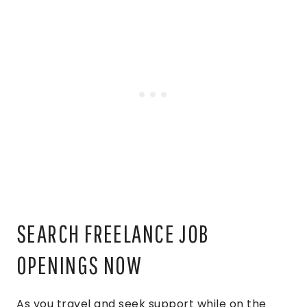
SEARCH FREELANCE JOB
OPENINGS NOW
As you travel and seek support while on the