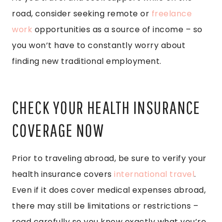
road, consider seeking remote or
freelance
work
opportunities as a source of income – so
you won’t have to constantly worry about
finding new traditional employment.
CHECK YOUR HEALTH INSURANCE
COVERAGE NOW
Prior to traveling abroad, be sure to verify your
health insurance covers
international travel
.
Even if it does cover medical expenses abroad,
there may still be limitations or restrictions –
read carefully so you know exactly what you’re