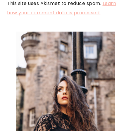
This site uses Akismet to reduce spam.
Learn
how your comment data is processed.