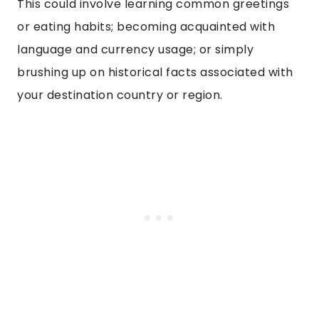
This could involve learning common greetings
or eating habits; becoming acquainted with
language and currency usage; or simply
brushing up on historical facts associated with
your destination country or region.