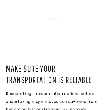
MAKE SURE YOUR
TRANSPORTATION IS RELIABLE
Researching transportation options before
undertaking major moves can save you from
becoming lost or stranded in unfamiliar