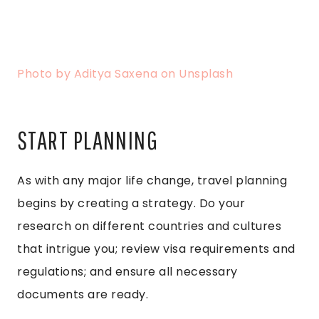
Photo by Aditya Saxena on Unsplash
START PLANNING
As with any major life change, travel planning
begins by creating a strategy. Do your
research on different countries and cultures
that intrigue you; review visa requirements and
regulations; and ensure all necessary
documents are ready.