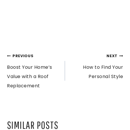
POST
PREVIOUS
NEXT
Boost Your Home’s
How to Find Your
NAVIGATION
Value with a Roof
Personal Style
Replacement
SIMILAR POSTS