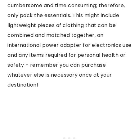
cumbersome and time consuming; therefore,
only pack the essentials. This might include
lightweight pieces of clothing that can be
combined and matched together, an
international power adapter for electronics use
and any items required for personal health or
safety – remember you can purchase
whatever else is necessary once at your
destination!