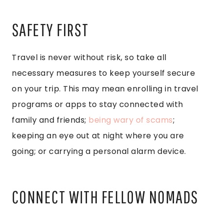
SAFETY FIRST
Travel is never without risk, so take all
necessary measures to keep yourself secure
on your trip. This may mean enrolling in travel
programs or apps to stay connected with
family and friends;
being wary of scams
;
keeping an eye out at night where you are
going; or carrying a personal alarm device.
CONNECT WITH FELLOW NOMADS