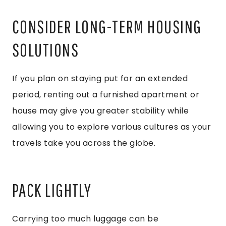
CONSIDER LONG-TERM HOUSING
SOLUTIONS
If you plan on staying put for an extended
period, renting out a furnished apartment or
house may give you greater stability while
allowing you to explore various cultures as your
travels take you across the globe.
PACK LIGHTLY
Carrying too much luggage can be