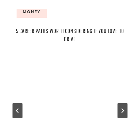
MONEY
5 CAREER PATHS WORTH CONSIDERING IF YOU LOVE TO
DRIVE