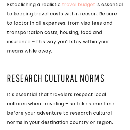
Establishing a realistic
travel budget
is essential
to keeping travel costs within reason. Be sure
to factor in all expenses, from visa fees and
transportation costs, housing, food and
insurance – this way you’ll stay within your
means while away.
RESEARCH CULTURAL NORMS
It’s essential that travelers respect local
cultures when traveling – so take some time
before your adventure to research cultural
norms in your destination country or region.