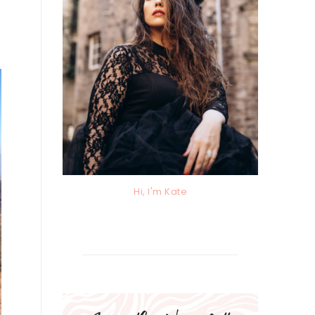
Hi, I'm Kate