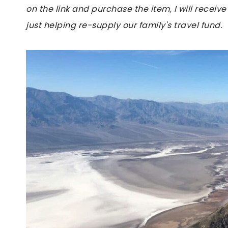
on the link and purchase the item, I will receive
just helping re-supply our family's travel fund.