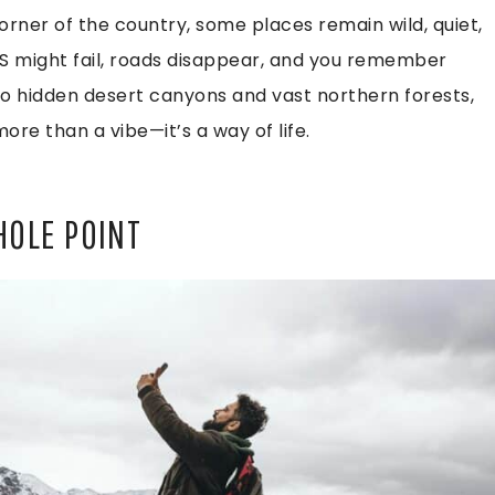
rner of the country, some places remain wild, quiet,
 might fail, roads disappear, and you remember
to hidden desert canyons and vast northern forests,
ore than a vibe—it’s a way of life.
HOLE POINT