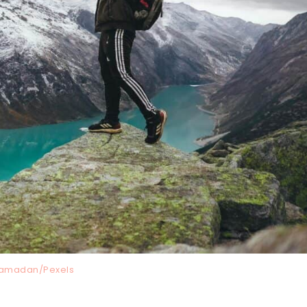
amadan/Pexels