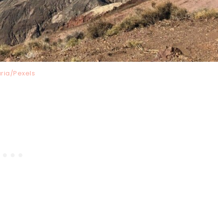
ria/Pexels