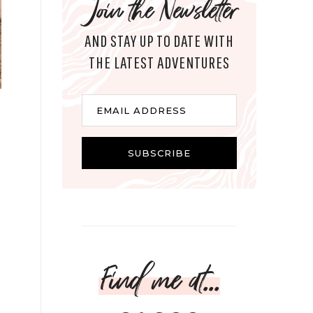
Join the Newsletter
AND STAY UP TO DATE WITH
THE LATEST ADVENTURES
Email
EMAIL ADDRESS
SUBSCRIBE
Find me at...