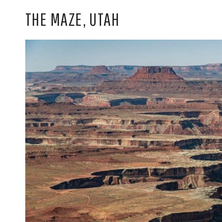
THE MAZE, UTAH