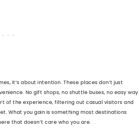
, it’s about intention. These places don’t just
venience. No gift shops, no shuttle buses, no easy way
rt of the experience, filtering out casual visitors and
iet. What you gain is something most destinations
here that doesn’t care who you are.