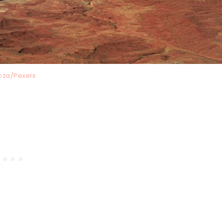
cza/Pexels