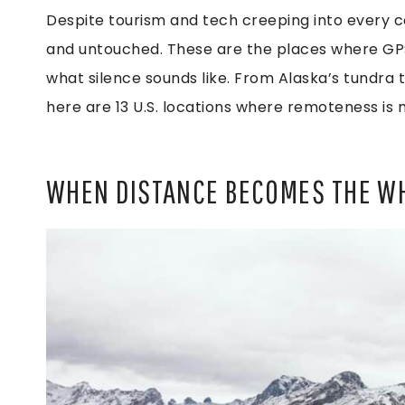
Despite tourism and tech creeping into every co
and untouched. These are the places where GPS
what silence sounds like. From Alaska’s tundra 
here are 13 U.S. locations where remoteness is m
WHEN DISTANCE BECOMES THE W