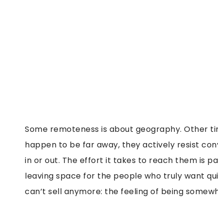
Some remoteness is about geography. Other times
happen to be far away, they actively resist con
in or out. The effort it takes to reach them is pa
leaving space for the people who truly want qu
can’t sell anymore: the feeling of being somew