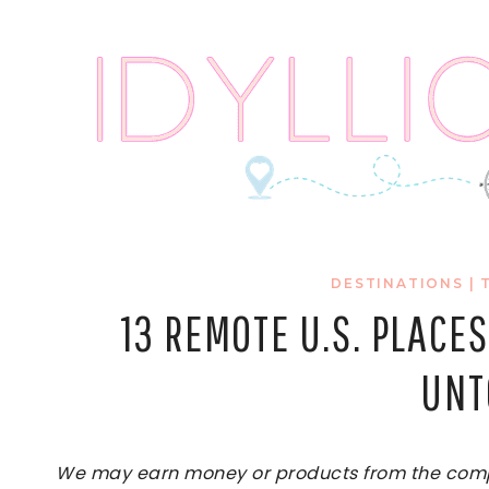
Skip
to
content
DESTINATIONS
|
13 REMOTE U.S. PLACES
UNT
We may earn money or products from the compan