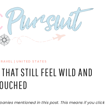
TRAVEL
|
UNITED STATES
 THAT STILL FEEL WILD AND
OUCHED
ies mentioned in this post. This means if you click