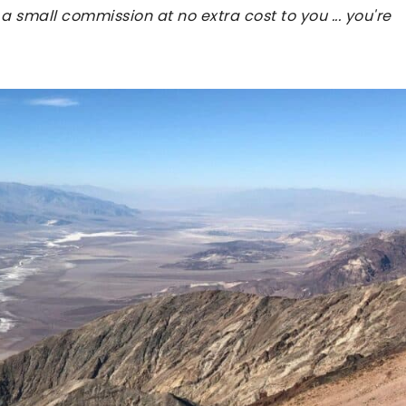
 a small commission at no extra cost to you ... you're