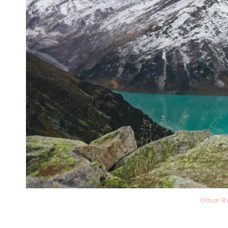
Omar R