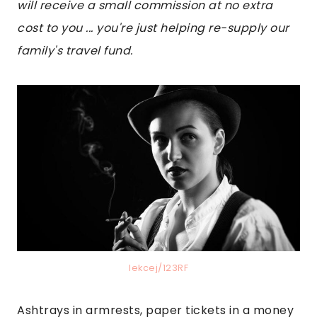
will receive a small commission at no extra
cost to you ... you're just helping re-supply our
family's travel fund.
lekcej/123RF
Ashtrays in armrests, paper tickets in a money