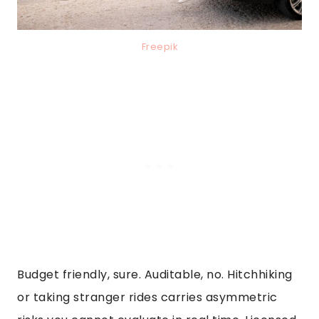
Freepik
Budget friendly, sure. Auditable, no. Hitchhiking
or taking stranger rides carries asymmetric