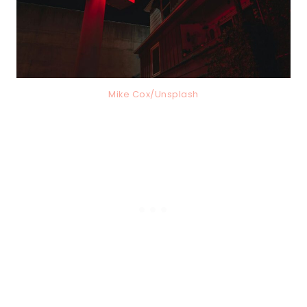
Mike Cox/Unsplash