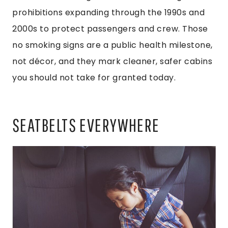
prohibitions expanding through the 1990s and
2000s to protect passengers and crew. Those
no smoking signs are a public health milestone,
not décor, and they mark cleaner, safer cabins
you should not take for granted today.
SEATBELTS EVERYWHERE