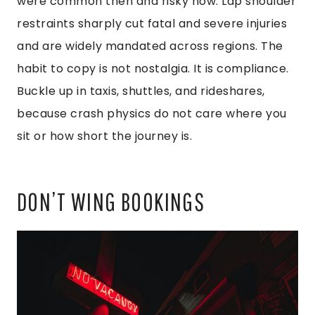
were common then and risky now. Lap shoulder
restraints sharply cut fatal and severe injuries
and are widely mandated across regions. The
habit to copy is not nostalgia. It is compliance.
Buckle up in taxis, shuttles, and rideshares,
because crash physics do not care where you
sit or how short the journey is.
DON’T WING BOOKINGS