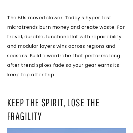
The 80s moved slower. Today’s hyper fast
microtrends burn money and create waste. For
travel, durable, functional kit with repairability
and modular layers wins across regions and
seasons. Build a wardrobe that performs long
after trend spikes fade so your gear earns its
keep trip after trip.
KEEP THE SPIRIT, LOSE THE
FRAGILITY