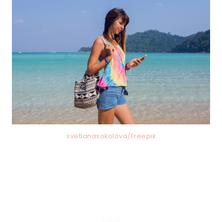
svetlanasokolova/Freepik