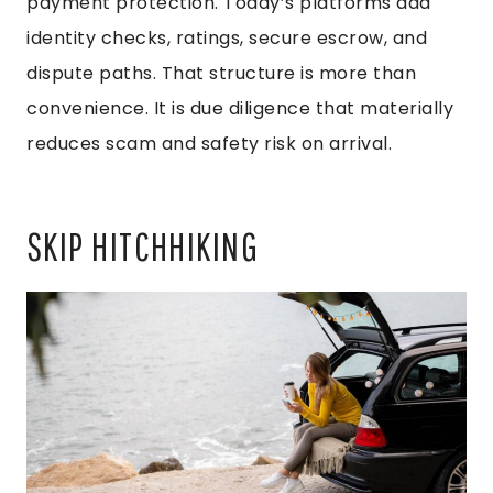
payment protection. Today’s platforms add
identity checks, ratings, secure escrow, and
dispute paths. That structure is more than
convenience. It is due diligence that materially
reduces scam and safety risk on arrival.
SKIP HITCHHIKING