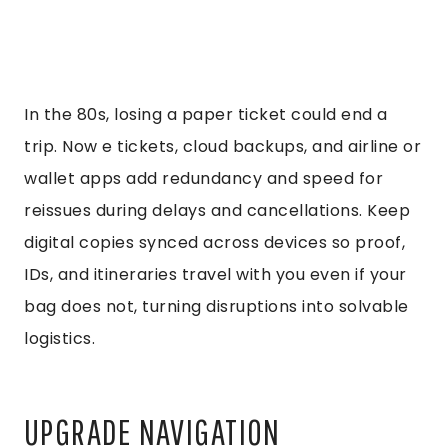
In the 80s, losing a paper ticket could end a
trip. Now e tickets, cloud backups, and airline or
wallet apps add redundancy and speed for
reissues during delays and cancellations. Keep
digital copies synced across devices so proof,
IDs, and itineraries travel with you even if your
bag does not, turning disruptions into solvable
logistics.
UPGRADE NAVIGATION