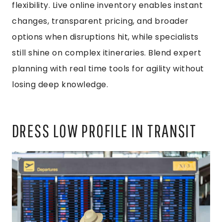
flexibility. Live online inventory enables instant
changes, transparent pricing, and broader
options when disruptions hit, while specialists
still shine on complex itineraries. Blend expert
planning with real time tools for agility without
losing deep knowledge.
DRESS LOW PROFILE IN TRANSIT