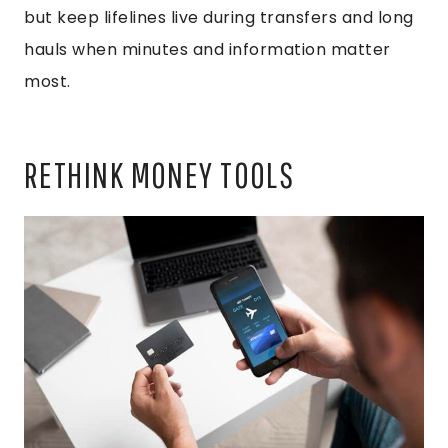
but keep lifelines live during transfers and long
hauls when minutes and information matter
most.
RETHINK MONEY TOOLS