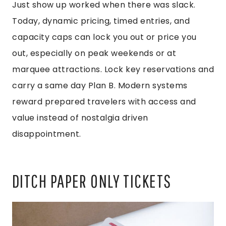
Just show up worked when there was slack.
Today, dynamic pricing, timed entries, and
capacity caps can lock you out or price you
out, especially on peak weekends or at
marquee attractions. Lock key reservations and
carry a same day Plan B. Modern systems
reward prepared travelers with access and
value instead of nostalgia driven
disappointment.
DITCH PAPER ONLY TICKETS