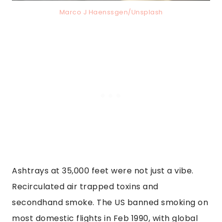
Marco J Haenssgen/Unsplash
Ashtrays at 35,000 feet were not just a vibe.
Recirculated air trapped toxins and
secondhand smoke. The US banned smoking on
most domestic flights in Feb 1990, with global