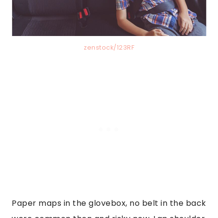
zenstock/123RF
Paper maps in the glovebox, no belt in the back