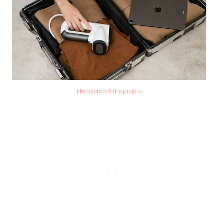
Neakasa/Unsplash