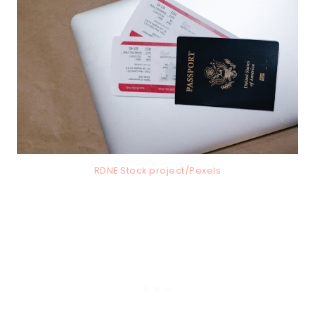
RDNE Stock project/Pexels