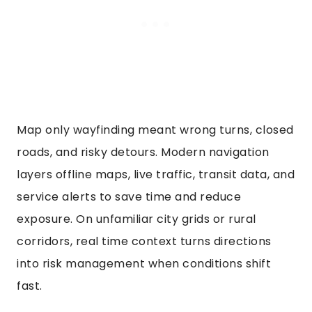
Map only wayfinding meant wrong turns, closed
roads, and risky detours. Modern navigation
layers offline maps, live traffic, transit data, and
service alerts to save time and reduce
exposure. On unfamiliar city grids or rural
corridors, real time context turns directions
into risk management when conditions shift
fast.