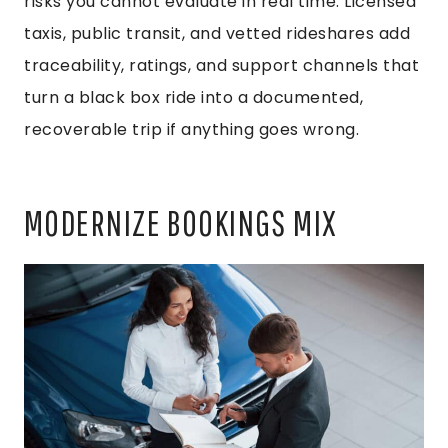
risks you cannot evaluate in real time. Licensed
taxis, public transit, and vetted rideshares add
traceability, ratings, and support channels that
turn a black box ride into a documented,
recoverable trip if anything goes wrong.
MODERNIZE BOOKINGS MIX