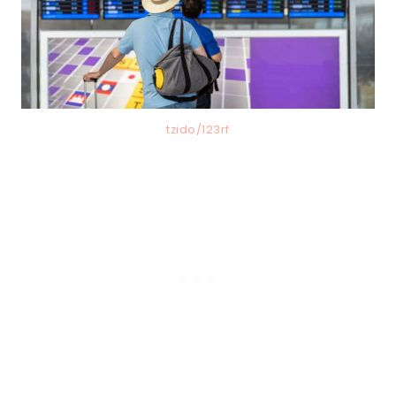
tzido/123rf