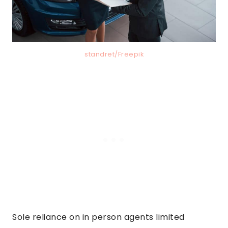
standret/Freepik
Sole reliance on in person agents limited