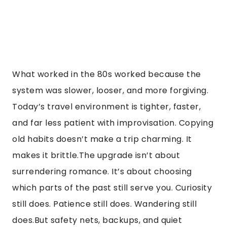
What worked in the 80s worked because the
system was slower, looser, and more forgiving.
Today’s travel environment is tighter, faster,
and far less patient with improvisation. Copying
old habits doesn’t make a trip charming. It
makes it brittle.The upgrade isn’t about
surrendering romance. It’s about choosing
which parts of the past still serve you. Curiosity
still does. Patience still does. Wandering still
does.But safety nets, backups, and quiet