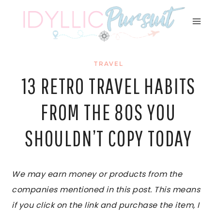
Skip
to
content
TRAVEL
13 RETRO TRAVEL HABITS
FROM THE 80S YOU
SHOULDN’T COPY TODAY
We may earn money or products from the
companies mentioned in this post. This means
if you click on the link and purchase the item, I