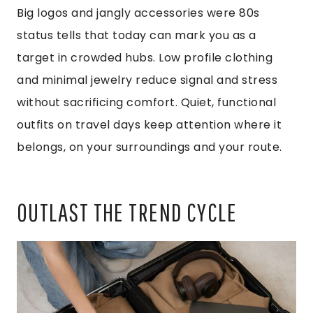
Big logos and jangly accessories were 80s
status tells that today can mark you as a
target in crowded hubs. Low profile clothing
and minimal jewelry reduce signal and stress
without sacrificing comfort. Quiet, functional
outfits on travel days keep attention where it
belongs, on your surroundings and your route.
OUTLAST THE TREND CYCLE