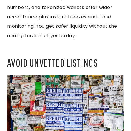
numbers, and tokenized wallets offer wider
acceptance plus instant freezes and fraud
monitoring. You get safer liquidity without the
analog friction of yesterday.
AVOID UNVETTED LISTINGS