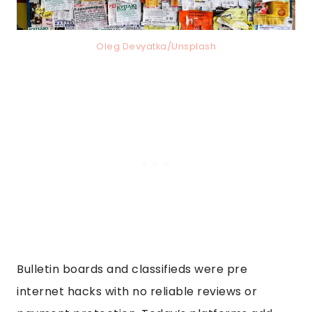
Oleg Devyatka/Unsplash
Bulletin boards and classifieds were pre
internet hacks with no reliable reviews or