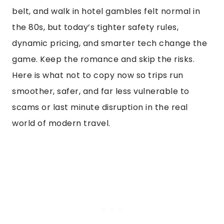
belt, and walk in hotel gambles felt normal in
the 80s, but today’s tighter safety rules,
dynamic pricing, and smarter tech change the
game. Keep the romance and skip the risks.
Here is what not to copy now so trips run
smoother, safer, and far less vulnerable to
scams or last minute disruption in the real
world of modern travel.