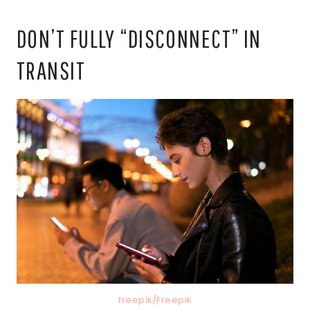
DON’T FULLY “DISCONNECT” IN
TRANSIT
freepik/Freepik