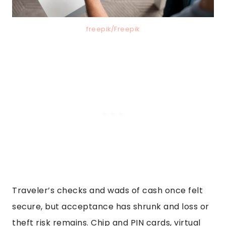
freepik/Freepik
Traveler’s checks and wads of cash once felt
secure, but acceptance has shrunk and loss or
theft risk remains. Chip and PIN cards, virtual