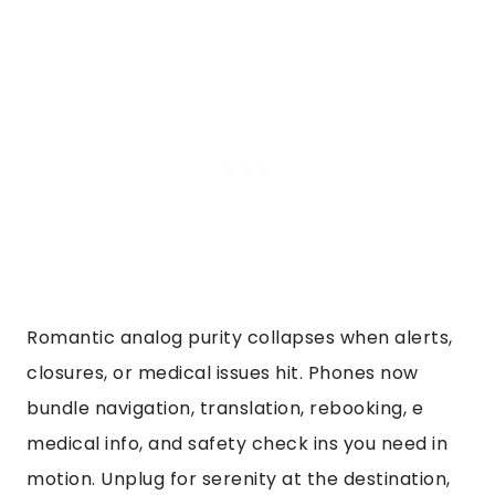
Romantic analog purity collapses when alerts,
closures, or medical issues hit. Phones now
bundle navigation, translation, rebooking, e
medical info, and safety check ins you need in
motion. Unplug for serenity at the destination,