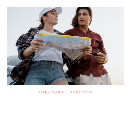
MART PRODUCTION/Pexels