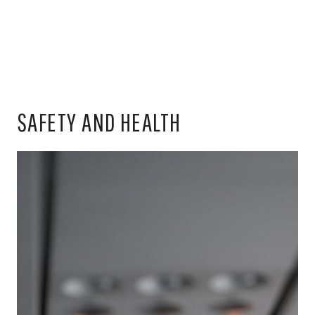
SAFETY AND HEALTH