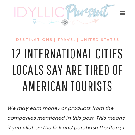
Skip
to
content
DESTINATIONS
|
TRAVEL
|
UNITED STATES
12 INTERNATIONAL CITIES
LOCALS SAY ARE TIRED OF
AMERICAN TOURISTS
We may earn money or products from the
companies mentioned in this post. This means
if you click on the link and purchase the item, I