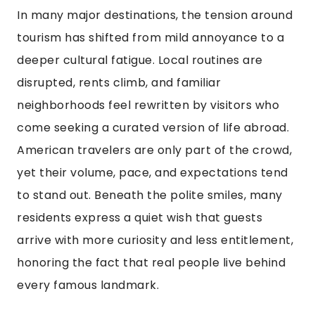
In many major destinations, the tension around
tourism has shifted from mild annoyance to a
deeper cultural fatigue. Local routines are
disrupted, rents climb, and familiar
neighborhoods feel rewritten by visitors who
come seeking a curated version of life abroad.
American travelers are only part of the crowd,
yet their volume, pace, and expectations tend
to stand out. Beneath the polite smiles, many
residents express a quiet wish that guests
arrive with more curiosity and less entitlement,
honoring the fact that real people live behind
every famous landmark.