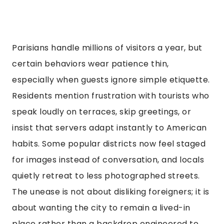
Parisians handle millions of visitors a year, but
certain behaviors wear patience thin,
especially when guests ignore simple etiquette.
Residents mention frustration with tourists who
speak loudly on terraces, skip greetings, or
insist that servers adapt instantly to American
habits. Some popular districts now feel staged
for images instead of conversation, and locals
quietly retreat to less photographed streets.
The unease is not about disliking foreigners; it is
about wanting the city to remain a lived-in
place rather than a backdrop engineered to