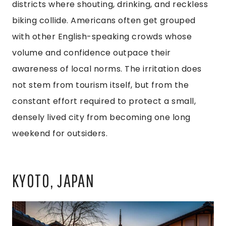
districts where shouting, drinking, and reckless
biking collide. Americans often get grouped
with other English-speaking crowds whose
volume and confidence outpace their
awareness of local norms. The irritation does
not stem from tourism itself, but from the
constant effort required to protect a small,
densely lived city from becoming one long
weekend for outsiders.
KYOTO, JAPAN