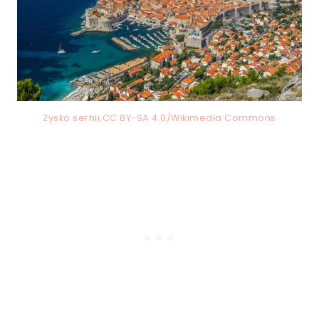
Zysko serhii,CC BY-SA 4.0/Wikimedia Commons