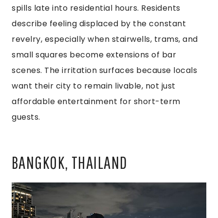
spills late into residential hours. Residents
describe feeling displaced by the constant
revelry, especially when stairwells, trams, and
small squares become extensions of bar
scenes. The irritation surfaces because locals
want their city to remain livable, not just
affordable entertainment for short-term
guests.
BANGKOK, THAILAND