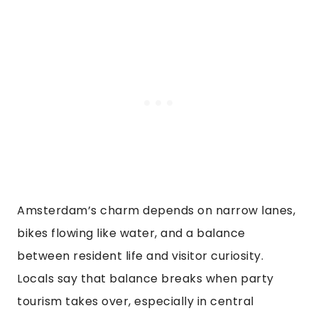
Amsterdam’s charm depends on narrow lanes,
bikes flowing like water, and a balance
between resident life and visitor curiosity.
Locals say that balance breaks when party
tourism takes over, especially in central