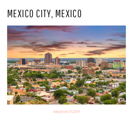
MEXICO CITY, MEXICO
sepavo/123rf