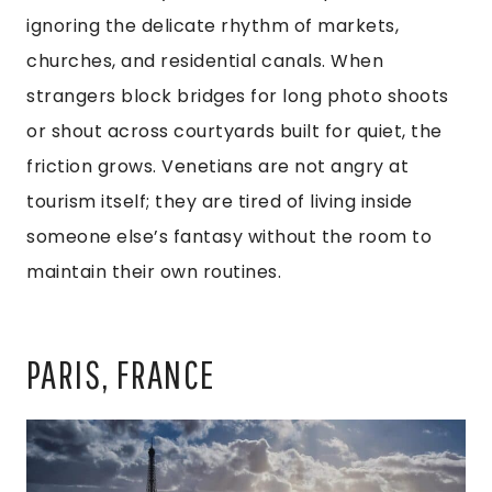
ignoring the delicate rhythm of markets,
churches, and residential canals. When
strangers block bridges for long photo shoots
or shout across courtyards built for quiet, the
friction grows. Venetians are not angry at
tourism itself; they are tired of living inside
someone else’s fantasy without the room to
maintain their own routines.
PARIS, FRANCE