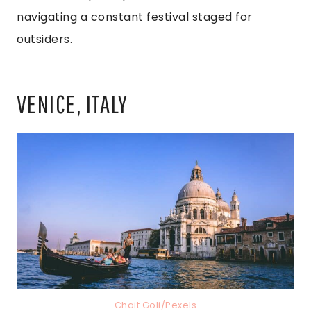
navigating a constant festival staged for
outsiders.
VENICE, ITALY
Chait Goli/Pexels