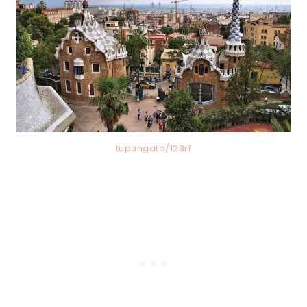
tupungato/123rf