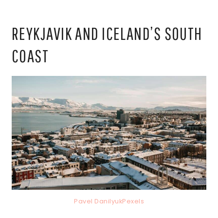
REYKJAVIK AND ICELAND’S SOUTH
COAST
Pavel DanilyukPexels