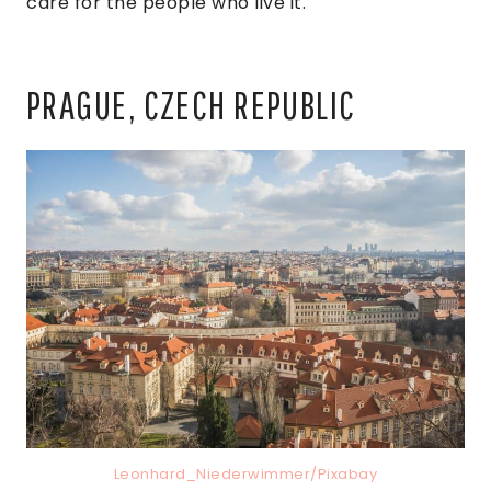
care for the people who live it.
PRAGUE, CZECH REPUBLIC
Leonhard_Niederwimmer/Pixabay