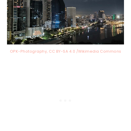
OPK-Photography, CC BY-SA 4.0 /Wikimedia Commons