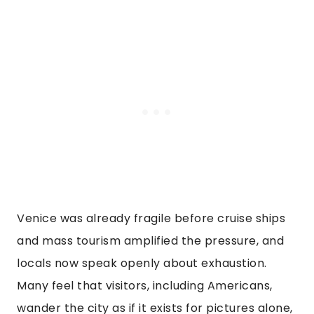
Venice was already fragile before cruise ships
and mass tourism amplified the pressure, and
locals now speak openly about exhaustion.
Many feel that visitors, including Americans,
wander the city as if it exists for pictures alone,