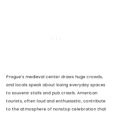
Prague’s medieval center draws huge crowds,
and locals speak about losing everyday spaces
to souvenir stalls and pub crawls. American
tourists, often loud and enthusiastic, contribute
to the atmosphere of nonstop celebration that