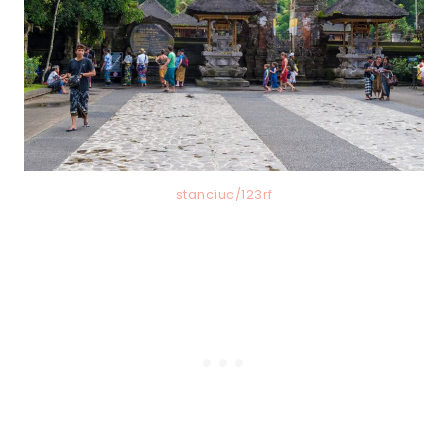
stanciuc/123rf