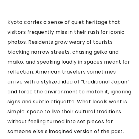
Kyoto carries a sense of quiet heritage that
visitors frequently miss in their rush for iconic
photos. Residents grow weary of tourists
blocking narrow streets, chasing geiko and
maiko, and speaking loudly in spaces meant for
reflection. American travelers sometimes
arrive with a stylized idea of “traditional Japan”
and force the environment to match it, ignoring
signs and subtle etiquette. What locals want is
simple: space to live their cultural traditions
without feeling turned into set pieces for
someone else’s imagined version of the past.