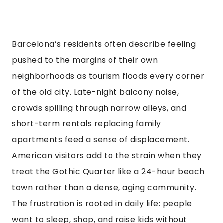
Barcelona’s residents often describe feeling
pushed to the margins of their own
neighborhoods as tourism floods every corner
of the old city. Late-night balcony noise,
crowds spilling through narrow alleys, and
short-term rentals replacing family
apartments feed a sense of displacement.
American visitors add to the strain when they
treat the Gothic Quarter like a 24-hour beach
town rather than a dense, aging community.
The frustration is rooted in daily life: people
want to sleep, shop, and raise kids without