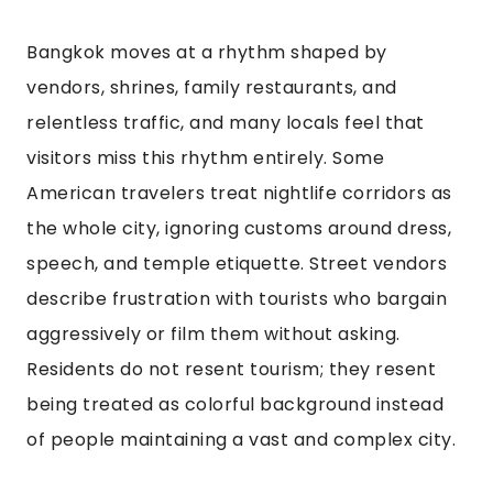
Bangkok moves at a rhythm shaped by
vendors, shrines, family restaurants, and
relentless traffic, and many locals feel that
visitors miss this rhythm entirely. Some
American travelers treat nightlife corridors as
the whole city, ignoring customs around dress,
speech, and temple etiquette. Street vendors
describe frustration with tourists who bargain
aggressively or film them without asking.
Residents do not resent tourism; they resent
being treated as colorful background instead
of people maintaining a vast and complex city.