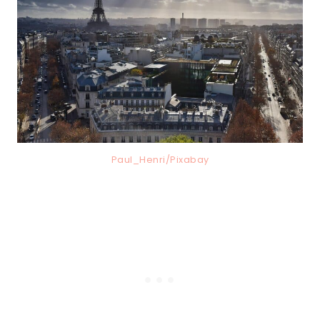
Paul_Henri/Pixabay