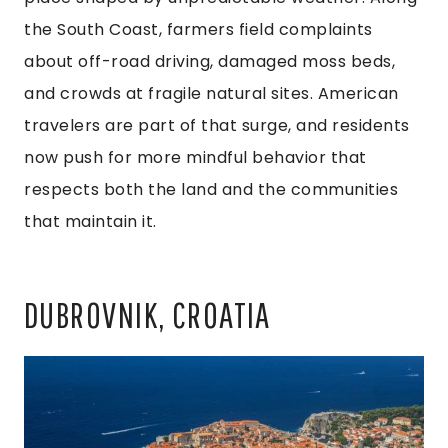
the South Coast, farmers field complaints
about off-road driving, damaged moss beds,
and crowds at fragile natural sites. American
travelers are part of that surge, and residents
now push for more mindful behavior that
respects both the land and the communities
that maintain it.
DUBROVNIK, CROATIA