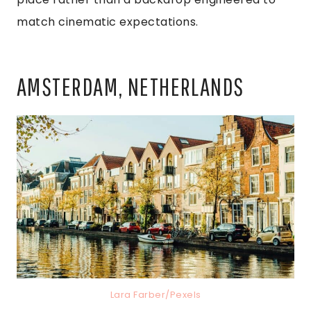
match cinematic expectations.
AMSTERDAM, NETHERLANDS
Lara Farber/Pexels