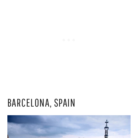
BARCELONA, SPAIN