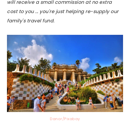
will receive a small commission at no extra
cost to you ... you're just helping re-supply our
family's travel fund.
Danor/Pixabay