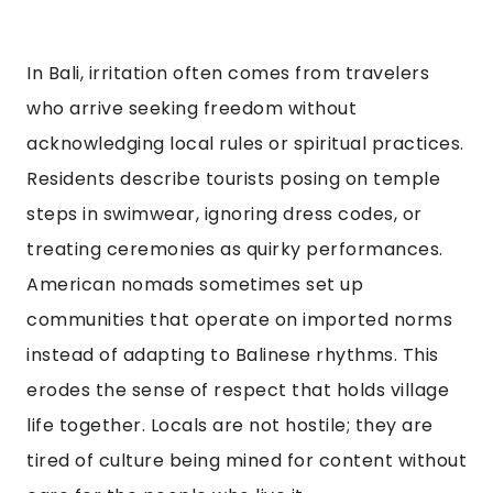
In Bali, irritation often comes from travelers
who arrive seeking freedom without
acknowledging local rules or spiritual practices.
Residents describe tourists posing on temple
steps in swimwear, ignoring dress codes, or
treating ceremonies as quirky performances.
American nomads sometimes set up
communities that operate on imported norms
instead of adapting to Balinese rhythms. This
erodes the sense of respect that holds village
life together. Locals are not hostile; they are
tired of culture being mined for content without