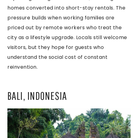
homes converted into short-stay rentals. The
pressure builds when working families are
priced out by remote workers who treat the
city as a lifestyle upgrade. Locals still welcome
visitors, but they hope for guests who
understand the social cost of constant
reinvention.
BALI, INDONESIA