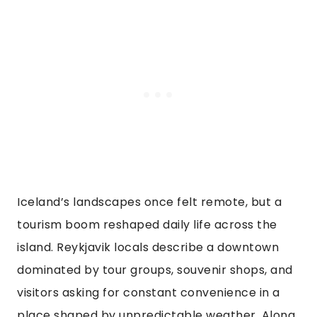
Iceland’s landscapes once felt remote, but a
tourism boom reshaped daily life across the
island. Reykjavik locals describe a downtown
dominated by tour groups, souvenir shops, and
visitors asking for constant convenience in a
place shaped by unpredictable weather. Along