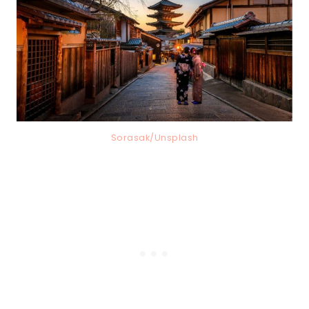
Sorasak/Unsplash