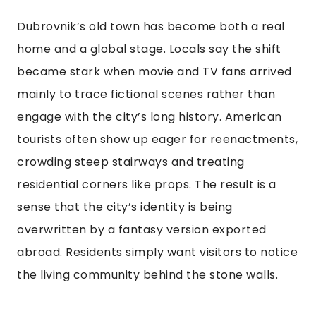
Dubrovnik’s old town has become both a real
home and a global stage. Locals say the shift
became stark when movie and TV fans arrived
mainly to trace fictional scenes rather than
engage with the city’s long history. American
tourists often show up eager for reenactments,
crowding steep stairways and treating
residential corners like props. The result is a
sense that the city’s identity is being
overwritten by a fantasy version exported
abroad. Residents simply want visitors to notice
the living community behind the stone walls.