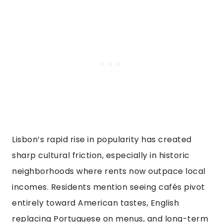
Lisbon’s rapid rise in popularity has created
sharp cultural friction, especially in historic
neighborhoods where rents now outpace local
incomes. Residents mention seeing cafés pivot
entirely toward American tastes, English
replacing Portuguese on menus, and long-term