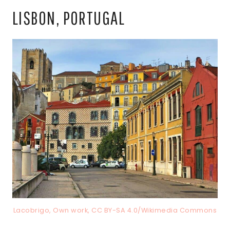
LISBON, PORTUGAL
Lacobrigo, Own work, CC BY-SA 4.0/Wikimedia Commons