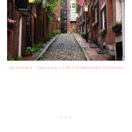
Ian Howard – Own work, CC BY 2.5/WIkimedia Commons