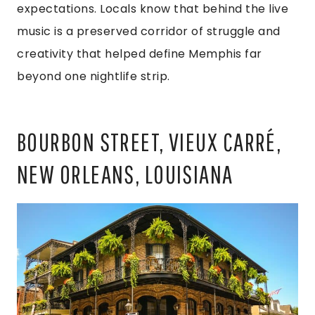
expectations. Locals know that behind the live
music is a preserved corridor of struggle and
creativity that helped define Memphis far
beyond one nightlife strip.
BOURBON STREET, VIEUX CARRÉ,
NEW ORLEANS, LOUISIANA