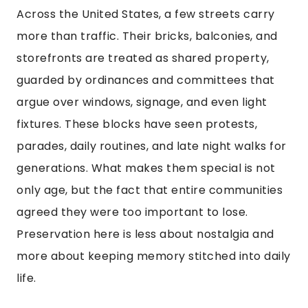
Across the United States, a few streets carry
more than traffic. Their bricks, balconies, and
storefronts are treated as shared property,
guarded by ordinances and committees that
argue over windows, signage, and even light
fixtures. These blocks have seen protests,
parades, daily routines, and late night walks for
generations. What makes them special is not
only age, but the fact that entire communities
agreed they were too important to lose.
Preservation here is less about nostalgia and
more about keeping memory stitched into daily
life.