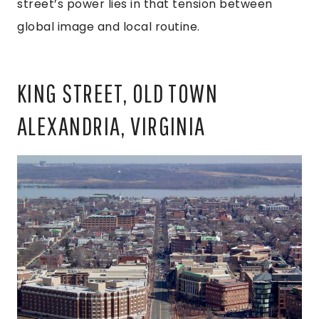
street’s power lies in that tension between
global image and local routine.
KING STREET, OLD TOWN
ALEXANDRIA, VIRGINIA