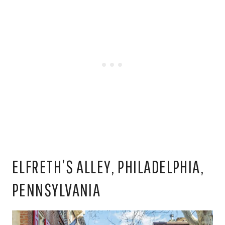
ELFRETH’S ALLEY, PHILADELPHIA,
PENNSYLVANIA