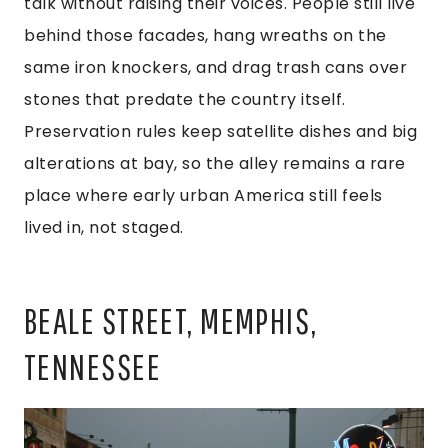
talk without raising their voices. People still live
behind those facades, hang wreaths on the
same iron knockers, and drag trash cans over
stones that predate the country itself.
Preservation rules keep satellite dishes and big
alterations at bay, so the alley remains a rare
place where early urban America still feels
lived in, not staged.
BEALE STREET, MEMPHIS,
TENNESSEE