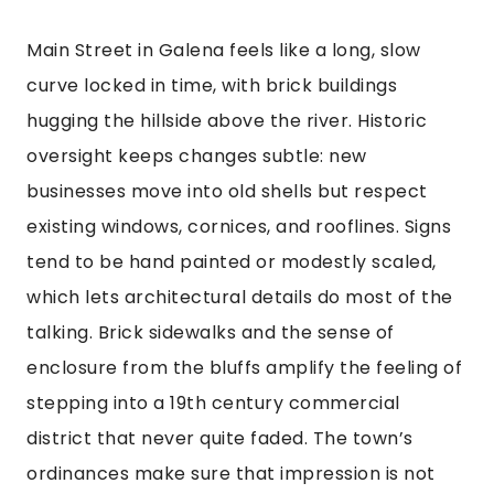
Main Street in Galena feels like a long, slow
curve locked in time, with brick buildings
hugging the hillside above the river. Historic
oversight keeps changes subtle: new
businesses move into old shells but respect
existing windows, cornices, and rooflines. Signs
tend to be hand painted or modestly scaled,
which lets architectural details do most of the
talking. Brick sidewalks and the sense of
enclosure from the bluffs amplify the feeling of
stepping into a 19th century commercial
district that never quite faded. The town’s
ordinances make sure that impression is not