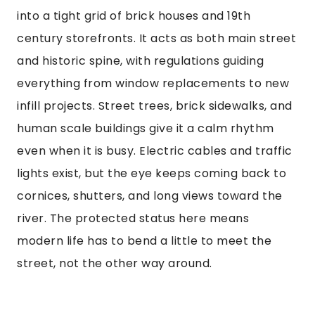
into a tight grid of brick houses and 19th
century storefronts. It acts as both main street
and historic spine, with regulations guiding
everything from window replacements to new
infill projects. Street trees, brick sidewalks, and
human scale buildings give it a calm rhythm
even when it is busy. Electric cables and traffic
lights exist, but the eye keeps coming back to
cornices, shutters, and long views toward the
river. The protected status here means
modern life has to bend a little to meet the
street, not the other way around.