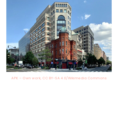
APK – Own work, CC BY-SA 4.0/Wikimedia Commons