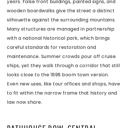
years. False front buildings, painted signs, and
wooden boardwalks give the street a distinct
silhouette against the surrounding mountains.
Many structures are managed in partnership
with a national historical park, which brings
careful standards for restoration and
maintenance. Summer crowds pour off cruise
ships, yet they walk through a corridor that still
looks close to the 1898 boom town version.
Even new uses, like tour offices and shops, have
to fit within the narrow frame that history and
law now share.