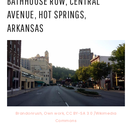
BATHHOUSE ROW, CENTRAL
AVENUE, HOT SPRINGS,
ARKANSAS
Brandonrush, Own work, CC BY-SA 3.0 /Wikimedia
Commons