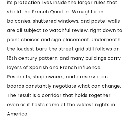
its protection lives inside the larger rules that
shield the French Quarter. Wrought iron
balconies, shuttered windows, and pastel walls
are all subject to watchful review, right down to
paint choices and sign placement. Underneath
the loudest bars, the street grid still follows an
18th century pattern, and many buildings carry
layers of Spanish and French influence.
Residents, shop owners, and preservation
boards constantly negotiate what can change.
The result is a corridor that holds together
even as it hosts some of the wildest nights in
America.