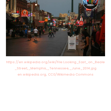
https://en.wikipedia.org/wiki/File:Looking_East_on_Beale
_Street,_Memphis,_Tennessee,_June_2014.jpg
en.wikipedia.org, CC0/Wikimedia Commons