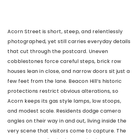
Acorn Street is short, steep, and relentlessly
photographed, yet still carries everyday details
that cut through the postcard. Uneven
cobblestones force careful steps, brick row
houses lean in close, and narrow doors sit just a
few feet from the lane. Beacon Hill’s historic
protections restrict obvious alterations, so
Acorn keeps its gas style lamps, low stoops,
and modest scale. Residents dodge camera
angles on their way in and out, living inside the
very scene that visitors come to capture. The