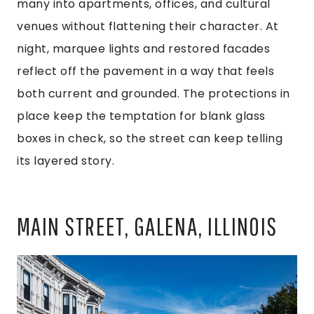
many into apartments, offices, and cultural
venues without flattening their character. At
night, marquee lights and restored facades
reflect off the pavement in a way that feels
both current and grounded. The protections in
place keep the temptation for blank glass
boxes in check, so the street can keep telling
its layered story.
MAIN STREET, GALENA, ILLINOIS