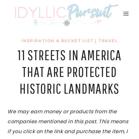
Skip
to
content
INSPIRATION & BUCKET LIST
|
TRAVEL
11 STREETS IN AMERICA
THAT ARE PROTECTED
HISTORIC LANDMARKS
We may earn money or products from the
companies mentioned in this post. This means
if you click on the link and purchase the item, I