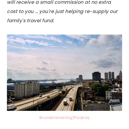
will receive a small commission at no extra
cost to you ... you're just helping re-supply our
family's travel fund.
BruceEmmerling/Pixabay