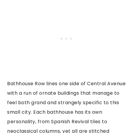
Bathhouse Row lines one side of Central Avenue
with a run of ornate buildings that manage to
feel both grand and strangely specific to this
small city. Each bathhouse has its own
personality, from Spanish Revival tiles to
neoclassical columns, yet all are stitched