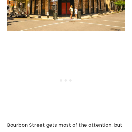
Bourbon Street gets most of the attention, but