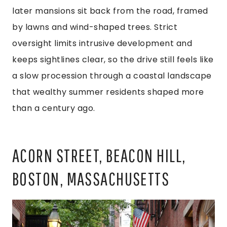
later mansions sit back from the road, framed
by lawns and wind-shaped trees. Strict
oversight limits intrusive development and
keeps sightlines clear, so the drive still feels like
a slow procession through a coastal landscape
that wealthy summer residents shaped more
than a century ago.
ACORN STREET, BEACON HILL,
BOSTON, MASSACHUSETTS