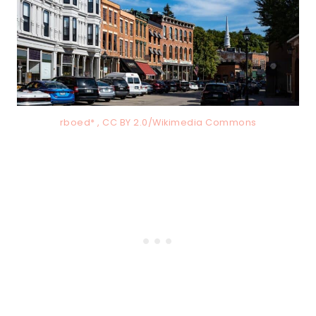
rboed* , CC BY 2.0/Wikimedia Commons