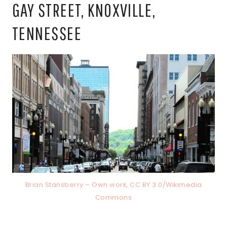
GAY STREET, KNOXVILLE,
TENNESSEE
Brian Stansberry – Own work, CC BY 3.0/Wikimedia
Commons