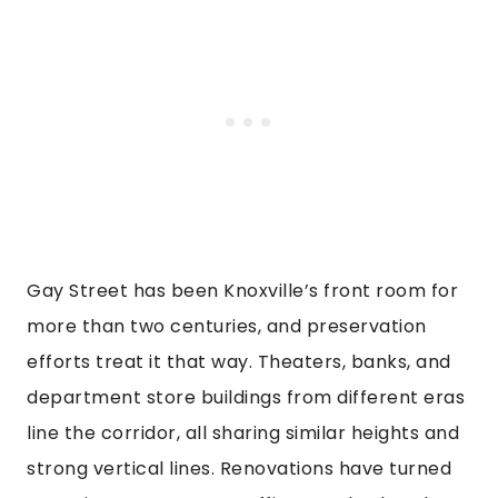
Gay Street has been Knoxville’s front room for
more than two centuries, and preservation
efforts treat it that way. Theaters, banks, and
department store buildings from different eras
line the corridor, all sharing similar heights and
strong vertical lines. Renovations have turned