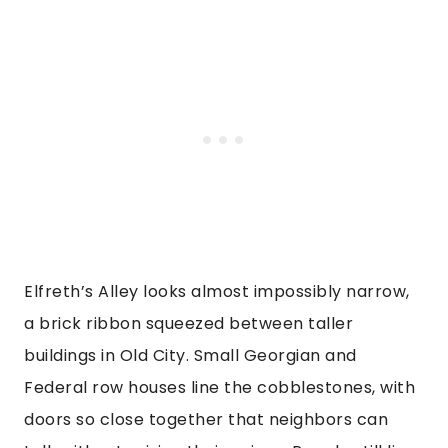
Elfreth’s Alley looks almost impossibly narrow,
a brick ribbon squeezed between taller
buildings in Old City. Small Georgian and
Federal row houses line the cobblestones, with
doors so close together that neighbors can