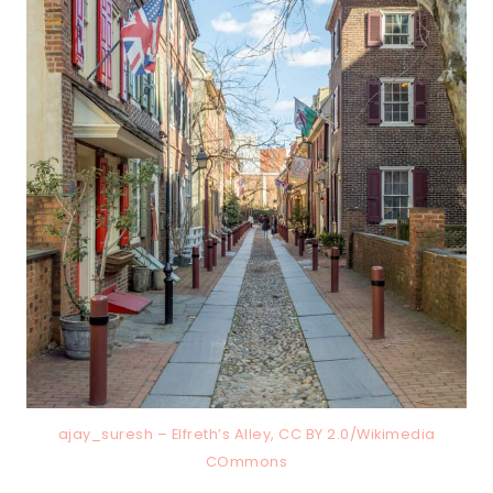
ajay_suresh – Elfreth’s Alley, CC BY 2.0/Wikimedia
COmmons