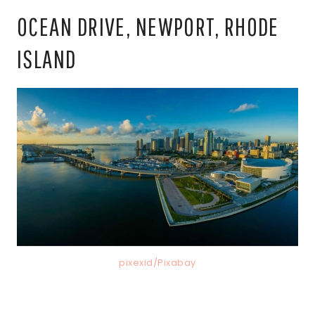
OCEAN DRIVE, NEWPORT, RHODE
ISLAND
pixexid/Pixabay