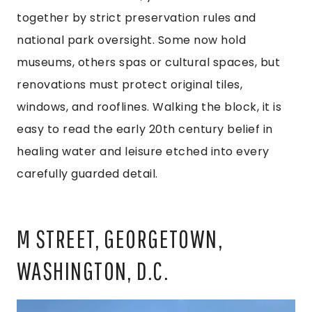
together by strict preservation rules and
national park oversight. Some now hold
museums, others spas or cultural spaces, but
renovations must protect original tiles,
windows, and rooflines. Walking the block, it is
easy to read the early 20th century belief in
healing water and leisure etched into every
carefully guarded detail.
M STREET, GEORGETOWN,
WASHINGTON, D.C.