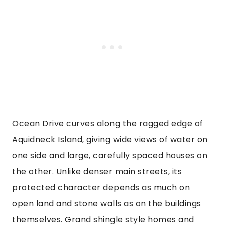
Ocean Drive curves along the ragged edge of
Aquidneck Island, giving wide views of water on
one side and large, carefully spaced houses on
the other. Unlike denser main streets, its
protected character depends as much on
open land and stone walls as on the buildings
themselves. Grand shingle style homes and