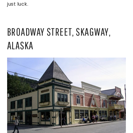
just luck.
BROADWAY STREET, SKAGWAY,
ALASKA