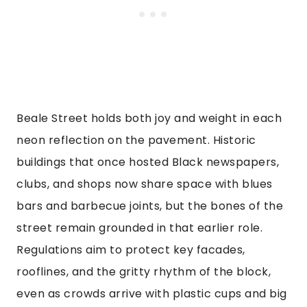
Beale Street holds both joy and weight in each
neon reflection on the pavement. Historic
buildings that once hosted Black newspapers,
clubs, and shops now share space with blues
bars and barbecue joints, but the bones of the
street remain grounded in that earlier role.
Regulations aim to protect key facades,
rooflines, and the gritty rhythm of the block,
even as crowds arrive with plastic cups and big