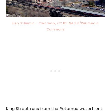
Ben Schumin – Own work, CC BY-SA 3.0/Wikimedia
Commons
King Street runs from the Potomac waterfront