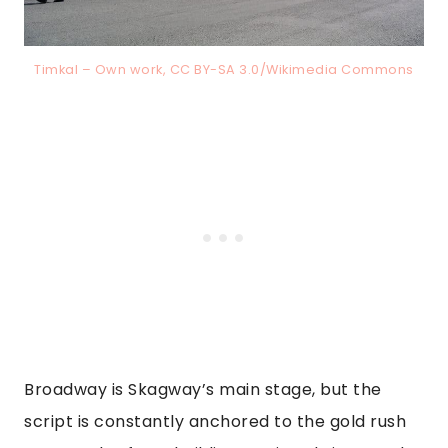
Timkal – Own work, CC BY-SA 3.0/Wikimedia Commons
Broadway is Skagway’s main stage, but the
script is constantly anchored to the gold rush