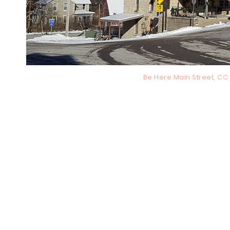
Be Here Main Street, C