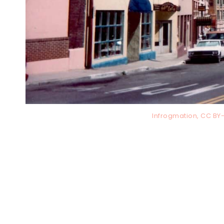
Infrogmation, CC B