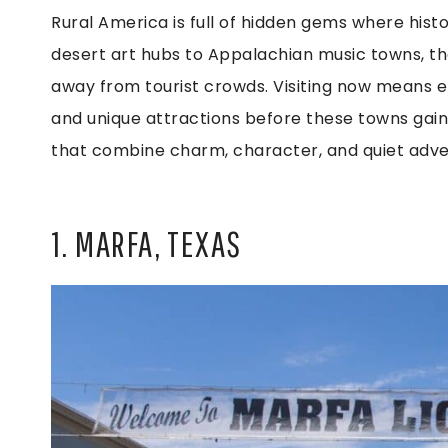
Rural America is full of hidden gems where hist
desert art hubs to Appalachian music towns, the
away from tourist crowds. Visiting now means en
and unique attractions before these towns gain n
that combine charm, character, and quiet adven
1. MARFA, TEXAS