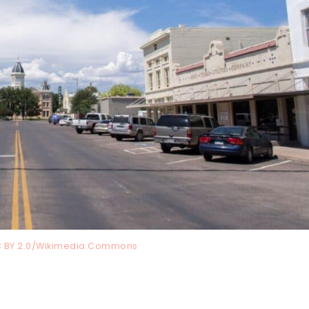
C BY 2.0/Wikimedia Commons