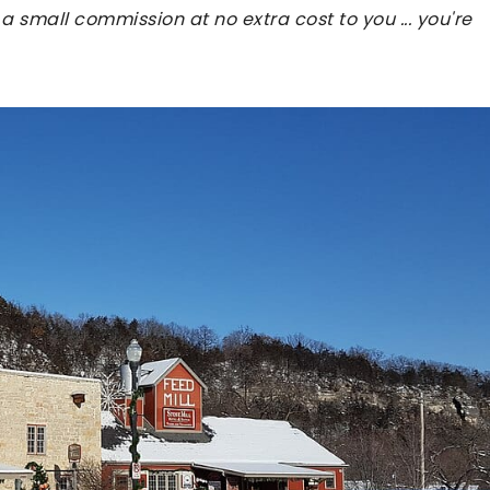
 a small commission at no extra cost to you ... you're