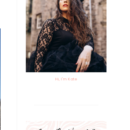
Hi, I'm Kate