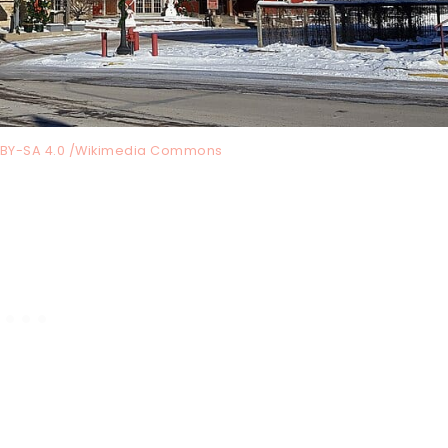
C BY-SA 4.0 /Wikimedia Commons