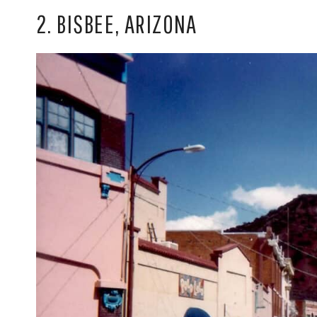
2. BISBEE, ARIZONA