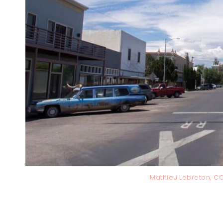
Mathieu Lebreton, C