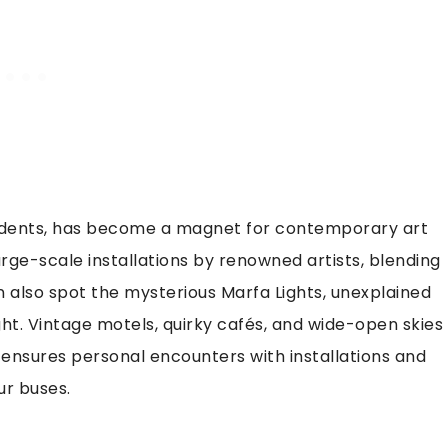
sidents, has become a magnet for contemporary art
arge-scale installations by renowned artists, blending
an also spot the mysterious Marfa Lights, unexplained
ht. Vintage motels, quirky cafés, and wide-open skies
n ensures personal encounters with installations and
ur buses.