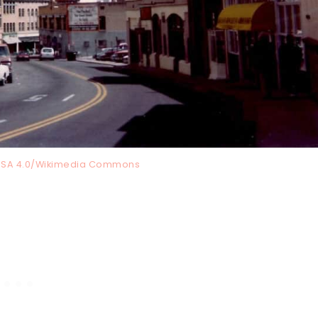
Y-SA 4.0/Wikimedia Commons