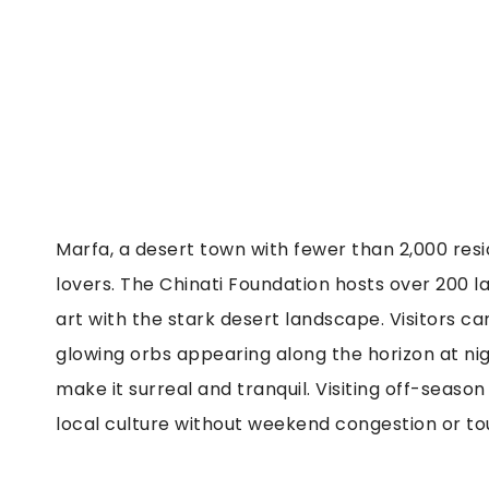
Marfa, a desert town with fewer than 2,000 re
lovers. The Chinati Foundation hosts over 200 l
art with the stark desert landscape. Visitors c
glowing orbs appearing along the horizon at nig
make it surreal and tranquil. Visiting off-seaso
local culture without weekend congestion or to