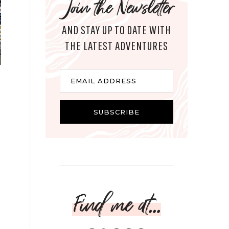
Join the Newsletter
AND STAY UP TO DATE WITH
THE LATEST ADVENTURES
Email
EMAIL ADDRESS
SUBSCRIBE
Find me at...