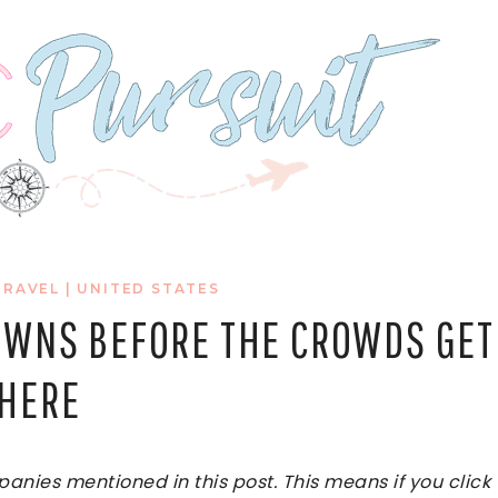
TRAVEL
|
UNITED STATES
TOWNS BEFORE THE CROWDS GET
HERE
ies mentioned in this post. This means if you click