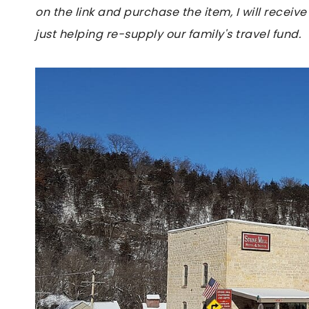
on the link and purchase the item, I will receive
just helping re-supply our family's travel fund.