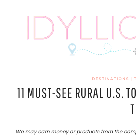
Skip
to
content
DESTINATIONS
|
11 MUST-SEE RURAL U.S. 
T
We may earn money or products from the compan