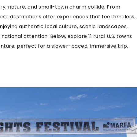
ory, nature, and small-town charm collide. From
se destinations offer experiences that feel timeless,
joying authentic local culture, scenic landscapes,
ational attention. Below, explore 11 rural U.S. towns
ture, perfect for a slower-paced, immersive trip.