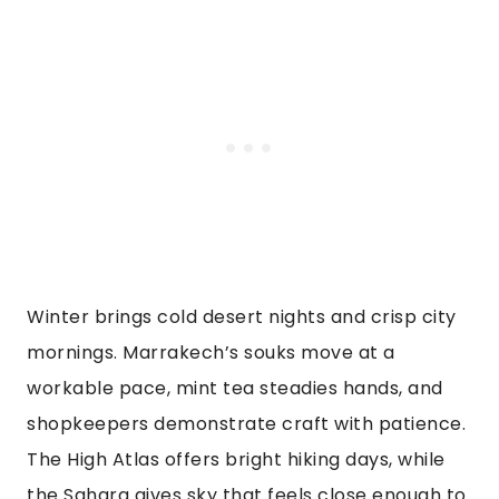
Winter brings cold desert nights and crisp city
mornings. Marrakech’s souks move at a
workable pace, mint tea steadies hands, and
shopkeepers demonstrate craft with patience.
The High Atlas offers bright hiking days, while
the Sahara gives sky that feels close enough to