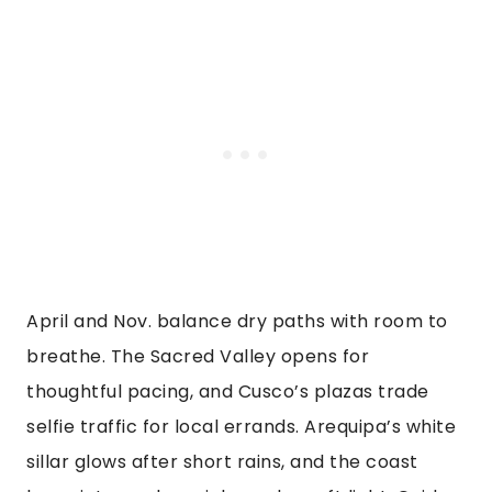
April and Nov. balance dry paths with room to
breathe. The Sacred Valley opens for
thoughtful pacing, and Cusco’s plazas trade
selfie traffic for local errands. Arequipa’s white
sillar glows after short rains, and the coast