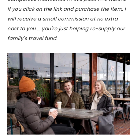
if you click on the link and purchase the item, I
will receive a small commission at no extra
cost to you ... you're just helping re-supply our
family's travel fund.