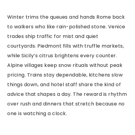
Winter trims the queues and hands Rome back
to walkers who like rain-polished stone. Venice
trades ship traffic for mist and quiet
courtyards. Piedmont fills with truffle markets,
while Sicily’s citrus brightens every counter.
Alpine villages keep snow rituals without peak
pricing. Trains stay dependable, kitchens slow
things down, and hotel staff share the kind of
advice that shapes a day. The reward is rhythm
over rush and dinners that stretch because no
one is watching a clock.