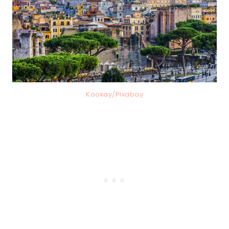
Kookay/Pixabay