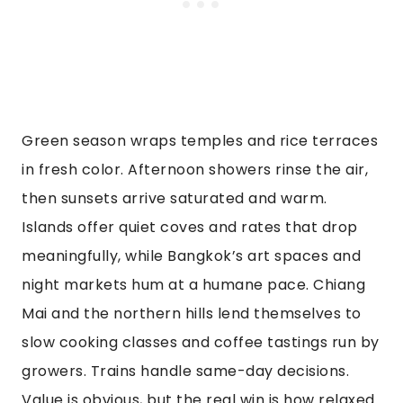
Green season wraps temples and rice terraces
in fresh color. Afternoon showers rinse the air,
then sunsets arrive saturated and warm.
Islands offer quiet coves and rates that drop
meaningfully, while Bangkok’s art spaces and
night markets hum at a humane pace. Chiang
Mai and the northern hills lend themselves to
slow cooking classes and coffee tastings run by
growers. Trains handle same-day decisions.
Value is obvious, but the real win is how relaxed