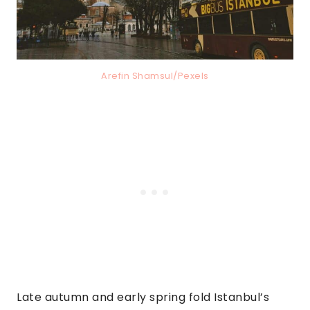
Arefin Shamsul/Pexels
Late autumn and early spring fold Istanbul’s