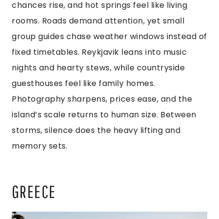
chances rise, and hot springs feel like living
rooms. Roads demand attention, yet small
group guides chase weather windows instead of
fixed timetables. Reykjavik leans into music
nights and hearty stews, while countryside
guesthouses feel like family homes.
Photography sharpens, prices ease, and the
island’s scale returns to human size. Between
storms, silence does the heavy lifting and
memory sets.
GREECE