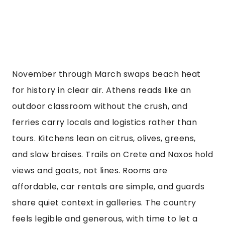
November through March swaps beach heat
for history in clear air. Athens reads like an
outdoor classroom without the crush, and
ferries carry locals and logistics rather than
tours. Kitchens lean on citrus, olives, greens,
and slow braises. Trails on Crete and Naxos hold
views and goats, not lines. Rooms are
affordable, car rentals are simple, and guards
share quiet context in galleries. The country
feels legible and generous, with time to let a