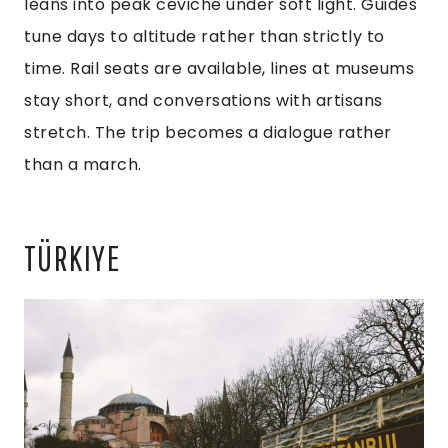
leans into peak ceviche under soft light. Guides
tune days to altitude rather than strictly to
time. Rail seats are available, lines at museums
stay short, and conversations with artisans
stretch. The trip becomes a dialogue rather
than a march.
TÜRKIYE