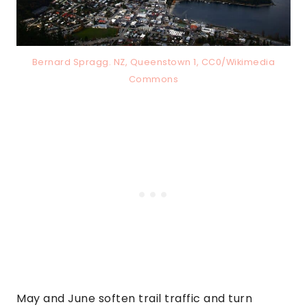
Bernard Spragg. NZ, Queenstown 1, CC0/Wikimedia
Commons
May and June soften trail traffic and turn