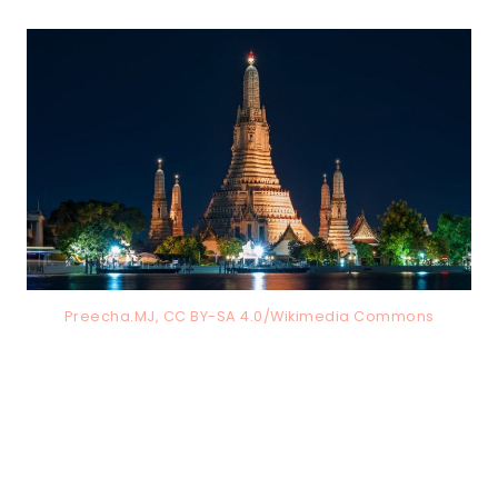
Preecha.MJ, CC BY-SA 4.0/Wikimedia Commons