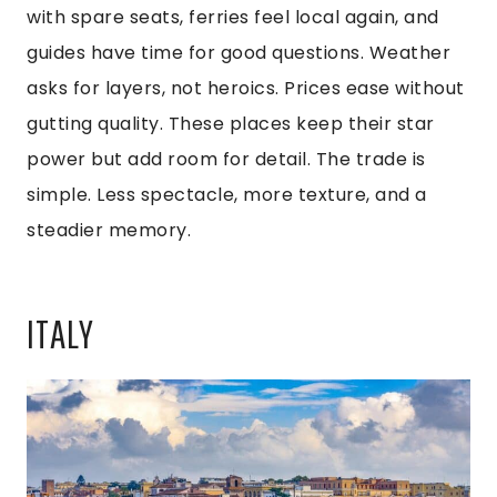
with spare seats, ferries feel local again, and
guides have time for good questions. Weather
asks for layers, not heroics. Prices ease without
gutting quality. These places keep their star
power but add room for detail. The trade is
simple. Less spectacle, more texture, and a
steadier memory.
ITALY