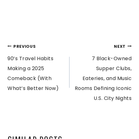
POST
PREVIOUS
NEXT
90’s Travel Habits
7 Black-Owned
NAVIGATION
Making a 2025
Supper Clubs,
Comeback (With
Eateries, and Music
What’s Better Now)
Rooms Defining Iconic
U.S. City Nights