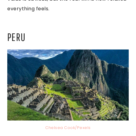
everything feels.
PERU
Chelsea Cook/Pexels