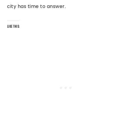
city has time to answer.
LIKE THIS: