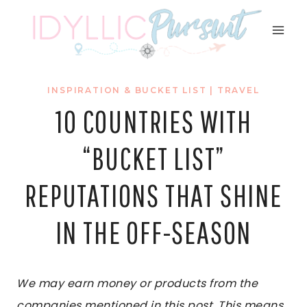
Skip
to
content
INSPIRATION & BUCKET LIST
|
TRAVEL
10 COUNTRIES WITH
“BUCKET LIST”
REPUTATIONS THAT SHINE
IN THE OFF-SEASON
We may earn money or products from the
companies mentioned in this post. This means