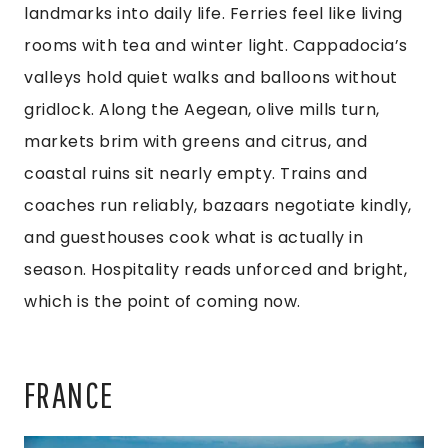
landmarks into daily life. Ferries feel like living
rooms with tea and winter light. Cappadocia’s
valleys hold quiet walks and balloons without
gridlock. Along the Aegean, olive mills turn,
markets brim with greens and citrus, and
coastal ruins sit nearly empty. Trains and
coaches run reliably, bazaars negotiate kindly,
and guesthouses cook what is actually in
season. Hospitality reads unforced and bright,
which is the point of coming now.
FRANCE