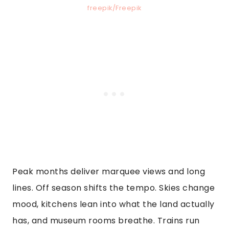
freepik/Freepik
Peak months deliver marquee views and long
lines. Off season shifts the tempo. Skies change
mood, kitchens lean into what the land actually
has, and museum rooms breathe. Trains run