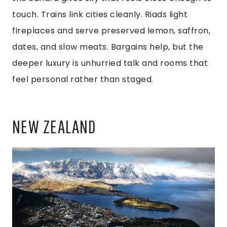
touch. Trains link cities cleanly. Riads light
fireplaces and serve preserved lemon, saffron,
dates, and slow meats. Bargains help, but the
deeper luxury is unhurried talk and rooms that
feel personal rather than staged.
NEW ZEALAND