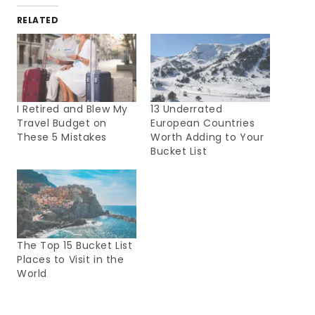
RELATED
I Retired and Blew My
13 Underrated
Travel Budget on
European Countries
These 5 Mistakes
Worth Adding to Your
Bucket List
The Top 15 Bucket List
Places to Visit in the
World