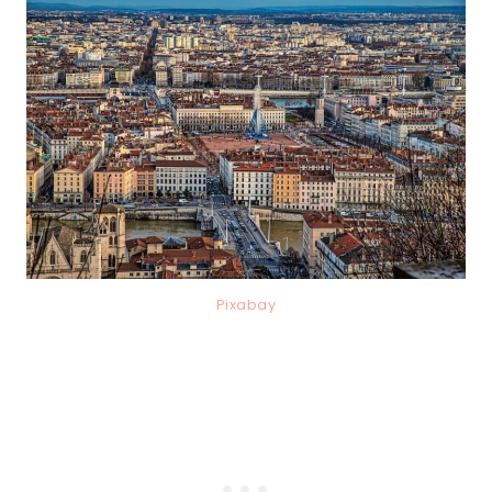
Pixabay