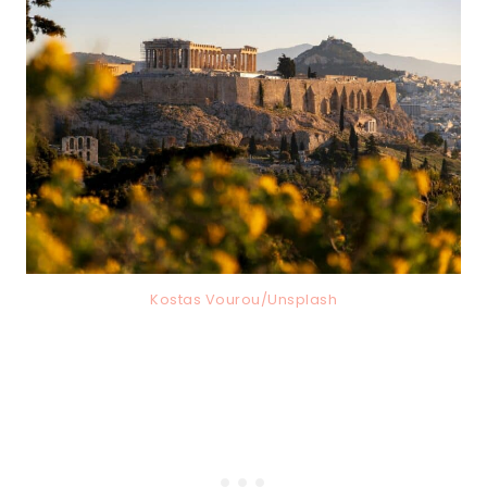
Kostas Vourou/Unsplash