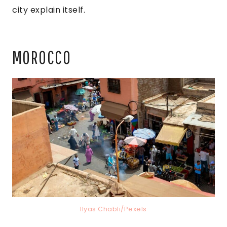
city explain itself.
MOROCCO
Ilyas Chabli/Pexels