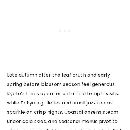
Late autumn after the leaf crush and early
spring before blossom season feel generous.
Kyoto’s lanes open for unhurried temple visits,
while Tokyo’s galleries and small jazz rooms
sparkle on crisp nights. Coastal onsens steam
under cold skies, and seasonal menus pivot to