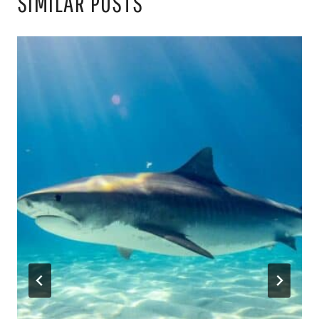
SIMILAR POSTS