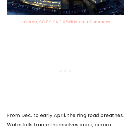
kallerna, CC BY-SA 3.0/Wikimedia Commons
From Dec. to early April, the ring road breathes.
Waterfalls frame themselves in ice, aurora