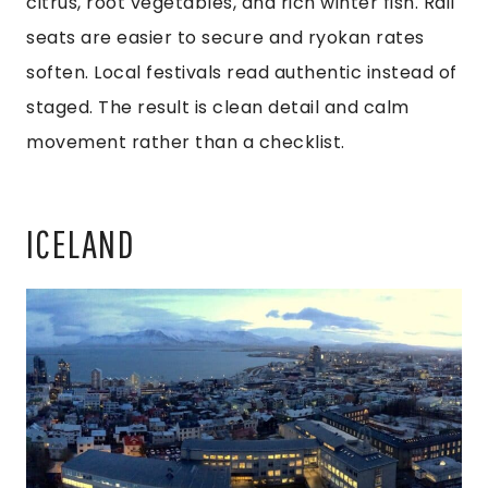
citrus, root vegetables, and rich winter fish. Rail
seats are easier to secure and ryokan rates
soften. Local festivals read authentic instead of
staged. The result is clean detail and calm
movement rather than a checklist.
ICELAND