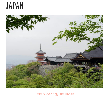
JAPAN
Kelvin Zyteng/Unsplash