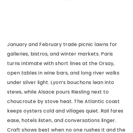
January and February trade picnic lawns for
galleries, bistros, and winter markets. Paris
turns intimate with short lines at the Orsay,
open tables in wine bars, and long river walks
under silver light. Lyon’s bouchons lean into
stews, while Alsace pours Riesling next to
choucroute by stove heat. The Atlantic coast
keeps oysters cold and villages quiet. Rail fares
ease, hotels listen, and conversations linger.
Craft shows best when no one rushes it and the