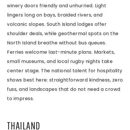
winery doors friendly and unhurried. Light
lingers long on bays, braided rivers, and
volcanic slopes. South Island lodges offer
shoulder deals, while geothermal spots on the
North Island breathe without bus queues.
Ferries welcome last-minute plans. Markets,
small museums, and local rugby nights take
center stage. The national talent for hospitality
shows best here: straightforward kindness, zero
fuss, and landscapes that do not need a crowd
to impress.
THAILAND