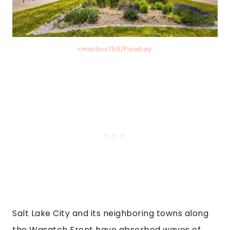
rmartins759/Pixabay
Salt Lake City and its neighboring towns along
the Wasatch Front have absorbed waves of