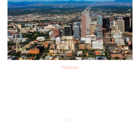
Pixabay