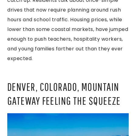
catch up. Residents talk about once-simple
drives that now require planning around rush
hours and school traffic. Housing prices, while
lower than some coastal markets, have jumped
enough to push teachers, hospitality workers,
and young families farther out than they ever
expected.
DENVER, COLORADO, MOUNTAIN
GATEWAY FEELING THE SQUEEZE