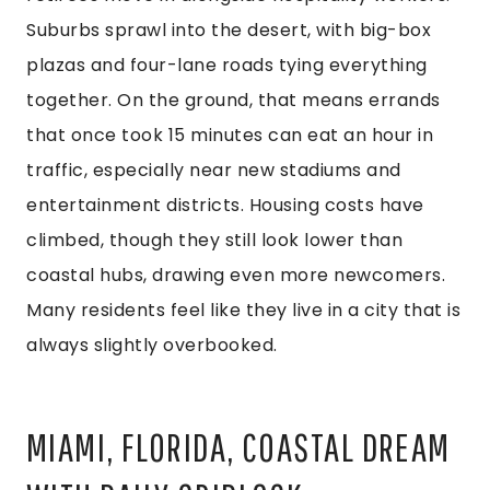
Suburbs sprawl into the desert, with big-box
plazas and four-lane roads tying everything
together. On the ground, that means errands
that once took 15 minutes can eat an hour in
traffic, especially near new stadiums and
entertainment districts. Housing costs have
climbed, though they still look lower than
coastal hubs, drawing even more newcomers.
Many residents feel like they live in a city that is
always slightly overbooked.
MIAMI, FLORIDA, COASTAL DREAM