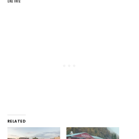
LIKE THIS:
RELATED