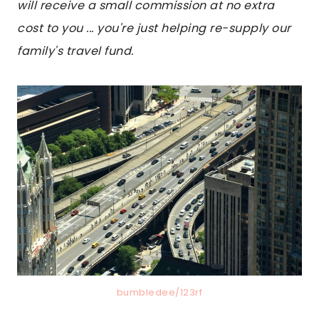
will receive a small commission at no extra
cost to you ... you're just helping re-supply our
family's travel fund.
bumbledee/123rf