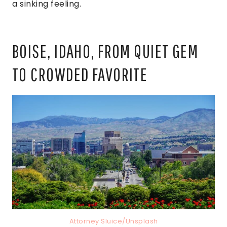
a sinking feeling.
BOISE, IDAHO, FROM QUIET GEM
TO CROWDED FAVORITE
Attorney Sluice/Unsplash