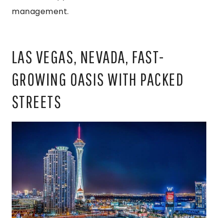
management.
LAS VEGAS, NEVADA, FAST-
GROWING OASIS WITH PACKED
STREETS