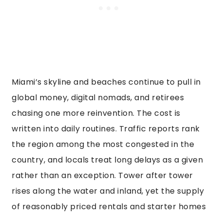
Miami’s skyline and beaches continue to pull in
global money, digital nomads, and retirees
chasing one more reinvention. The cost is
written into daily routines. Traffic reports rank
the region among the most congested in the
country, and locals treat long delays as a given
rather than an exception. Tower after tower
rises along the water and inland, yet the supply
of reasonably priced rentals and starter homes