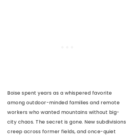
Boise spent years as a whispered favorite
among outdoor-minded families and remote
workers who wanted mountains without big-
city chaos. The secret is gone. New subdivisions
creep across former fields, and once-quiet