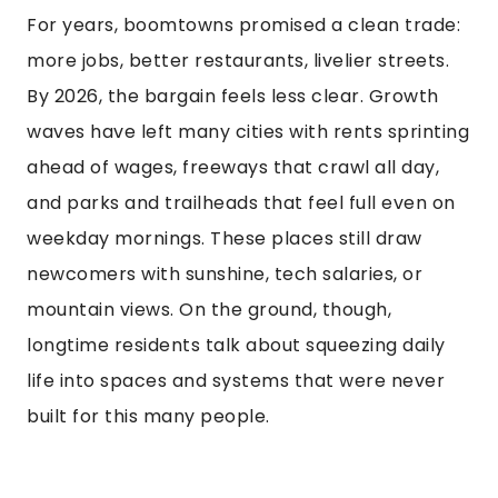
For years, boomtowns promised a clean trade:
more jobs, better restaurants, livelier streets.
By 2026, the bargain feels less clear. Growth
waves have left many cities with rents sprinting
ahead of wages, freeways that crawl all day,
and parks and trailheads that feel full even on
weekday mornings. These places still draw
newcomers with sunshine, tech salaries, or
mountain views. On the ground, though,
longtime residents talk about squeezing daily
life into spaces and systems that were never
built for this many people.