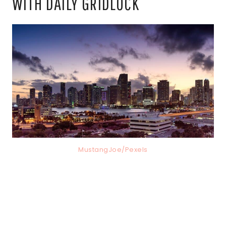
WITH DAILY GRIDLOCK
MustangJoe/Pexels