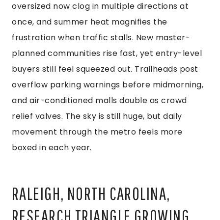
oversized now clog in multiple directions at
once, and summer heat magnifies the
frustration when traffic stalls. New master-
planned communities rise fast, yet entry-level
buyers still feel squeezed out. Trailheads post
overflow parking warnings before midmorning,
and air-conditioned malls double as crowd
relief valves. The sky is still huge, but daily
movement through the metro feels more
boxed in each year.
RALEIGH, NORTH CAROLINA,
RESEARCH TRIANGLE GROWING