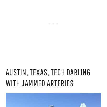
AUSTIN, TEXAS, TECH DARLING
WITH JAMMED ARTERIES