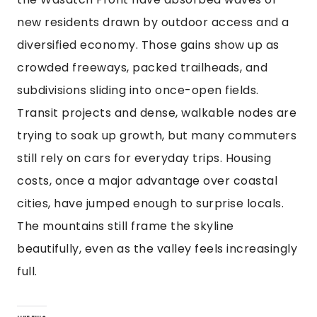
new residents drawn by outdoor access and a
diversified economy. Those gains show up as
crowded freeways, packed trailheads, and
subdivisions sliding into once-open fields.
Transit projects and dense, walkable nodes are
trying to soak up growth, but many commuters
still rely on cars for everyday trips. Housing
costs, once a major advantage over coastal
cities, have jumped enough to surprise locals.
The mountains still frame the skyline
beautifully, even as the valley feels increasingly
full.