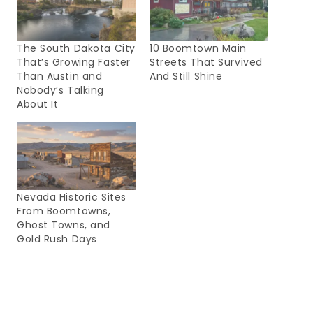
The South Dakota City
10 Boomtown Main
That’s Growing Faster
Streets That Survived
Than Austin and
And Still Shine
Nobody’s Talking
About It
Nevada Historic Sites
From Boomtowns,
Ghost Towns, and
Gold Rush Days