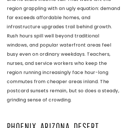
region grappling with an ugly equation: demand
far exceeds affordable homes, and
infrastructure upgrades trail behind growth.
Rush hours spill well beyond traditional
windows, and popular waterfront areas feel
busy even on ordinary weekdays. Teachers,
nurses, and service workers who keep the
region running increasingly face hour-long
commutes from cheaper areas inland. The
postcard sunsets remain, but so does a steady,
grinding sense of crowding.
PHOENIX, ARIZONA, DESERT