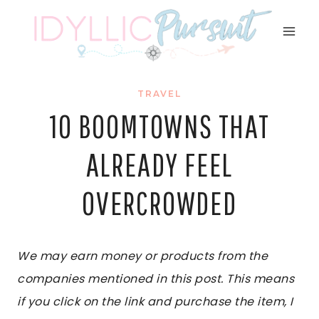
Skip
to
content
TRAVEL
10 BOOMTOWNS THAT
ALREADY FEEL
OVERCROWDED
We may earn money or products from the
companies mentioned in this post. This means
if you click on the link and purchase the item, I