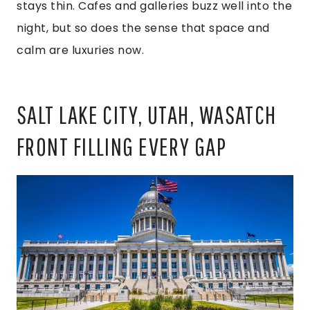
stays thin. Cafes and galleries buzz well into the
night, but so does the sense that space and
calm are luxuries now.
SALT LAKE CITY, UTAH, WASATCH
FRONT FILLING EVERY GAP