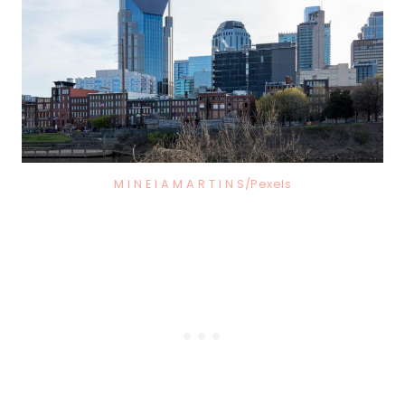
M I N E I A M A R T I N S/Pexels