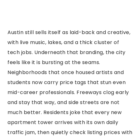
Austin still sells itself as laid-back and creative,
with live music, lakes, and a thick cluster of
tech jobs. Underneath that branding, the city
feels like it is bursting at the seams.
Neighborhoods that once housed artists and
students now carry price tags that stun even
mid-career professionals. Freeways clog early
and stay that way, and side streets are not
much better. Residents joke that every new
apartment tower arrives with its own daily
traffic jam, then quietly check listing prices with