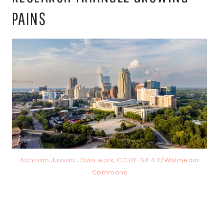
PAINS
Abhiram Juvvadi, Own work, CC BY-SA 4.0/WIkimedia
Commons