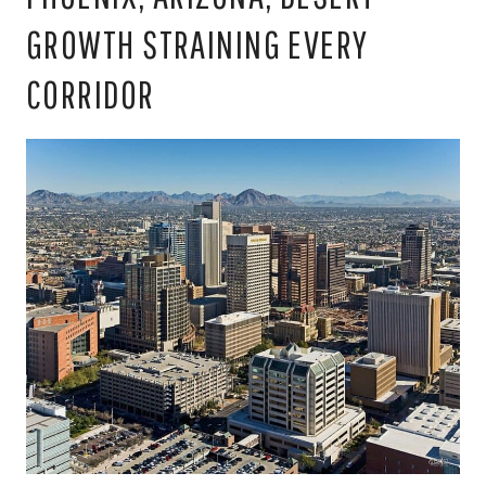
GROWTH STRAINING EVERY
CORRIDOR