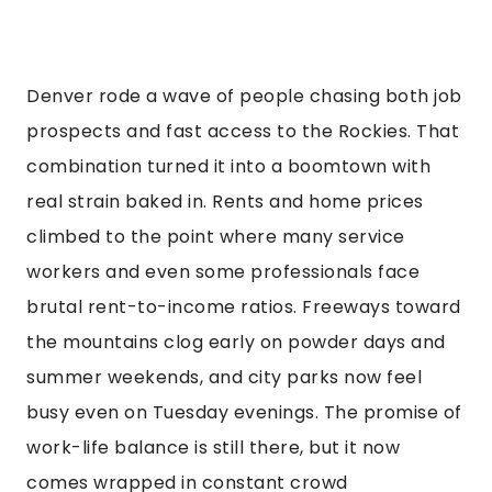
Denver rode a wave of people chasing both job
prospects and fast access to the Rockies. That
combination turned it into a boomtown with
real strain baked in. Rents and home prices
climbed to the point where many service
workers and even some professionals face
brutal rent-to-income ratios. Freeways toward
the mountains clog early on powder days and
summer weekends, and city parks now feel
busy even on Tuesday evenings. The promise of
work-life balance is still there, but it now
comes wrapped in constant crowd