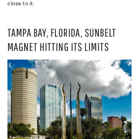
close to it.
TAMPA BAY, FLORIDA, SUNBELT
MAGNET HITTING ITS LIMITS