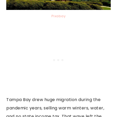
Pixabay
Tampa Bay drew huge migration during the
pandemic years, selling warm winters, water,
and no state income tax. That wave left the