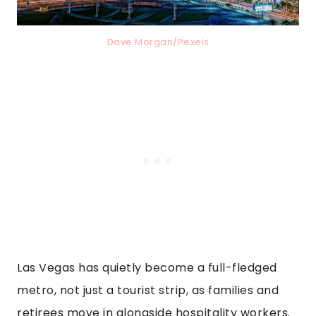
Dave Morgan/Pexels
Las Vegas has quietly become a full-fledged
metro, not just a tourist strip, as families and
retirees move in alongside hospitality workers.