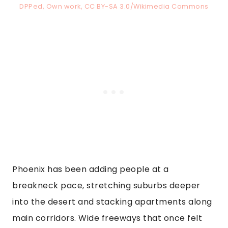
DPPed, Own work, CC BY-SA 3.0/Wikimedia Commons
Phoenix has been adding people at a
breakneck pace, stretching suburbs deeper
into the desert and stacking apartments along
main corridors. Wide freeways that once felt