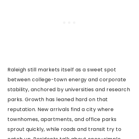
Raleigh still markets itself as a sweet spot
between college-town energy and corporate
stability, anchored by universities and research
parks. Growth has leaned hard on that
reputation. New arrivals find a city where
townhomes, apartments, and office parks
sprout quickly, while roads and transit try to