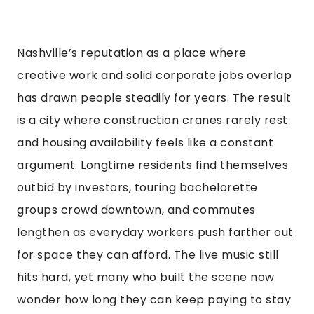
Nashville’s reputation as a place where
creative work and solid corporate jobs overlap
has drawn people steadily for years. The result
is a city where construction cranes rarely rest
and housing availability feels like a constant
argument. Longtime residents find themselves
outbid by investors, touring bachelorette
groups crowd downtown, and commutes
lengthen as everyday workers push farther out
for space they can afford. The live music still
hits hard, yet many who built the scene now
wonder how long they can keep paying to stay