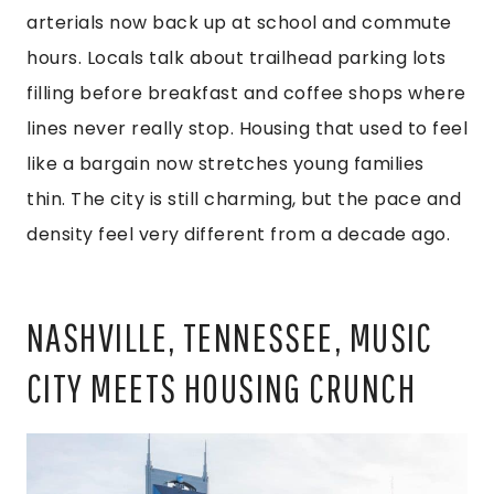
arterials now back up at school and commute
hours. Locals talk about trailhead parking lots
filling before breakfast and coffee shops where
lines never really stop. Housing that used to feel
like a bargain now stretches young families
thin. The city is still charming, but the pace and
density feel very different from a decade ago.
NASHVILLE, TENNESSEE, MUSIC
CITY MEETS HOUSING CRUNCH