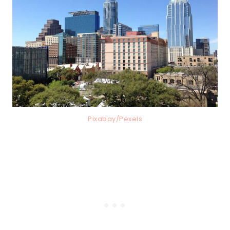
Pixabay/Pexels