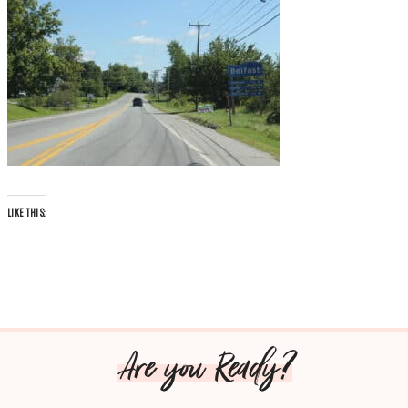
LIKE THIS:
Are you Ready?