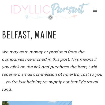
Skip
to
content
BELFAST, MAINE
We may earn money or products from the
companies mentioned in this post. This means if
you click on the link and purchase the item, I will
receive a small commission at no extra cost to you
... you're just helping re-supply our family's travel
fund.