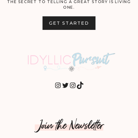
THE SECRET TO TELLING A GREAT STORY IS LIVING
ONE.
GET STARTED
INSTAGRAM
TWITTER
INSTAGRAM
TIKTOK
Join the Newsletter