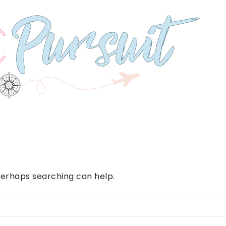
 Perhaps searching can help.