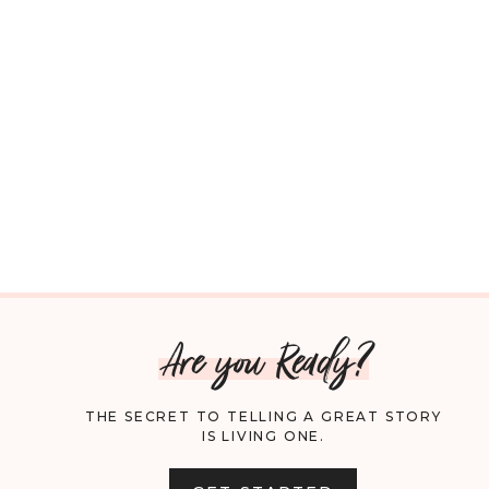
Are you Ready?
THE SECRET TO TELLING A GREAT STORY
IS LIVING ONE.