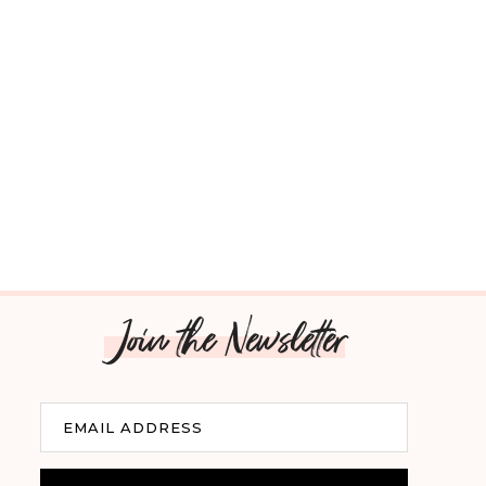
Join the Newsletter
Email
EMAIL ADDRESS