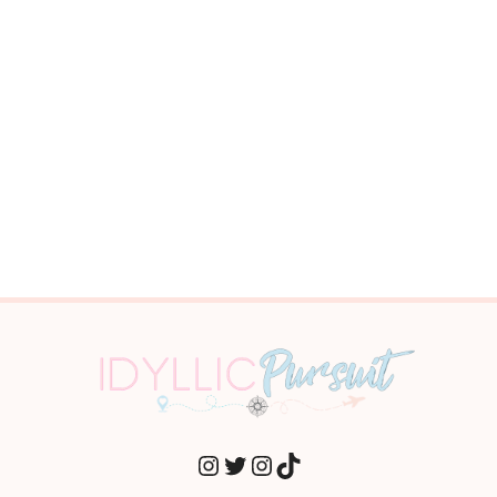
INSTAGRAM
TWITTER
INSTAGRAM
TIKTOK