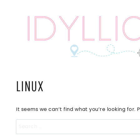
Skip
to
content
LINUX
It seems we can’t find what you’re looking for.
Search
for: