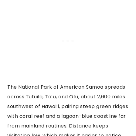
The National Park of American Samoa spreads
across Tutuila, Ta‘ū, and Ofu, about 2,600 miles
southwest of Hawai‘i, pairing steep green ridges
with coral reef and a lagoon-blue coastline far
from mainland routines. Distance keeps
visitation low, which makes it easier to notice