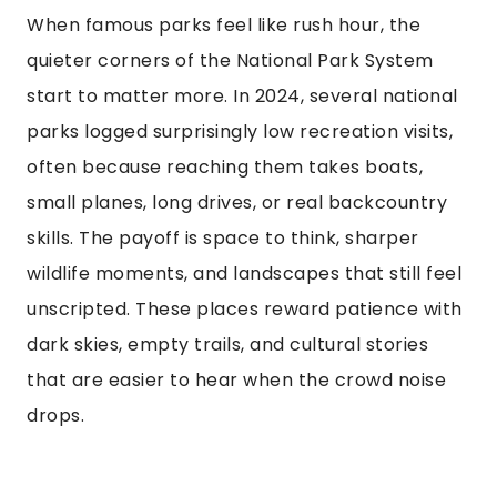
When famous parks feel like rush hour, the
quieter corners of the National Park System
start to matter more. In 2024, several national
parks logged surprisingly low recreation visits,
often because reaching them takes boats,
small planes, long drives, or real backcountry
skills. The payoff is space to think, sharper
wildlife moments, and landscapes that still feel
unscripted. These places reward patience with
dark skies, empty trails, and cultural stories
that are easier to hear when the crowd noise
drops.