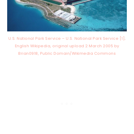
U.S. National Park Service – U.S. National Park Service [1];
English Wikipedia, original upload 2 March 2005 by
Brian0918, Public Domain/Wikimedia Commons