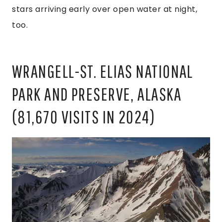
stars arriving early over open water at night,
too.
WRANGELL-ST. ELIAS NATIONAL
PARK AND PRESERVE, ALASKA
(81,670 VISITS IN 2024)