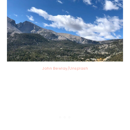
John Bewlay/Unsplash