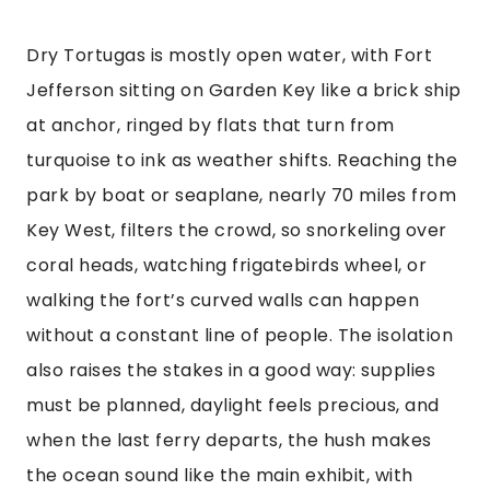
Dry Tortugas is mostly open water, with Fort
Jefferson sitting on Garden Key like a brick ship
at anchor, ringed by flats that turn from
turquoise to ink as weather shifts. Reaching the
park by boat or seaplane, nearly 70 miles from
Key West, filters the crowd, so snorkeling over
coral heads, watching frigatebirds wheel, or
walking the fort’s curved walls can happen
without a constant line of people. The isolation
also raises the stakes in a good way: supplies
must be planned, daylight feels precious, and
when the last ferry departs, the hush makes
the ocean sound like the main exhibit, with