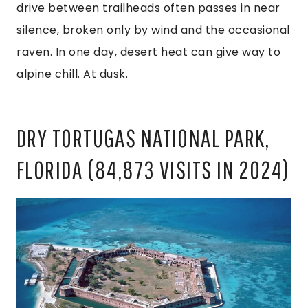
drive between trailheads often passes in near
silence, broken only by wind and the occasional
raven. In one day, desert heat can give way to
alpine chill. At dusk.
DRY TORTUGAS NATIONAL PARK,
FLORIDA (84,873 VISITS IN 2024)