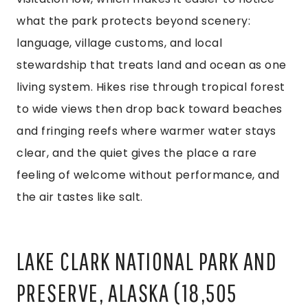
what the park protects beyond scenery:
language, village customs, and local
stewardship that treats land and ocean as one
living system. Hikes rise through tropical forest
to wide views then drop back toward beaches
and fringing reefs where warmer water stays
clear, and the quiet gives the place a rare
feeling of welcome without performance, and
the air tastes like salt.
LAKE CLARK NATIONAL PARK AND
PRESERVE, ALASKA (18,505