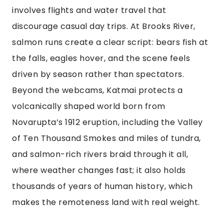
involves flights and water travel that
discourage casual day trips. At Brooks River,
salmon runs create a clear script: bears fish at
the falls, eagles hover, and the scene feels
driven by season rather than spectators.
Beyond the webcams, Katmai protects a
volcanically shaped world born from
Novarupta’s 1912 eruption, including the Valley
of Ten Thousand Smokes and miles of tundra,
and salmon-rich rivers braid through it all,
where weather changes fast; it also holds
thousands of years of human history, which
makes the remoteness land with real weight.