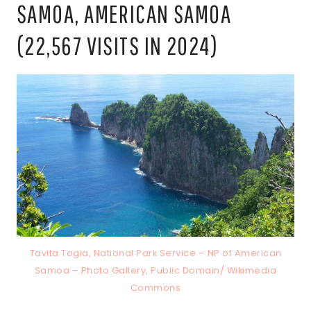
SAMOA, AMERICAN SAMOA
(22,567 VISITS IN 2024)
Tavita Togia, National Park Service – NP of American
Samoa – Photo Gallery, Public Domain/ Wikimedia
Commons