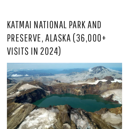
KATMAI NATIONAL PARK AND
PRESERVE, ALASKA (36,000+
VISITS IN 2024)