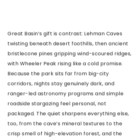
Great Basin’s gift is contrast: Lehman Caves
twisting beneath desert foothills, then ancient
bristlecone pines gripping wind-scoured ridges,
with Wheeler Peak rising like a cold promise.
Because the park sits far from big-city
corridors, nights stay genuinely dark, and
ranger-led astronomy programs and simple
roadside stargazing feel personal, not
packaged. The quiet sharpens everything else,
too, from the cave’s mineral textures to the
crisp smell of high-elevation forest, and the