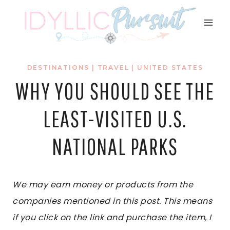
Skip
to
content
DESTINATIONS
|
TRAVEL
|
UNITED STATES
WHY YOU SHOULD SEE THE
LEAST-VISITED U.S.
NATIONAL PARKS
We may earn money or products from the
companies mentioned in this post. This means
if you click on the link and purchase the item, I