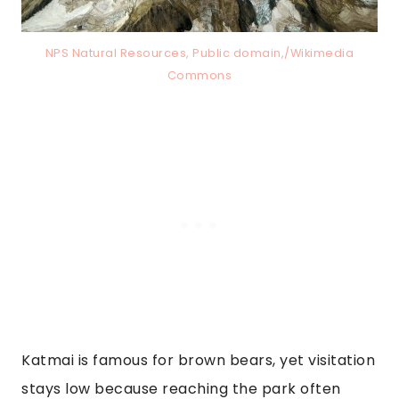
NPS Natural Resources, Public domain,/Wikimedia
Commons
Katmai is famous for brown bears, yet visitation
stays low because reaching the park often