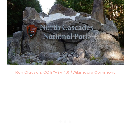
Ron Clausen, CC BY-SA 4.0 /Wikimedia Commons