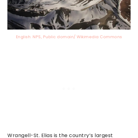
English: NPS, Public domain/ Wikimedia Commons
Wrangell-St. Elias is the country’s largest