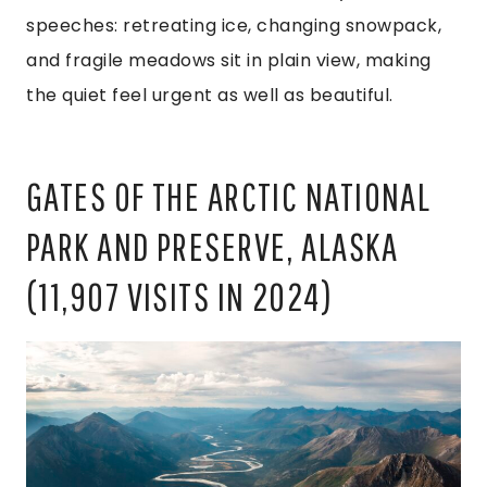
speeches: retreating ice, changing snowpack,
and fragile meadows sit in plain view, making
the quiet feel urgent as well as beautiful.
GATES OF THE ARCTIC NATIONAL
PARK AND PRESERVE, ALASKA
(11,907 VISITS IN 2024)