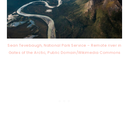
Sean Tevebaugh, National Park Service – Remote river in
Gates of the Arctic, Public Domain/Wikimedia Commons