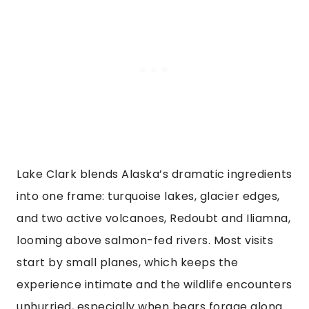
Lake Clark blends Alaska’s dramatic ingredients
into one frame: turquoise lakes, glacier edges,
and two active volcanoes, Redoubt and Iliamna,
looming above salmon-fed rivers. Most visits
start by small planes, which keeps the
experience intimate and the wildlife encounters
unhurried, especially when bears forage along