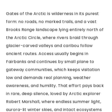
Gates of the Arctic is wilderness in its purest
form: no roads, no marked trails, and a vast
Brooks Range landscape lying entirely north of
the Arctic Circle, where rivers braid through
glacier-carved valleys and caribou follow
ancient routes. Access usually begins in
Fairbanks and continues by small plane to
gateway communities, which keeps visitation
low and demands real planning, weather
awareness, and humility. That effort pays back
in rare, deep silence, loved by Arctic explorer
Robert Marshall, where endless summer light,
aurora-lit winter skies, and intact ecosystems