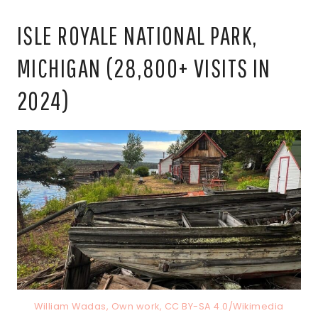
ISLE ROYALE NATIONAL PARK,
MICHIGAN (28,800+ VISITS IN
2024)
William Wadas, Own work, CC BY-SA 4.0/Wikimedia