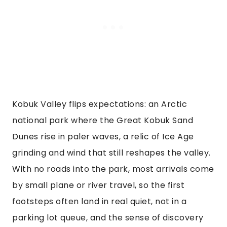
Kobuk Valley flips expectations: an Arctic
national park where the Great Kobuk Sand
Dunes rise in paler waves, a relic of Ice Age
grinding and wind that still reshapes the valley.
With no roads into the park, most arrivals come
by small plane or river travel, so the first
footsteps often land in real quiet, not in a
parking lot queue, and the sense of discovery