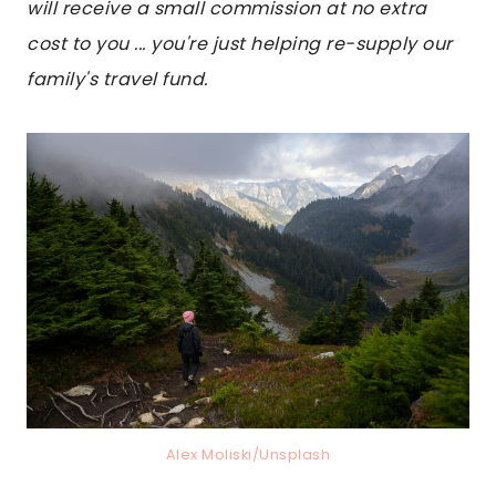
will receive a small commission at no extra
cost to you ... you're just helping re-supply our
family's travel fund.
Alex Moliski/Unsplash