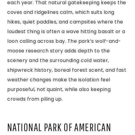
each year. That natural gatekeeping keeps the
coves and ridgelines calm, which suits long
hikes, quiet paddles, and campsites where the
loudest thing is often a wave hitting basalt or a
loon calling across bay. The park’s wolf-and-
moose research story adds depth to the
scenery and the surrounding cold water,
shipwreck history, boreal forest scent, and fast
weather changes make the isolation feel
purposeful, not quaint, while also keeping
crowds from piling up.
NATIONAL PARK OF AMERICAN