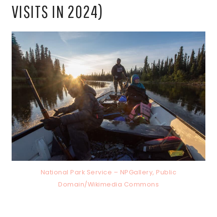
VISITS IN 2024)
National Park Service – NPGallery, Public
Domain/Wikimedia Commons