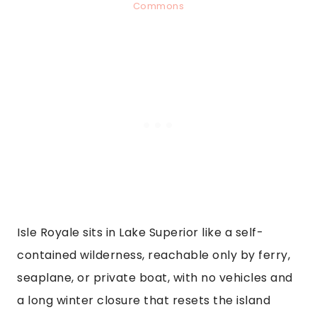
Commons
Isle Royale sits in Lake Superior like a self-
contained wilderness, reachable only by ferry,
seaplane, or private boat, with no vehicles and
a long winter closure that resets the island