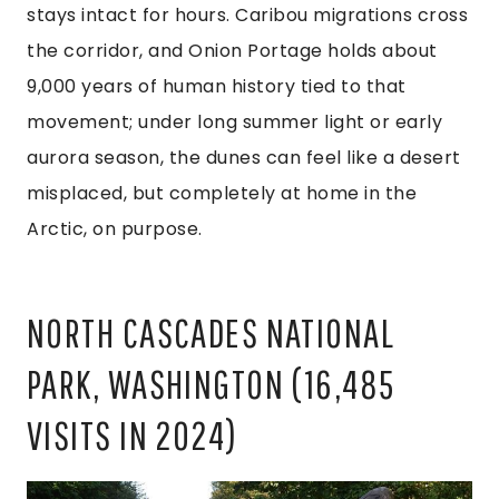
stays intact for hours. Caribou migrations cross
the corridor, and Onion Portage holds about
9,000 years of human history tied to that
movement; under long summer light or early
aurora season, the dunes can feel like a desert
misplaced, but completely at home in the
Arctic, on purpose.
NORTH CASCADES NATIONAL
PARK, WASHINGTON (16,485
VISITS IN 2024)