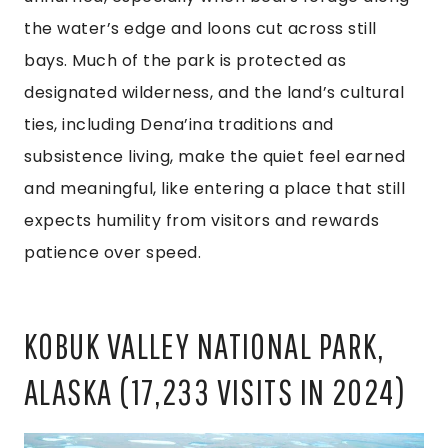
the water’s edge and loons cut across still
bays. Much of the park is protected as
designated wilderness, and the land’s cultural
ties, including Dena’ina traditions and
subsistence living, make the quiet feel earned
and meaningful, like entering a place that still
expects humility from visitors and rewards
patience over speed.
KOBUK VALLEY NATIONAL PARK,
ALASKA (17,233 VISITS IN 2024)