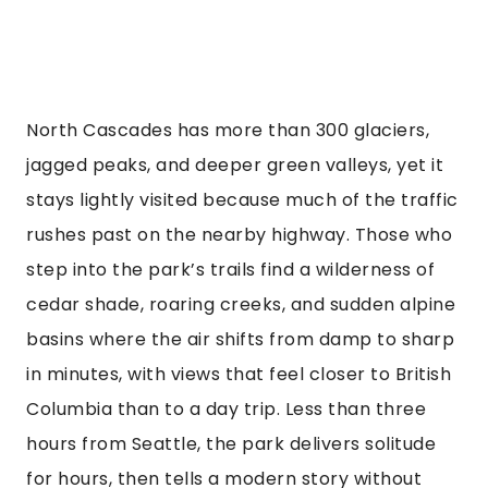
North Cascades has more than 300 glaciers,
jagged peaks, and deeper green valleys, yet it
stays lightly visited because much of the traffic
rushes past on the nearby highway. Those who
step into the park’s trails find a wilderness of
cedar shade, roaring creeks, and sudden alpine
basins where the air shifts from damp to sharp
in minutes, with views that feel closer to British
Columbia than to a day trip. Less than three
hours from Seattle, the park delivers solitude
for hours, then tells a modern story without