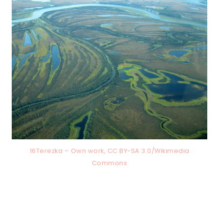
16Terezka – Own work, CC BY-SA 3.0/Wikimedia
Commons