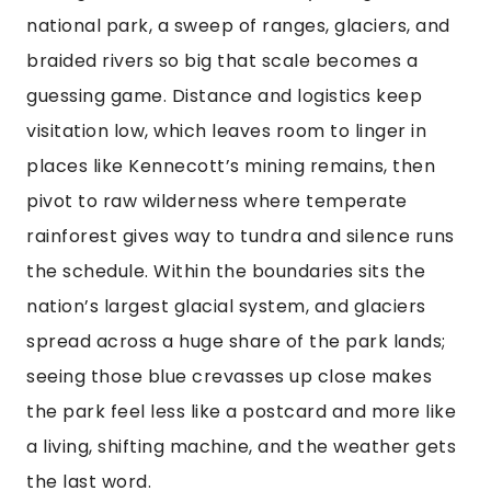
national park, a sweep of ranges, glaciers, and
braided rivers so big that scale becomes a
guessing game. Distance and logistics keep
visitation low, which leaves room to linger in
places like Kennecott’s mining remains, then
pivot to raw wilderness where temperate
rainforest gives way to tundra and silence runs
the schedule. Within the boundaries sits the
nation’s largest glacial system, and glaciers
spread across a huge share of the park lands;
seeing those blue crevasses up close makes
the park feel less like a postcard and more like
a living, shifting machine, and the weather gets
the last word.