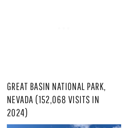
GREAT BASIN NATIONAL PARK,
NEVADA (152,068 VISITS IN
2024)