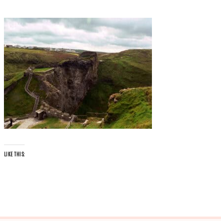
LIKE THIS: