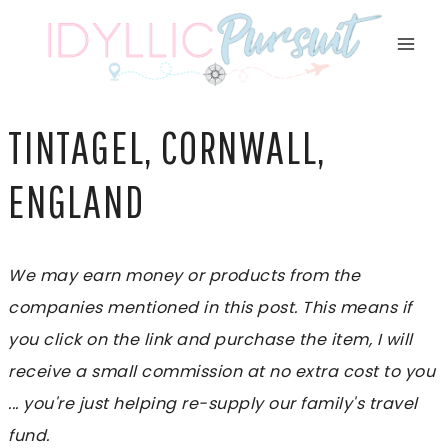
Skip
to
content
TINTAGEL, CORNWALL,
ENGLAND
We may earn money or products from the
companies mentioned in this post. This means if
you click on the link and purchase the item, I will
receive a small commission at no extra cost to you
... you're just helping re-supply our family's travel
fund.