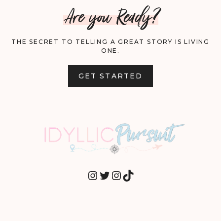
Are you Ready?
THE SECRET TO TELLING A GREAT STORY IS LIVING
ONE.
GET STARTED
INSTAGRAM
TWITTER
INSTAGRAM
TIKTOK