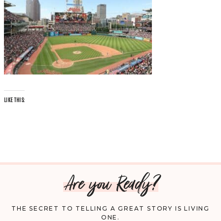
LIKE THIS:
Are you Ready?
THE SECRET TO TELLING A GREAT STORY IS LIVING
ONE.