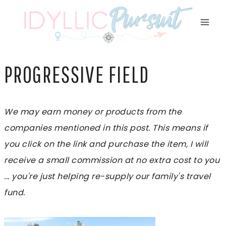
Skip
to
content
PROGRESSIVE FIELD
We may earn money or products from the
companies mentioned in this post. This means if
you click on the link and purchase the item, I will
receive a small commission at no extra cost to you
... you're just helping re-supply our family's travel
fund.