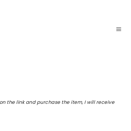
 the link and purchase the item, I will receive