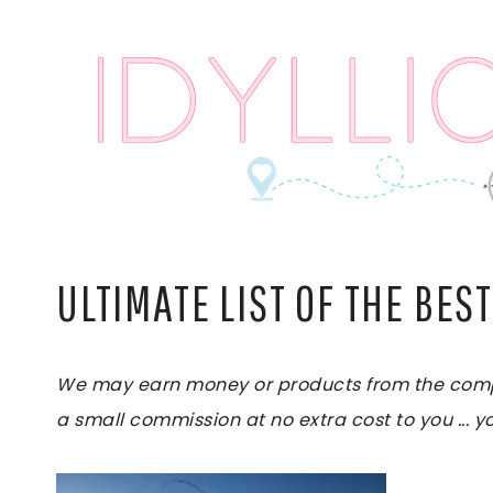
Skip
to
content
ULTIMATE LIST OF THE BEST
We may earn money or products from the compani
a small commission at no extra cost to you ... yo