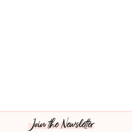
Join the Newsletter