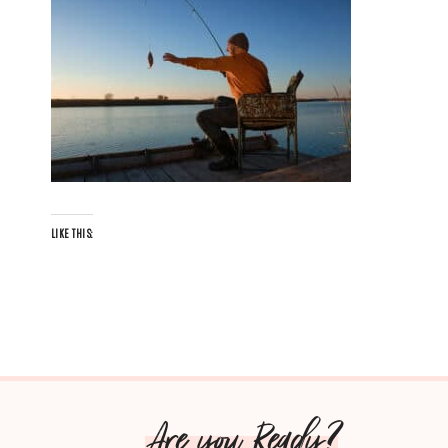
LIKE THIS:
Are you Ready?