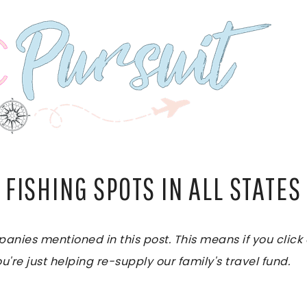
 FISHING SPOTS IN ALL STATES
es mentioned in this post. This means if you click on
u're just helping re-supply our family's travel fund.