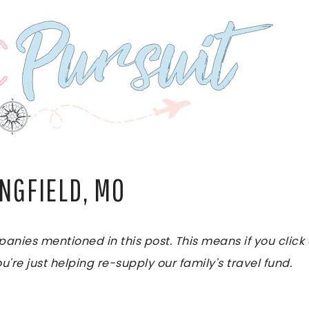
INGFIELD, MO
es mentioned in this post. This means if you click on
u're just helping re-supply our family's travel fund.