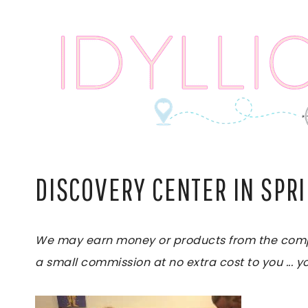
Skip
to
content
DISCOVERY CENTER IN SPR
We may earn money or products from the compani
a small commission at no extra cost to you ... yo