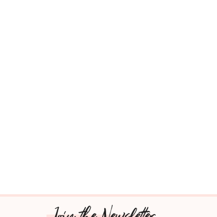
Join the Newsletter