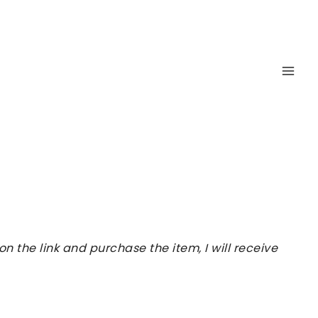
 the link and purchase the item, I will receive