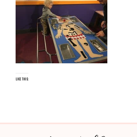
LIKE THIS: