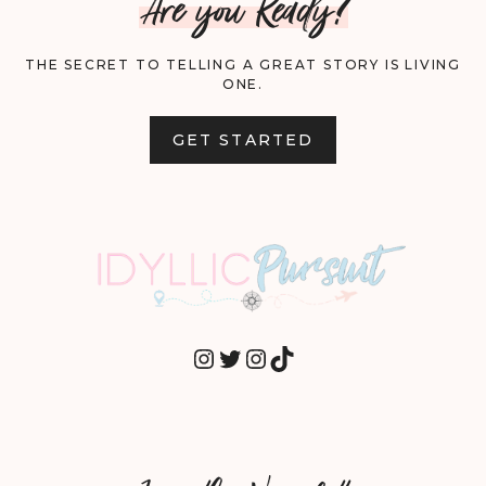
Are you Ready?
THE SECRET TO TELLING A GREAT STORY IS LIVING
ONE.
GET STARTED
INSTAGRAM
TWITTER
INSTAGRAM
TIKTOK