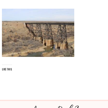
LIKE THIS: