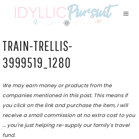
Skip
to
content
TRAIN-TRELLIS-
3999519_1280
We may earn money or products from the
companies mentioned in this post. This means if
you click on the link and purchase the item, I will
receive a small commission at no extra cost to you
... you're just helping re-supply our family's travel
fund.