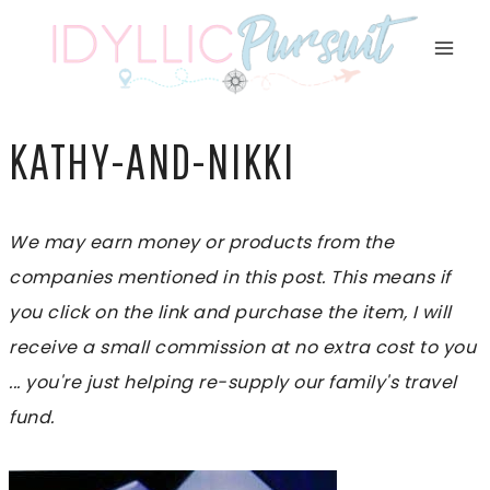
Skip
to
content
KATHY-AND-NIKKI
We may earn money or products from the
companies mentioned in this post. This means if
you click on the link and purchase the item, I will
receive a small commission at no extra cost to you
... you're just helping re-supply our family's travel
fund.