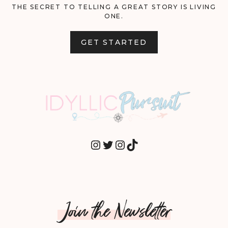
THE SECRET TO TELLING A GREAT STORY IS LIVING
ONE.
GET STARTED
INSTAGRAM
TWITTER
INSTAGRAM
TIKTOK
Join the Newsletter