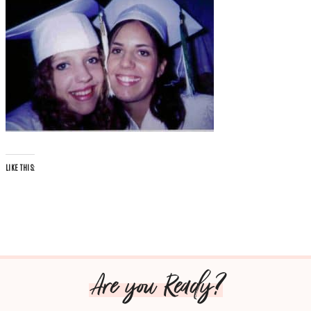
LIKE THIS:
Are you Ready?