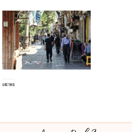
LIKE THIS: