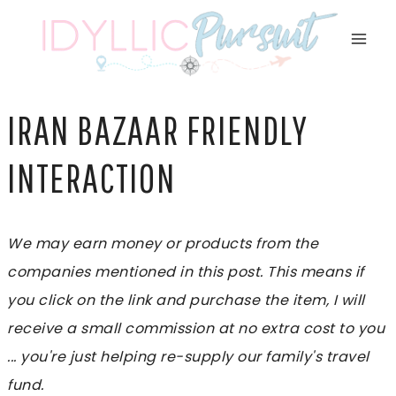
Skip
to
content
IRAN BAZAAR FRIENDLY
INTERACTION
We may earn money or products from the
companies mentioned in this post. This means if
you click on the link and purchase the item, I will
receive a small commission at no extra cost to you
... you're just helping re-supply our family's travel
fund.