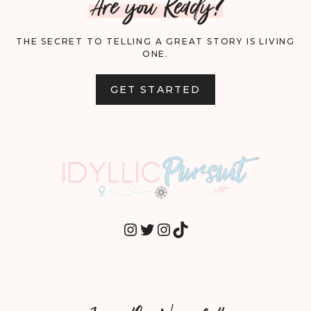
Are you Ready?
THE SECRET TO TELLING A GREAT STORY IS LIVING
ONE.
GET STARTED
INSTAGRAM
TWITTER
INSTAGRAM
TIKTOK