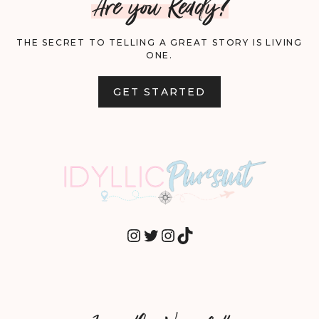
Are you Ready?
THE SECRET TO TELLING A GREAT STORY IS LIVING
ONE.
GET STARTED
INSTAGRAM
TWITTER
INSTAGRAM
TIKTOK