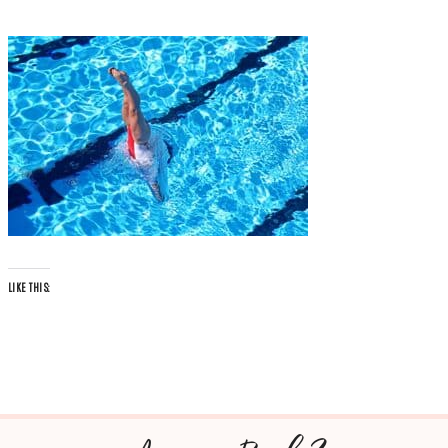
LIKE THIS: