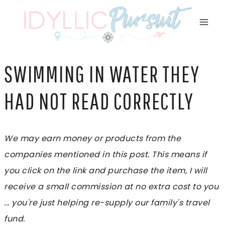
Skip
to
content
SWIMMING IN WATER THEY
HAD NOT READ CORRECTLY
We may earn money or products from the
companies mentioned in this post. This means if
you click on the link and purchase the item, I will
receive a small commission at no extra cost to you
... you're just helping re-supply our family's travel
fund.