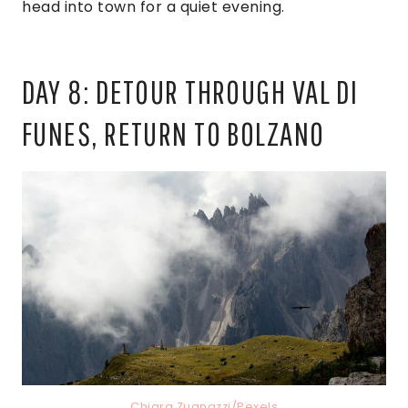
head into town for a quiet evening.
DAY 8: DETOUR THROUGH VAL DI
FUNES, RETURN TO BOLZANO
Chiara Zuanazzi/Pexels