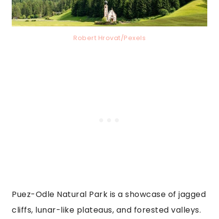
Robert Hrovat/Pexels
Puez-Odle Natural Park is a showcase of jagged
cliffs, lunar-like plateaus, and forested valleys.