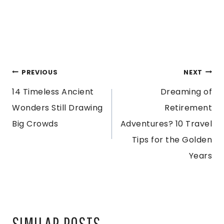
POST
PREVIOUS
NEXT
14 Timeless Ancient
Dreaming of
NAVIGATION
Wonders Still Drawing
Retirement
Big Crowds
Adventures? 10 Travel
Tips for the Golden
Years
SIMILAR POSTS