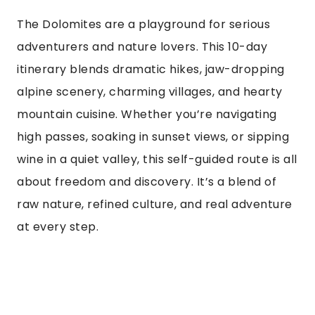
The Dolomites are a playground for serious
adventurers and nature lovers. This 10-day
itinerary blends dramatic hikes, jaw-dropping
alpine scenery, charming villages, and hearty
mountain cuisine. Whether you’re navigating
high passes, soaking in sunset views, or sipping
wine in a quiet valley, this self-guided route is all
about freedom and discovery. It’s a blend of
raw nature, refined culture, and real adventure
at every step.