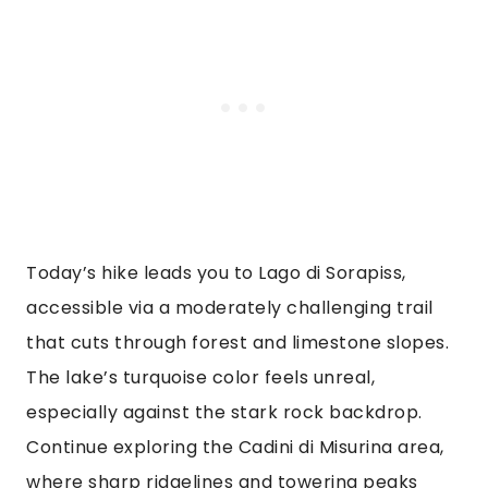
Today’s hike leads you to Lago di Sorapiss,
accessible via a moderately challenging trail
that cuts through forest and limestone slopes.
The lake’s turquoise color feels unreal,
especially against the stark rock backdrop.
Continue exploring the Cadini di Misurina area,
where sharp ridgelines and towering peaks