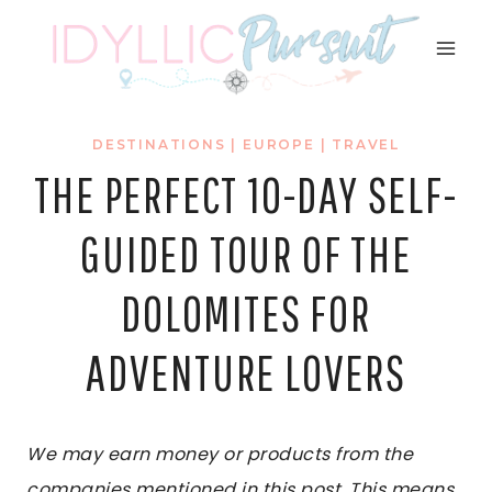
Skip
to
content
DESTINATIONS
|
EUROPE
|
TRAVEL
THE PERFECT 10-DAY SELF-
GUIDED TOUR OF THE
DOLOMITES FOR
ADVENTURE LOVERS
We may earn money or products from the
companies mentioned in this post. This means