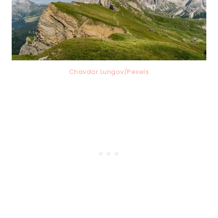
Chavdar Lungov/Pexels