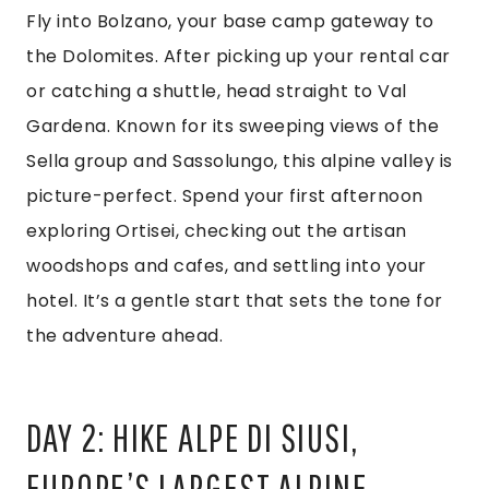
Fly into Bolzano, your base camp gateway to
the Dolomites. After picking up your rental car
or catching a shuttle, head straight to Val
Gardena. Known for its sweeping views of the
Sella group and Sassolungo, this alpine valley is
picture-perfect. Spend your first afternoon
exploring Ortisei, checking out the artisan
woodshops and cafes, and settling into your
hotel. It’s a gentle start that sets the tone for
the adventure ahead.
DAY 2: HIKE ALPE DI SIUSI,
EUROPE’S LARGEST ALPINE