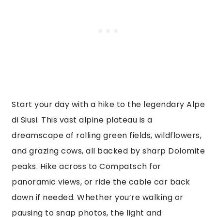
Start your day with a hike to the legendary Alpe
di Siusi. This vast alpine plateau is a
dreamscape of rolling green fields, wildflowers,
and grazing cows, all backed by sharp Dolomite
peaks. Hike across to Compatsch for
panoramic views, or ride the cable car back
down if needed. Whether you’re walking or
pausing to snap photos, the light and