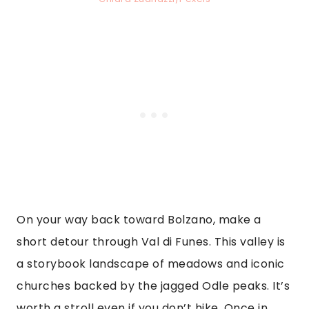
On your way back toward Bolzano, make a
short detour through Val di Funes. This valley is
a storybook landscape of meadows and iconic
churches backed by the jagged Odle peaks. It’s
worth a stroll even if you don’t hike. Once in