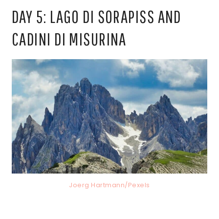
DAY 5: LAGO DI SORAPISS AND
CADINI DI MISURINA
Joerg Hartmann/Pexels