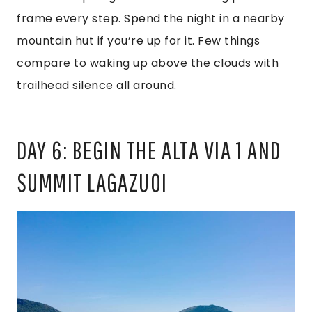
frame every step. Spend the night in a nearby
mountain hut if you’re up for it. Few things
compare to waking up above the clouds with
trailhead silence all around.
DAY 6: BEGIN THE ALTA VIA 1 AND
SUMMIT LAGAZUOI