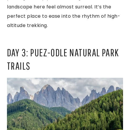
landscape here feel almost surreal. It’s the
perfect place to ease into the rhythm of high-
altitude trekking.
DAY 3: PUEZ-ODLE NATURAL PARK
TRAILS