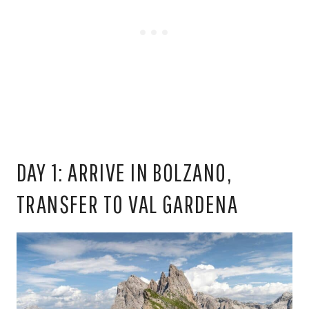
DAY 1: ARRIVE IN BOLZANO,
TRANSFER TO VAL GARDENA