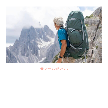
Hikerwise/Pexels