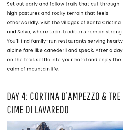
Set out early and follow trails that cut through
high pastures and rocky terrain that feels
otherworldly. Visit the villages of Santa Cristina
and Selva, where Ladin traditions remain strong.
You’ll find family-run restaurants serving hearty
alpine fare like canederli and speck. After a day
on the trail, settle into your hotel and enjoy the
calm of mountain life.
DAY 4: CORTINA D’AMPEZZO & TRE
CIME DI LAVAREDO