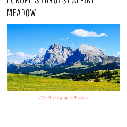
MEADOW
AXP Photography/Pexels