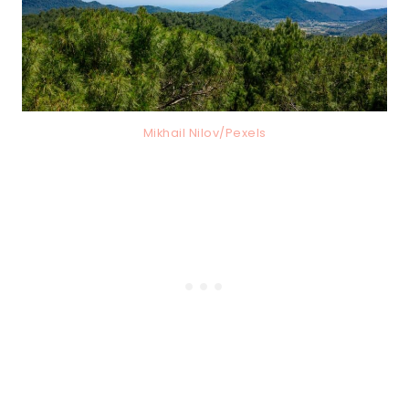
Mikhail Nilov/Pexels