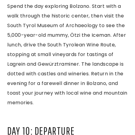
Spend the day exploring Bolzano. Start with a
walk through the historic center, then visit the
South Tyrol Museum of Archaeology to see the
5,000-year-old mummy, Ötzi the Iceman. After
lunch, drive the South Tyrolean Wine Route,
stopping at small vineyards for tastings of
Lagrein and Gewürztraminer. The landscape is
dotted with castles and wineries. Return in the
evening for a farewell dinner in Bolzano, and
toast your journey with local wine and mountain
memories.
DAY 10: DEPARTURE