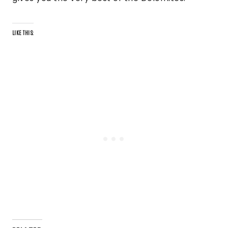
LIKE THIS: