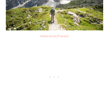
Hikerwise/Pexels