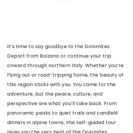
It’s time to say goodbye to the Dolomites.
Depart from Bolzano or continue your trip
onward through northern Italy. Whether you’re
flying out or road-tripping home, the beauty of
this region sticks with you. You came for the
adventure, but the peace, culture, and
perspective are what you’ll take back. From
panoramic peaks to quiet trails and candlelit
dinners in alpine towns, this self-guided tour
gives you the very best of the Dolomites.