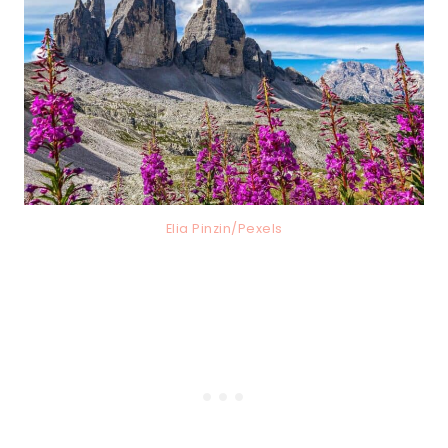
Elia Pinzin/Pexels