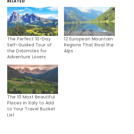
RELATED
The Perfect 10-Day
12 European Mountain
Self-Guided Tour of
Regions That Rival the
the Dolomites for
Alps
Adventure Lovers
The 10 Most Beautiful
Places in Italy to Add
to Your Travel Bucket
List