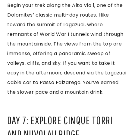
Begin your trek along the Alta Via 1, one of the
Dolomites’ classic multi-day routes. Hike
toward the summit of Lagazuoi, where
remnants of World War I tunnels wind through
the mountainside. The views from the top are
immense, offering a panoramic sweep of
valleys, cliffs, and sky. If you want to take it
easy in the afternoon, descend via the Lagazuoi
cable car to Passo Falzarego. You’ve earned
the slower pace and a mountain drink.
DAY 7: EXPLORE CINQUE TORRI
AND NUVOLAU RIDGE