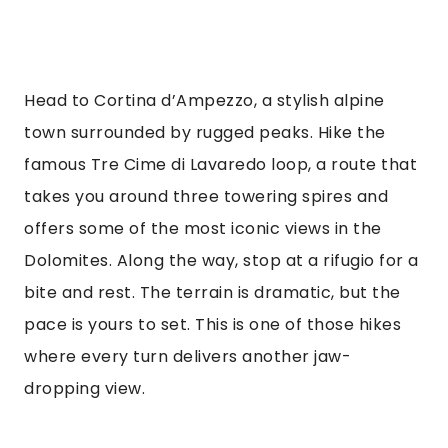
Head to Cortina d’Ampezzo, a stylish alpine
town surrounded by rugged peaks. Hike the
famous Tre Cime di Lavaredo loop, a route that
takes you around three towering spires and
offers some of the most iconic views in the
Dolomites. Along the way, stop at a rifugio for a
bite and rest. The terrain is dramatic, but the
pace is yours to set. This is one of those hikes
where every turn delivers another jaw-
dropping view.