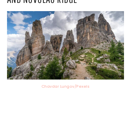
Chavdar Lungov/Pexels