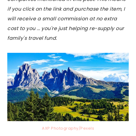
if you click on the link and purchase the item, I
will receive a small commission at no extra
cost to you ... you're just helping re-supply our
family's travel fund.
AXP Photography/Pexels