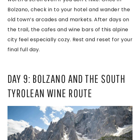
Bolzano, check in to your hotel and wander the
old town’s arcades and markets. After days on
the trail, the cafes and wine bars of this alpine
city feel especially cozy. Rest and reset for your
final full day.
DAY 9: BOLZANO AND THE SOUTH
TYROLEAN WINE ROUTE