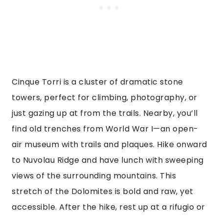
Cinque Torri is a cluster of dramatic stone
towers, perfect for climbing, photography, or
just gazing up at from the trails. Nearby, you’ll
find old trenches from World War I—an open-
air museum with trails and plaques. Hike onward
to Nuvolau Ridge and have lunch with sweeping
views of the surrounding mountains. This
stretch of the Dolomites is bold and raw, yet
accessible. After the hike, rest up at a rifugio or