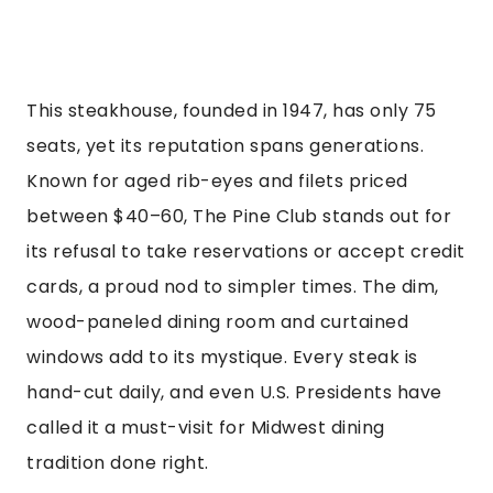
This steakhouse, founded in 1947, has only 75
seats, yet its reputation spans generations.
Known for aged rib-eyes and filets priced
between $40–60, The Pine Club stands out for
its refusal to take reservations or accept credit
cards, a proud nod to simpler times. The dim,
wood-paneled dining room and curtained
windows add to its mystique. Every steak is
hand-cut daily, and even U.S. Presidents have
called it a must-visit for Midwest dining
tradition done right.