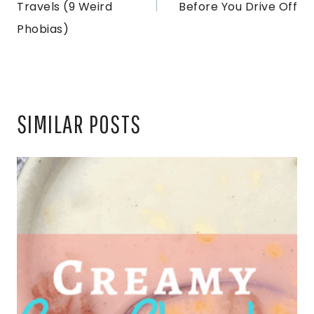
Travels (9 Weird
Before You Drive Off
Phobias)
SIMILAR POSTS