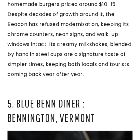
homemade burgers priced around $10–15.
Despite decades of growth around it, the
Beacon has refused modernization, keeping its
chrome counters, neon signs, and walk-up
windows intact. Its creamy milkshakes, blended
by hand in steel cups are a signature taste of
simpler times, keeping both locals and tourists
coming back year after year.
5. BLUE BENN DINER :
BENNINGTON, VERMONT