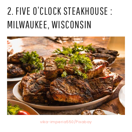
2. FIVE O’CLOCK STEAKHOUSE :
MILWAUKEE, WISCONSIN
vika-imperia550/Pixabay