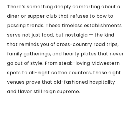
There’s something deeply comforting about a
diner or supper club that refuses to bow to
passing trends. These timeless establishments
serve not just food, but nostalgia — the kind
that reminds you of cross-country road trips,
family gatherings, and hearty plates that never
go out of style. From steak-loving Midwestern
spots to all-night coffee counters, these eight
venues prove that old-fashioned hospitality
and flavor still reign supreme.