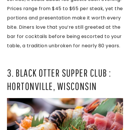
Prices range from $45 to $65 per steak, yet the
portions and presentation make it worth every
bite. Diners love that you’re still greeted at the
bar for cocktails before being escorted to your
table, a tradition unbroken for nearly 80 years.
3. BLACK OTTER SUPPER CLUB :
HORTONVILLE, WISCONSIN