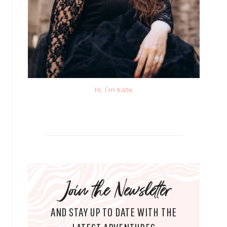
Hi, I'm Kate
Join the Newsletter
AND STAY UP TO DATE WITH THE