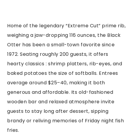
Home of the legendary “Extreme Cut” prime rib,
weighing a jaw-dropping 116 ounces, the Black
Otter has been a small-town favorite since
1972. Seating roughly 200 guests, it offers
hearty classics : shrimp platters, rib-eyes, and
baked potatoes the size of softballs. Entrees
average around $25–40, making it both
generous and affordable. Its old-fashioned
wooden bar and relaxed atmosphere invite
guests to stay long after dessert, sipping
brandy or reliving memories of Friday night fish
fries.