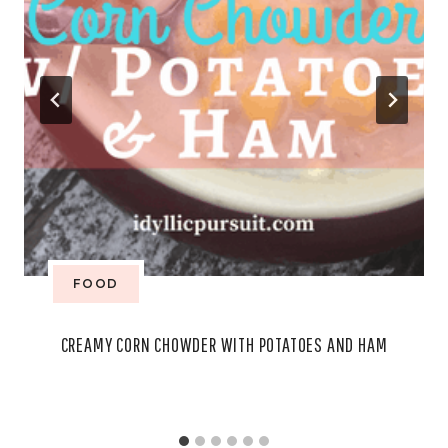
FOOD
CREAMY CORN CHOWDER WITH POTATOES AND HAM