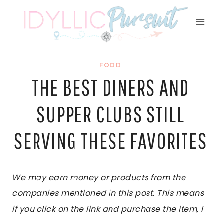
Skip
to
content
FOOD
THE BEST DINERS AND
SUPPER CLUBS STILL
SERVING THESE FAVORITES
We may earn money or products from the
companies mentioned in this post. This means
if you click on the link and purchase the item, I