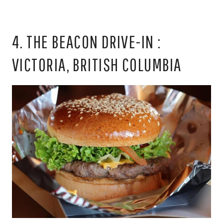
4. THE BEACON DRIVE-IN :
VICTORIA, BRITISH COLUMBIA