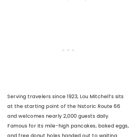
Serving travelers since 1923, Lou Mitchell’s sits
at the starting point of the historic Route 66
and welcomes nearly 2,000 guests daily.
Famous for its mile-high pancakes, baked eggs,
and free donut holes handed out to waiting