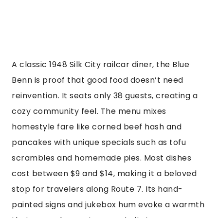
A classic 1948 Silk City railcar diner, the Blue
Benn is proof that good food doesn’t need
reinvention. It seats only 38 guests, creating a
cozy community feel. The menu mixes
homestyle fare like corned beef hash and
pancakes with unique specials such as tofu
scrambles and homemade pies. Most dishes
cost between $9 and $14, making it a beloved
stop for travelers along Route 7. Its hand-
painted signs and jukebox hum evoke a warmth