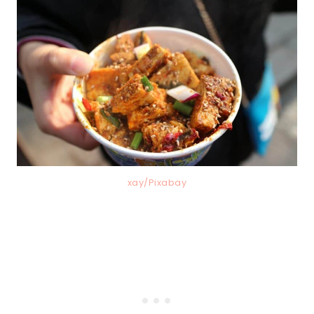
xay/Pixabay