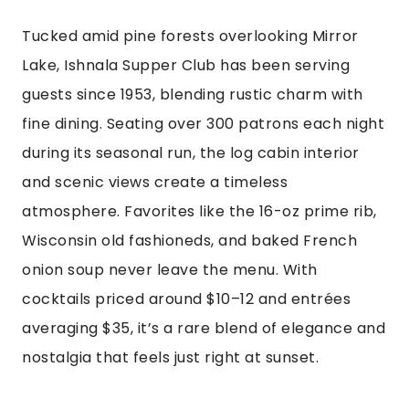
Tucked amid pine forests overlooking Mirror
Lake, Ishnala Supper Club has been serving
guests since 1953, blending rustic charm with
fine dining. Seating over 300 patrons each night
during its seasonal run, the log cabin interior
and scenic views create a timeless
atmosphere. Favorites like the 16-oz prime rib,
Wisconsin old fashioneds, and baked French
onion soup never leave the menu. With
cocktails priced around $10–12 and entrées
averaging $35, it’s a rare blend of elegance and
nostalgia that feels just right at sunset.