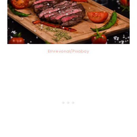
Emrevonal/Pixabay