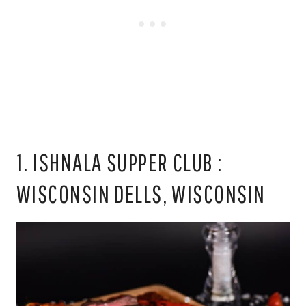
1. ISHNALA SUPPER CLUB :
WISCONSIN DELLS, WISCONSIN