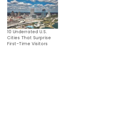
10 Underrated U.S.
Cities That Surprise
First-Time Visitors