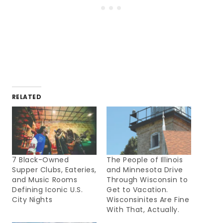
RELATED
7 Black-Owned
The People of Illinois
Supper Clubs, Eateries,
and Minnesota Drive
and Music Rooms
Through Wisconsin to
Defining Iconic U.S.
Get to Vacation.
City Nights
Wisconsinites Are Fine
With That, Actually.