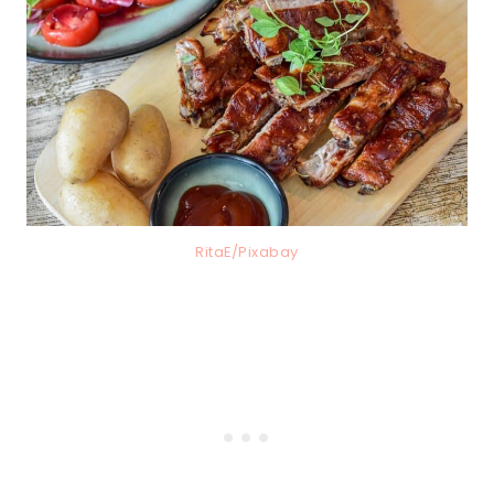
RitaE/Pixabay