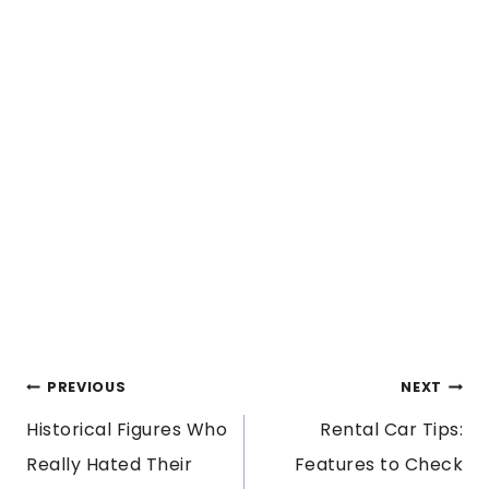
POST
PREVIOUS
NEXT
Historical Figures Who
Rental Car Tips:
NAVIGATION
Really Hated Their
Features to Check