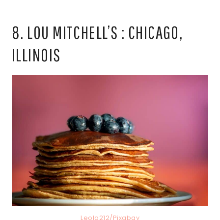
8. LOU MITCHELL’S : CHICAGO,
ILLINOIS
Leolo212/Pixabay