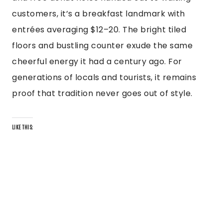
customers, it’s a breakfast landmark with
entrées averaging $12–20. The bright tiled
floors and bustling counter exude the same
cheerful energy it had a century ago. For
generations of locals and tourists, it remains
proof that tradition never goes out of style.
LIKE THIS: