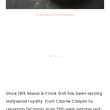
crdaniels2013/Pixabay
Since 1919, Musso & Frank Grill has been serving
Hollywood royalty from Charlie Chaplin to
Leonardo DiCaprio, in its 250-seat vintage red-