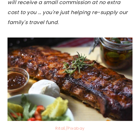
will receive a small commission at no extra
cost to you ... you're just helping re-supply our
family's travel fund.
RitaE/Pixabay