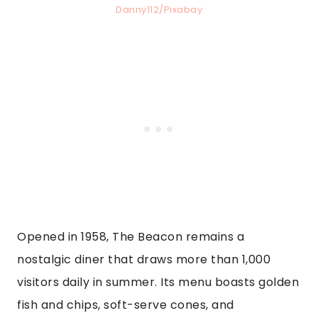
Danny112/Pixabay
Opened in 1958, The Beacon remains a
nostalgic diner that draws more than 1,000
visitors daily in summer. Its menu boasts golden
fish and chips, soft-serve cones, and