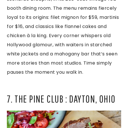
booth dining room. The menu remains fiercely
loyal to its origins: filet mignon for $59, martinis
for $16, and classics like flannel cakes and
chicken à la king. Every corner whispers old
Hollywood glamour, with waiters in starched
white jackets and a mahogany bar that’s seen
more stories than most studios. Time simply
pauses the moment you walk in.
7. THE PINE CLUB : DAYTON, OHIO