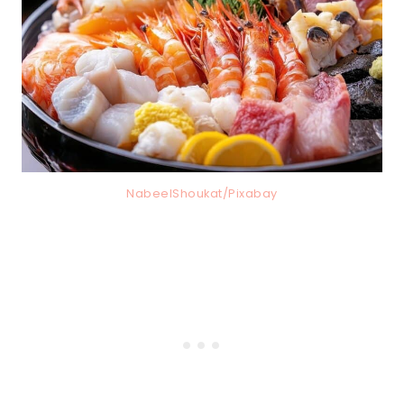
NabeelShoukat/Pixabay