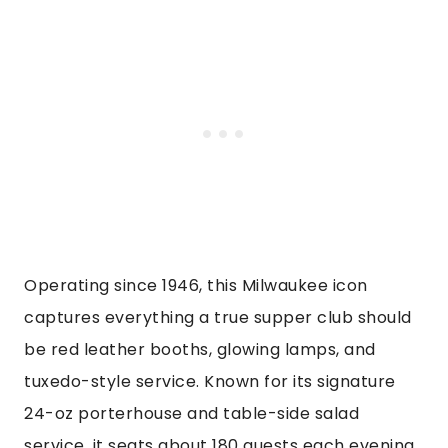
Operating since 1946, this Milwaukee icon
captures everything a true supper club should
be red leather booths, glowing lamps, and
tuxedo-style service. Known for its signature
24-oz porterhouse and table-side salad
service, it seats about 180 guests each evening.