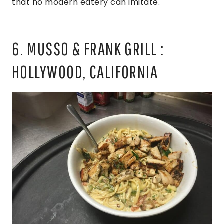
that no modern eatery can imitate.
6. MUSSO & FRANK GRILL :
HOLLYWOOD, CALIFORNIA