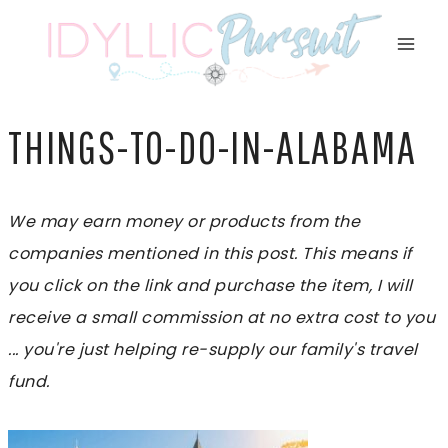
Skip
to
content
THINGS-TO-DO-IN-ALABAMA
We may earn money or products from the
companies mentioned in this post. This means if
you click on the link and purchase the item, I will
receive a small commission at no extra cost to you
... you're just helping re-supply our family's travel
fund.