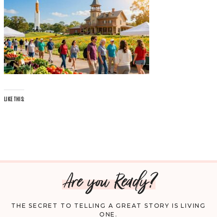
LIKE THIS:
Are you Ready?
THE SECRET TO TELLING A GREAT STORY IS LIVING
ONE.