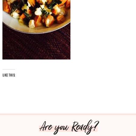
LIKE THIS:
Are you Ready?