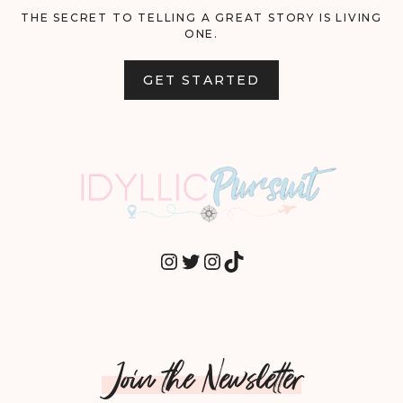
THE SECRET TO TELLING A GREAT STORY IS LIVING
ONE.
GET STARTED
INSTAGRAM
TWITTER
INSTAGRAM
TIKTOK
Join the Newsletter