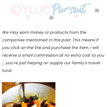
Skip
to
content
We may earn money or products from the
companies mentioned in this post. This means if
you click on the link and purchase the item, I will
receive a small commission at no extra cost to you
... you're just helping re-supply our family's travel
fund.