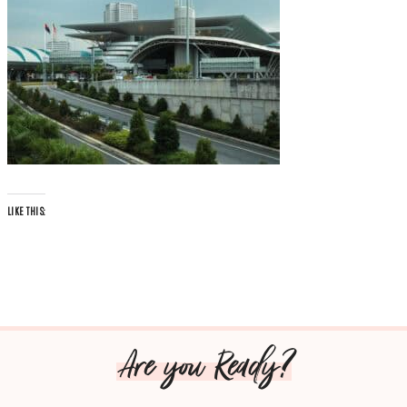
LIKE THIS:
Are you Ready?