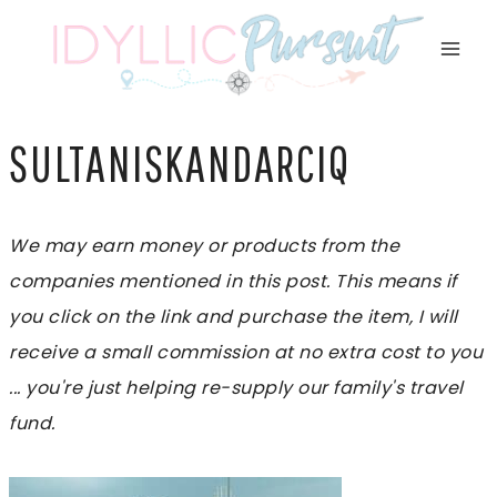
Skip
to
content
SULTANISKANDARCIQ
We may earn money or products from the
companies mentioned in this post. This means if
you click on the link and purchase the item, I will
receive a small commission at no extra cost to you
... you're just helping re-supply our family's travel
fund.