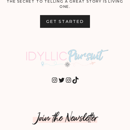
THE SECRET TO TELLING A GREAT STORY IS LIVING
ONE.
GET STARTED
INSTAGRAM
TWITTER
INSTAGRAM
TIKTOK
Join the Newsletter