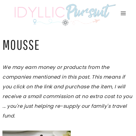
Skip
to
content
MOUSSE
We may earn money or products from the
companies mentioned in this post. This means if
you click on the link and purchase the item, I will
receive a small commission at no extra cost to you
... you're just helping re-supply our family's travel
fund.