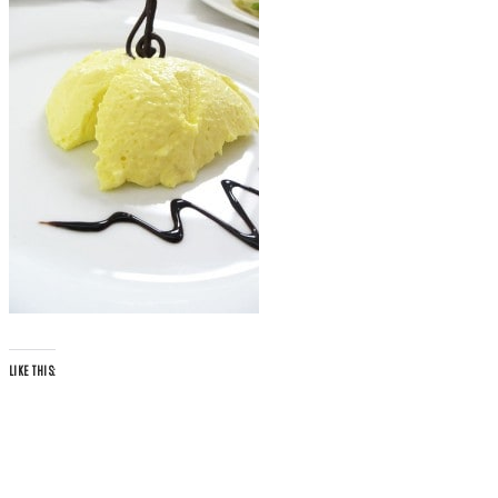
LIKE THIS: