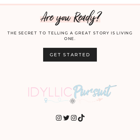
Are you Ready?
THE SECRET TO TELLING A GREAT STORY IS LIVING
ONE.
GET STARTED
INSTAGRAM
TWITTER
INSTAGRAM
TIKTOK