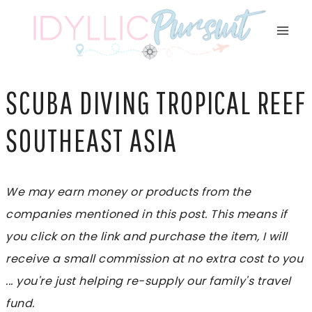
Skip
to
content
SCUBA DIVING TROPICAL REEF
SOUTHEAST ASIA
We may earn money or products from the
companies mentioned in this post. This means if
you click on the link and purchase the item, I will
receive a small commission at no extra cost to you
... you're just helping re-supply our family's travel
fund.