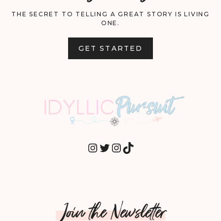
THE SECRET TO TELLING A GREAT STORY IS LIVING
ONE.
GET STARTED
INSTAGRAM
TWITTER
INSTAGRAM
TIKTOK
Join the Newsletter