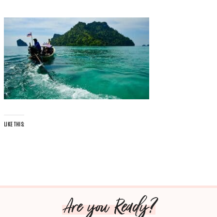
LIKE THIS:
Are you Ready?