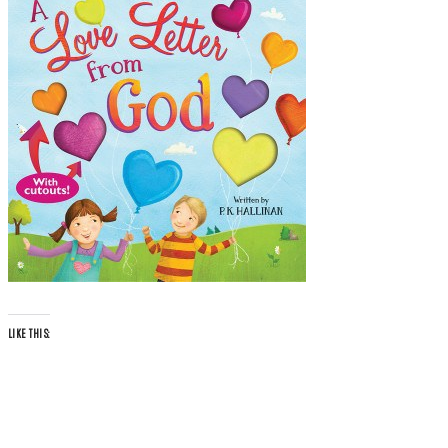
LIKE THIS: