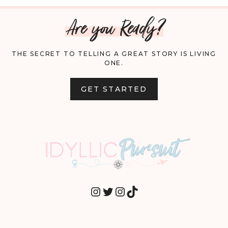
Are you Ready?
THE SECRET TO TELLING A GREAT STORY IS LIVING
ONE.
GET STARTED
INSTAGRAM
TWITTER
INSTAGRAM
TIKTOK