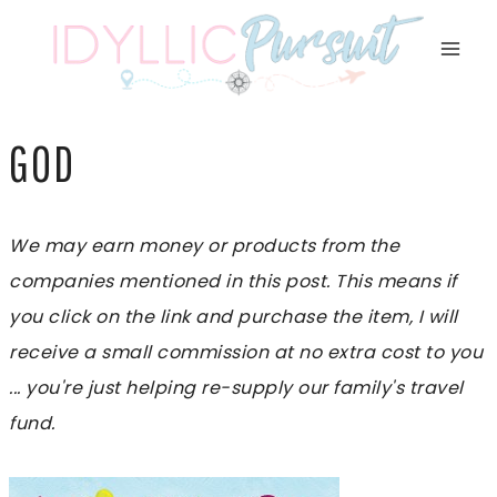
Skip
to
content
GOD
We may earn money or products from the
companies mentioned in this post. This means if
you click on the link and purchase the item, I will
receive a small commission at no extra cost to you
... you're just helping re-supply our family's travel
fund.