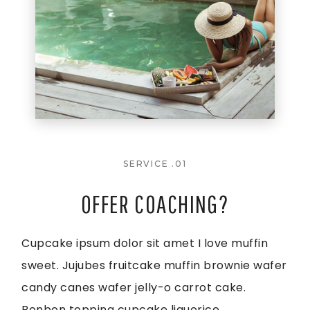
SERVICE .01
OFFER COACHING?
Cupcake ipsum dolor sit amet I love muffin
sweet. Jujubes fruitcake muffin brownie wafer
candy canes wafer jelly-o carrot cake.
Bonbon topping cupcake liquorice.