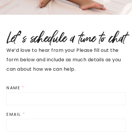
Let’s schedule a time to chat
We’d love to hear from you! Please fill out the
form below and include as much details as you
can about how we can help.
NAME
*
EMAIL
*