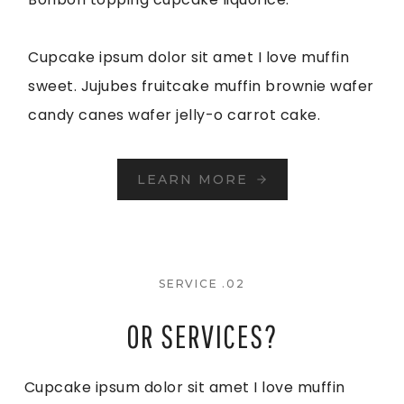
Cupcake ipsum dolor sit amet I love muffin
sweet. Jujubes fruitcake muffin brownie wafer
candy canes wafer jelly-o carrot cake.
LEARN MORE
SERVICE .02
OR SERVICES?
Cupcake ipsum dolor sit amet I love muffin