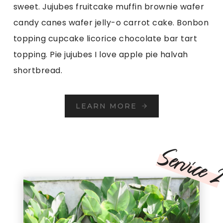
sweet. Jujubes fruitcake muffin brownie wafer
candy canes wafer jelly-o carrot cake. Bonbon
topping cupcake licorice chocolate bar tart
topping. Pie jujubes I love apple pie halvah
shortbread.
LEARN MORE
Service 