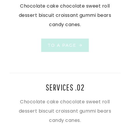
Chocolate cake chocolate sweet roll
dessert biscuit croissant gummi bears
candy canes.
TO A PAGE
SERVICES .02
Chocolate cake chocolate sweet roll
dessert biscuit croissant gummi bears
candy canes.