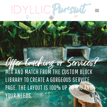
Skip
to
content
Offer Coaching or Services?
MIX AND MATCH FROM THE CUSTOM BLOCK
LIBRARY TO CREATE A GORGEOUS SERVICE
PAGE. THE LAYOUT IS 100% UP TO YOU AND
YOUR NEEDS.