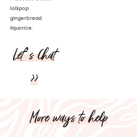
lollipop
gingerbread
liquorice.
Let’s Chat
>>
More ways to help