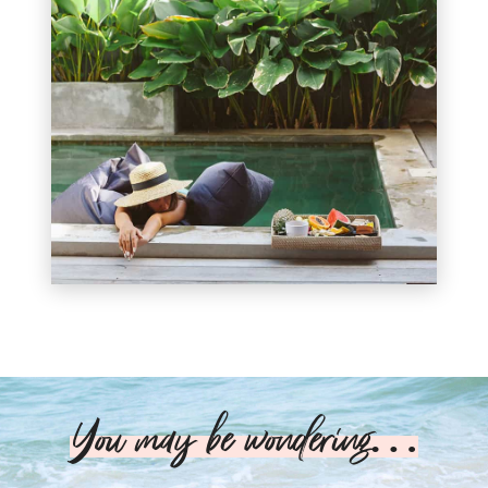
You may be wondering…