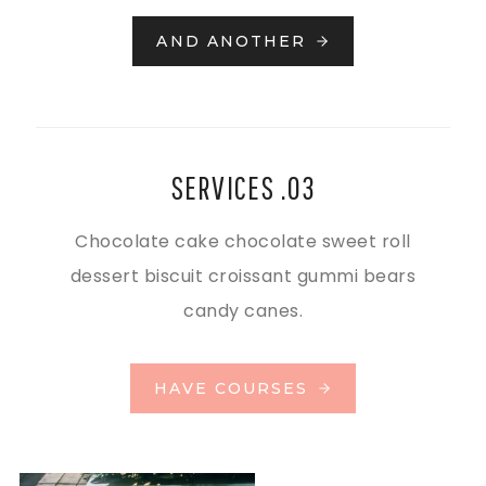
AND ANOTHER
SERVICES .03
Chocolate cake chocolate sweet roll
dessert biscuit croissant gummi bears
candy canes.
HAVE COURSES