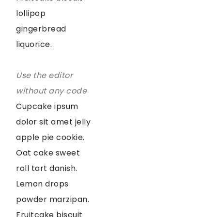
lollipop
gingerbread
liquorice.
Use the editor
without any code
Cupcake ipsum
dolor sit amet jelly
apple pie cookie.
Oat cake sweet
roll tart danish.
Lemon drops
powder marzipan.
Fruitcake biscuit