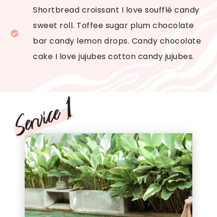
Shortbread croissant I love soufflé candy
sweet roll. Toffee sugar plum chocolate
bar candy lemon drops. Candy chocolate
cake I love jujubes cotton candy jujubes.
Service 1