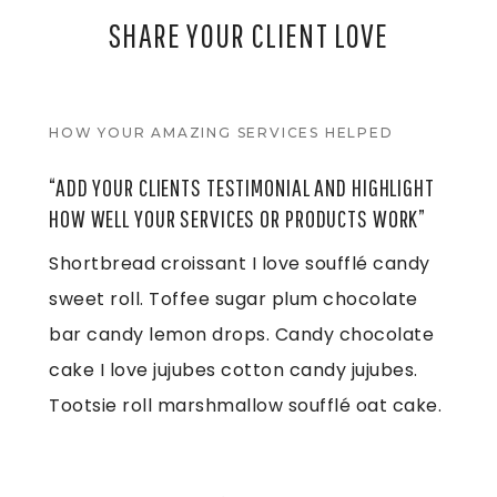
SHARE YOUR
CLIENT LOVE
HOW YOUR AMAZING SERVICES HELPED
“ADD YOUR CLIENTS TESTIMONIAL AND HIGHLIGHT
HOW WELL YOUR SERVICES OR PRODUCTS WORK”
Shortbread croissant I love soufflé candy
sweet roll. Toffee sugar plum chocolate
bar candy lemon drops. Candy chocolate
cake I love jujubes cotton candy jujubes.
Tootsie roll marshmallow soufflé oat cake.