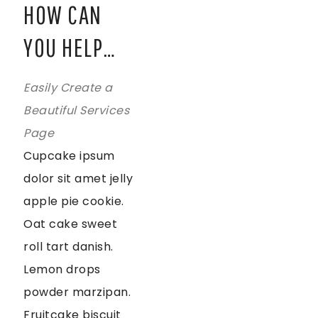
HOW CAN
YOU HELP…
Easily Create a
Beautiful Services
Page
Cupcake ipsum
dolor sit amet jelly
apple pie cookie.
Oat cake sweet
roll tart danish.
Lemon drops
powder marzipan.
Fruitcake biscuit