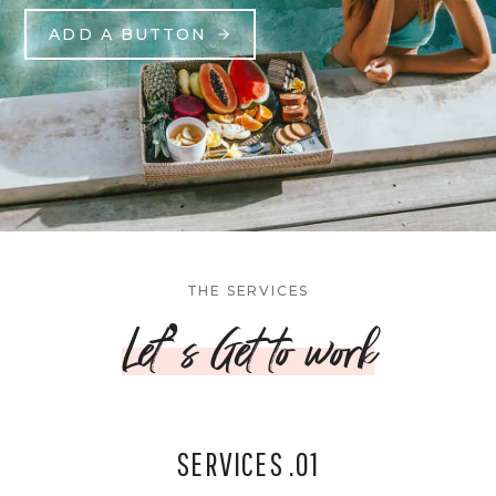
ADD A BUTTON
THE SERVICES
Let’s Get to work
SERVICES .01