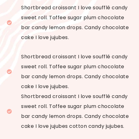
Shortbread croissant I love soufflé candy
sweet roll. Toffee sugar plum chocolate
bar candy lemon drops. Candy chocolate
cake I love jujubes.
Shortbread croissant I love soufflé candy
sweet roll. Toffee sugar plum chocolate
bar candy lemon drops. Candy chocolate
cake I love jujubes.
Shortbread croissant I love soufflé candy
sweet roll. Toffee sugar plum chocolate
bar candy lemon drops. Candy chocolate
cake I love jujubes cotton candy jujubes.