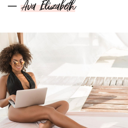
–
Ava Elizabeth