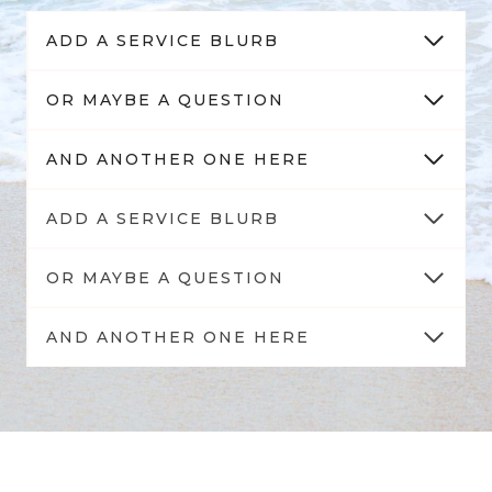
ADD A SERVICE BLURB
OR MAYBE A QUESTION
AND ANOTHER ONE HERE
ADD A SERVICE BLURB
OR MAYBE A QUESTION
AND ANOTHER ONE HERE