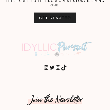
THE SECRET TO TELLING A GREAT STORY IS LIVING
ONE.
GET STARTED
INSTAGRAM
TWITTER
INSTAGRAM
TIKTOK
Join the Newsletter