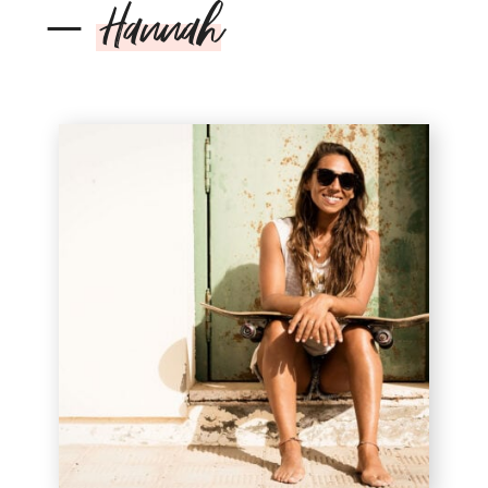
–
Hannah