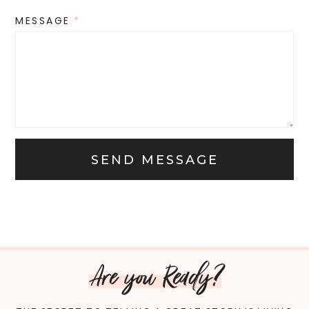
MESSAGE
*
SEND MESSAGE
Are you Ready?