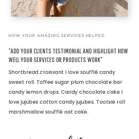
HOW YOUR AMAZING SERVICES HELPED
“ADD YOUR CLIENTS TESTIMONIAL AND HIGHLIGHT HOW
WELL YOUR SERVICES OR PRODUCTS WORK”
Shortbread croissant I love soufflé candy
sweet roll. Toffee sugar plum chocolate bar
candy lemon drops. Candy chocolate cake I
love jujubes cotton candy jujubes. Tootsie roll
marshmallow soufflé oat cake.