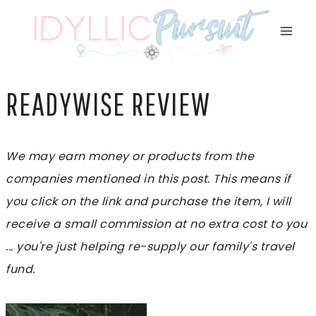
Skip
to
content
READYWISE REVIEW
We may earn money or products from the
companies mentioned in this post. This means if
you click on the link and purchase the item, I will
receive a small commission at no extra cost to you
... you're just helping re-supply our family's travel
fund.