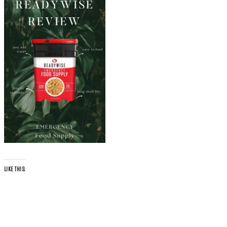
LIKE THIS: