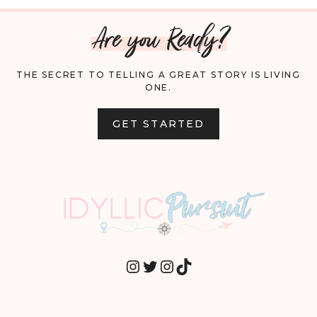
Are you Ready?
THE SECRET TO TELLING A GREAT STORY IS LIVING
ONE.
GET STARTED
INSTAGRAM
TWITTER
INSTAGRAM
TIKTOK