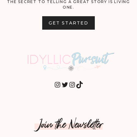
THE SECRET TO TELLING A GREAT STORY IS LIVING
ONE.
GET STARTED
INSTAGRAM
TWITTER
INSTAGRAM
TIKTOK
Join the Newsletter