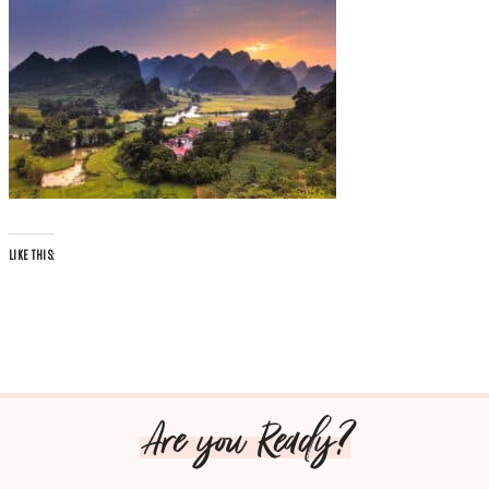
LIKE THIS:
Are you Ready?