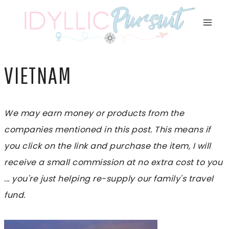
Skip
to
content
VIETNAM
We may earn money or products from the
companies mentioned in this post. This means if
you click on the link and purchase the item, I will
receive a small commission at no extra cost to you
... you're just helping re-supply our family's travel
fund.