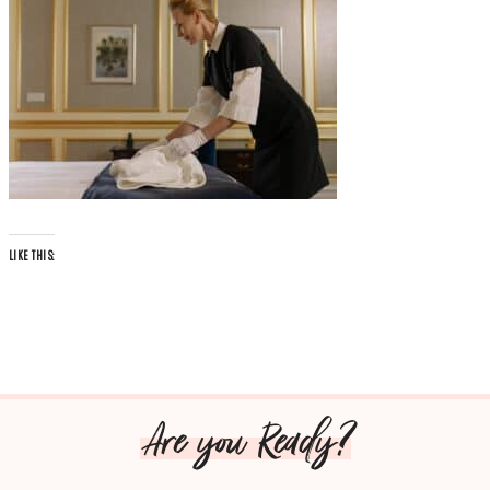
LIKE THIS:
Are you Ready?