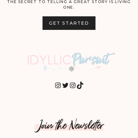
THE SECRET TO TELLING A GREAT STORY IS LIVING
ONE.
GET STARTED
INSTAGRAM
TWITTER
INSTAGRAM
TIKTOK
Join the Newsletter