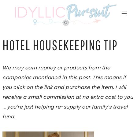
Skip
to
content
HOTEL HOUSEKEEPING TIP
We may earn money or products from the
companies mentioned in this post. This means if
you click on the link and purchase the item, I will
receive a small commission at no extra cost to you
... you're just helping re-supply our family's travel
fund.