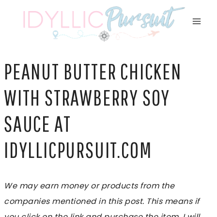
Skip
to
content
PEANUT BUTTER CHICKEN
WITH STRAWBERRY SOY
SAUCE AT
IDYLLICPURSUIT.COM
We may earn money or products from the
companies mentioned in this post. This means if
you click on the link and purchase the item, I will