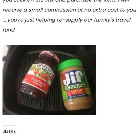
receive a small commission at no extra cost to you
... you're just helping re-supply our family's travel
fund.
LIKE THIS: