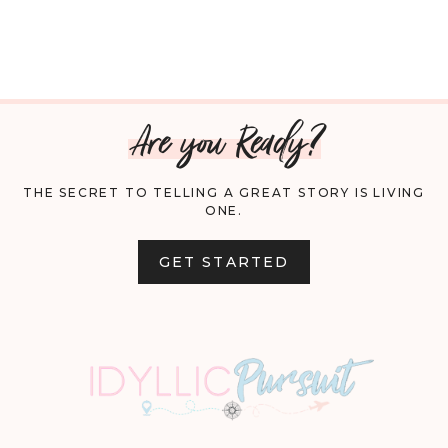
Are you Ready?
THE SECRET TO TELLING A GREAT STORY IS LIVING
ONE.
GET STARTED