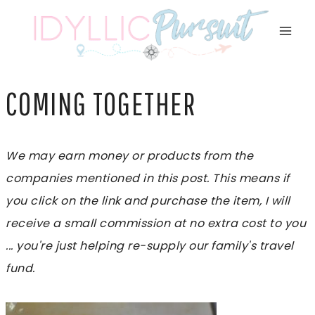
Skip
to
content
COMING TOGETHER
We may earn money or products from the
companies mentioned in this post. This means if
you click on the link and purchase the item, I will
receive a small commission at no extra cost to you
... you're just helping re-supply our family's travel
fund.