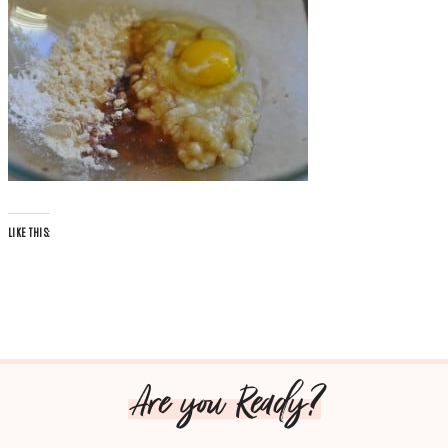
LIKE THIS:
Are you Ready?