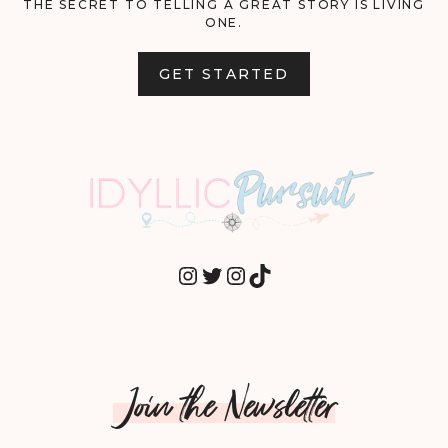
THE SECRET TO TELLING A GREAT STORY IS LIVING
ONE.
GET STARTED
INSTAGRAM
TWITTER
INSTAGRAM
TIKTOK
Join the Newsletter