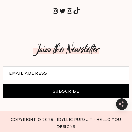
INSTAGRAM
TWITTER
INSTAGRAM
TIKTOK
Join the Newsletter
E
EMAIL ADDRESS
m
a
i
SUBSCRIBE
l
COPYRIGHT © 2026 · IDYLLIC PURSUIT · HELLO YOU
DESIGNS