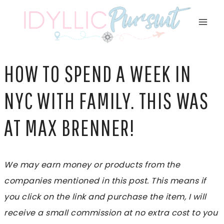
Skip
to
content
HOW TO SPEND A WEEK IN
NYC WITH FAMILY. THIS WAS
AT MAX BRENNER!
We may earn money or products from the
companies mentioned in this post. This means if
you click on the link and purchase the item, I will
receive a small commission at no extra cost to you