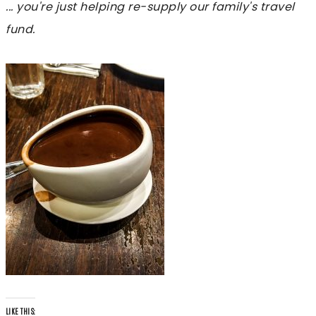
... you're just helping re-supply our family's travel
fund.
LIKE THIS: