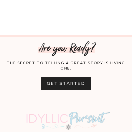
Are you Ready?
THE SECRET TO TELLING A GREAT STORY IS LIVING
ONE.
GET STARTED