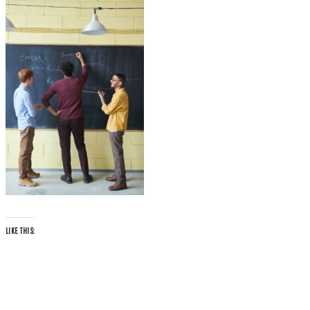
LIKE THIS: