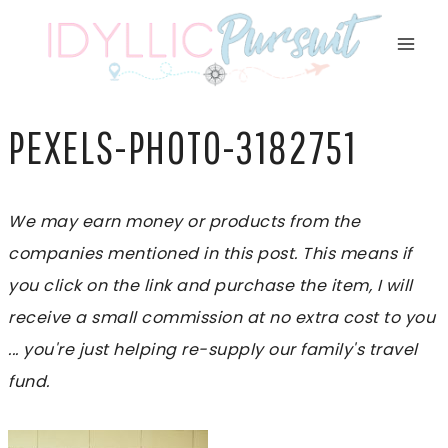
Skip
to
content
PEXELS-PHOTO-3182751
We may earn money or products from the
companies mentioned in this post. This means if
you click on the link and purchase the item, I will
receive a small commission at no extra cost to you
... you're just helping re-supply our family's travel
fund.