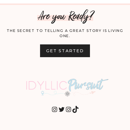
Are you Ready?
THE SECRET TO TELLING A GREAT STORY IS LIVING
ONE.
GET STARTED
INSTAGRAM
TWITTER
INSTAGRAM
TIKTOK