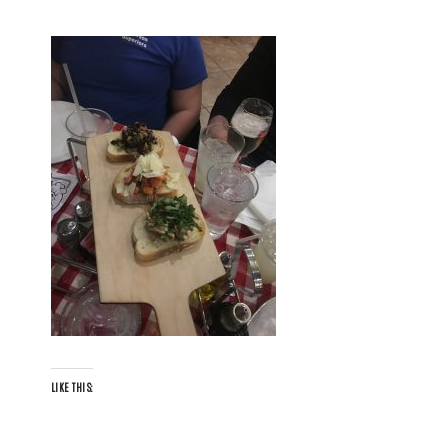
LIKE THIS: