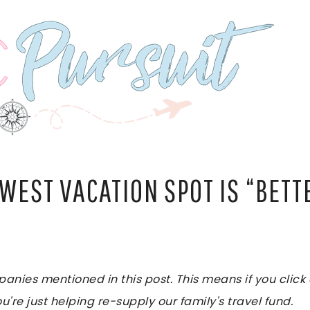
WEST VACATION SPOT IS “BETT
es mentioned in this post. This means if you click on
u're just helping re-supply our family's travel fund.