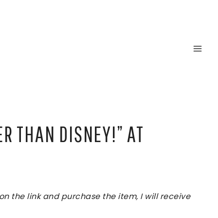
ER THAN DISNEY!” AT
 the link and purchase the item, I will receive