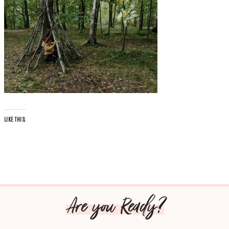
LIKE THIS:
Are you Ready?