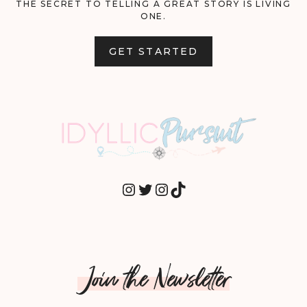
THE SECRET TO TELLING A GREAT STORY IS LIVING
ONE.
GET STARTED
INSTAGRAM
TWITTER
INSTAGRAM
TIKTOK
Join the Newsletter