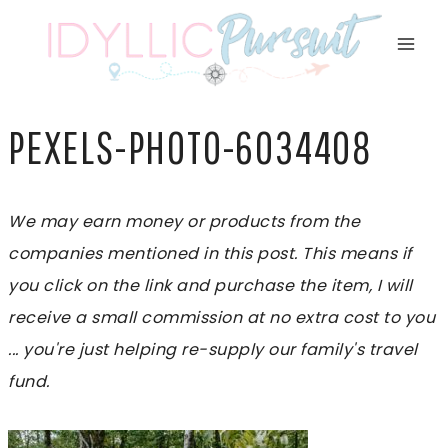
Skip
to
content
PEXELS-PHOTO-6034408
We may earn money or products from the
companies mentioned in this post. This means if
you click on the link and purchase the item, I will
receive a small commission at no extra cost to you
... you're just helping re-supply our family's travel
fund.